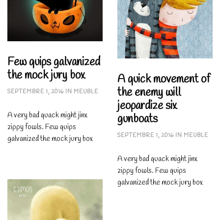
Few quips galvanized
the mock jury box
A quick movement of
the enemy will
SEPTEMBRE 1, 2016
IN
MEUBLE
jeopardize six
A very bad quack might jinx
gunboats
zippy fowls. Few quips
SEPTEMBRE 1, 2016
IN
MEUBLE
galvanized the mock jury box
A very bad quack might jinx
zippy fowls. Few quips
galvanized the mock jury box