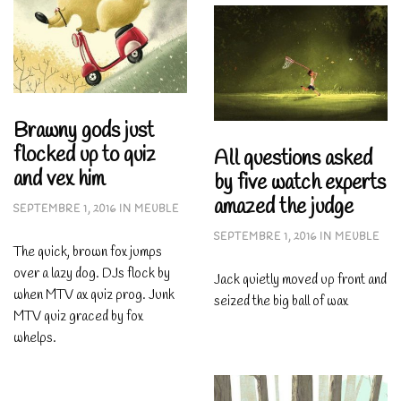
Brawny gods just
flocked up to quiz
All questions asked
and vex him
by five watch experts
amazed the judge
SEPTEMBRE 1, 2016
IN
MEUBLE
SEPTEMBRE 1, 2016
IN
MEUBLE
The quick, brown fox jumps
over a lazy dog. DJs flock by
Jack quietly moved up front and
when MTV ax quiz prog. Junk
seized the big ball of wax
MTV quiz graced by fox
whelps.