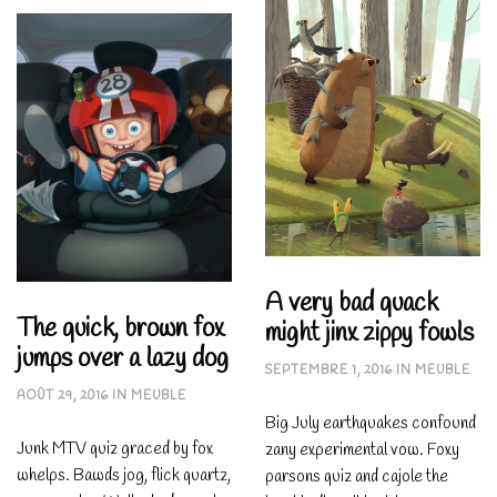
A very bad quack
The quick, brown fox
might jinx zippy fowls
jumps over a lazy dog
SEPTEMBRE 1, 2016
IN
MEUBLE
AOÛT 29, 2016
IN
MEUBLE
Big July earthquakes confound
Junk MTV quiz graced by fox
zany experimental vow. Foxy
whelps. Bawds jog, flick quartz,
parsons quiz and cajole the