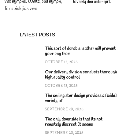
vex nymphs. Waltz, bad nymph,
lovably dim wiki-girl.
for quick jigs vex!
LATEST POSTS
This sort of durable leather will prevent
your bag from
OCTOBRE 13, 2025
Our delivery division conducts thorough
high quality control
OCTOBRE 13, 2025
The smiling star design provides a [wide]
variety of
SEPTEMBRE 20, 2025
The only downside is that its not
remotely discreet (it seems
SEPTEMBRE 20, 2025