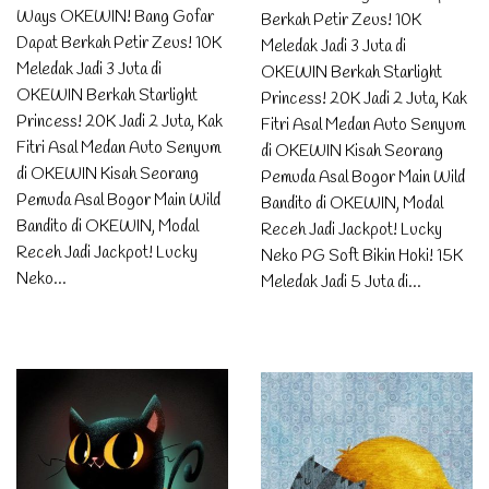
Ways OKEWIN! Bang Gofar
Berkah Petir Zeus! 10K
Dapat Berkah Petir Zeus! 10K
Meledak Jadi 3 Juta di
Meledak Jadi 3 Juta di
OKEWIN Berkah Starlight
OKEWIN Berkah Starlight
Princess! 20K Jadi 2 Juta, Kak
Princess! 20K Jadi 2 Juta, Kak
Fitri Asal Medan Auto Senyum
Fitri Asal Medan Auto Senyum
di OKEWIN Kisah Seorang
di OKEWIN Kisah Seorang
Pemuda Asal Bogor Main Wild
Pemuda Asal Bogor Main Wild
Bandito di OKEWIN, Modal
Bandito di OKEWIN, Modal
Receh Jadi Jackpot! Lucky
Receh Jadi Jackpot! Lucky
Neko PG Soft Bikin Hoki! 15K
Neko…
Meledak Jadi 5 Juta di…