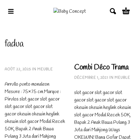
fadua
Combi Déco Trama
AOÛT 22, 2025
IN
MEUBLE
DÉCEMBRE 1, 2021
IN
MEUBLE
Arrullo punto monaleon
Mesure : 75×75 cm Marque :
slot gacor slot gacor slot
Pirulos slot gacor slot gacor
gacor slot gacor slot gacor
slot gacor slot gacor slot
okewin okewin heylink okewin
gacor okewin okewin heylink
slot gacor Modal Receh 50K,
okewin slot gacor Modal Receh
Bapak 2 Anak Bawa Pulang 3
50K, Bapak 2 Anak Bawa
Juta dari Mahjong Ways
Pulang 3 Juta dari Mahjong
OKEWIN! Bang Gofar Dapat