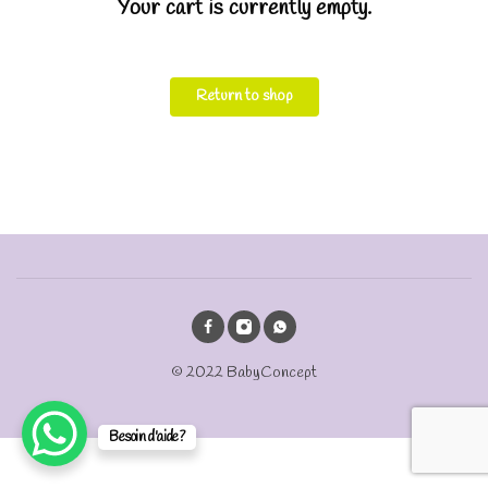
Your cart is currently empty.
Return to shop
© 2022 BabyConcept
Besoin d'aide?