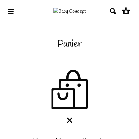
Panier