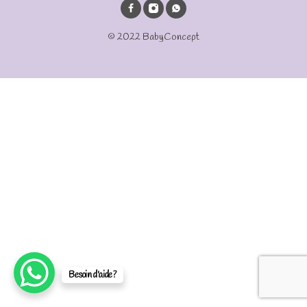
© 2022 BabyConcept
Besoin d'aide?