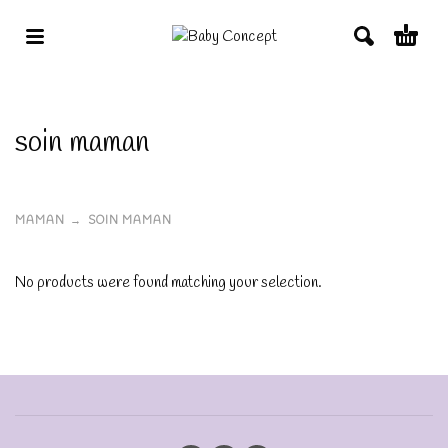
soin maman
MAMAN
SOIN MAMAN
No products were found matching your selection.