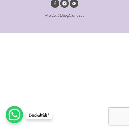
© 2022 BabyConcept
Besoin d'aide?