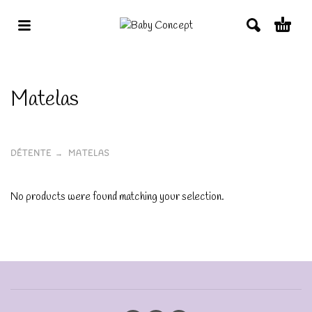
Matelas
DÉTENTE
MATELAS
No products were found matching your selection.