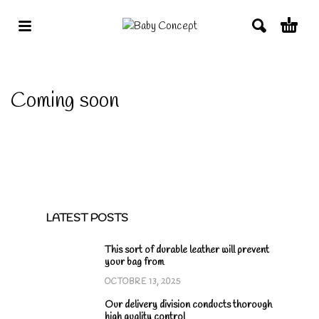
Coming soon
LATEST POSTS
This sort of durable leather will prevent
your bag from
OCTOBRE 13, 2025
Our delivery division conducts thorough
high quality control