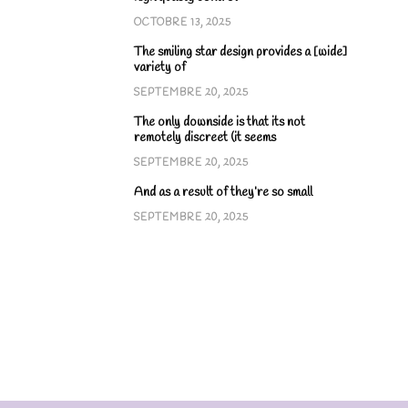
OCTOBRE 13, 2025
The smiling star design provides a [wide]
variety of
SEPTEMBRE 20, 2025
The only downside is that its not
remotely discreet (it seems
SEPTEMBRE 20, 2025
And as a result of they’re so small
SEPTEMBRE 20, 2025