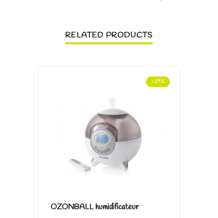
RELATED PRODUCTS
-29%
OZONBALL humidificateur
POT