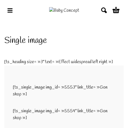
Single image
[ts_heading size= »3″ text= »Effect widespread left right »]
[ts_single_image img_id= »5553″ link_title= »Gon
shop »]
[ts_single_image img_id= »5554″ link_title= »Gon
shop »]