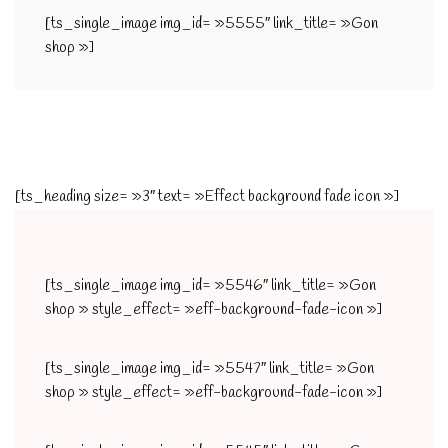
[ts_single_image img_id= »5555″ link_title= »Gon
shop »]
[ts_heading size= »3″ text= »Effect background fade icon »]
[ts_single_image img_id= »5546″ link_title= »Gon
shop » style_effect= »eff-background-fade-icon »]
[ts_single_image img_id= »5547″ link_title= »Gon
shop » style_effect= »eff-background-fade-icon »]