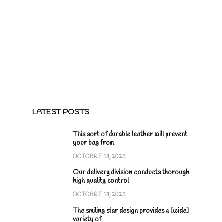
LATEST POSTS
This sort of durable leather will prevent
your bag from
OCTOBRE 13, 2025
Our delivery division conducts thorough
high quality control
OCTOBRE 13, 2025
The smiling star design provides a [wide]
variety of