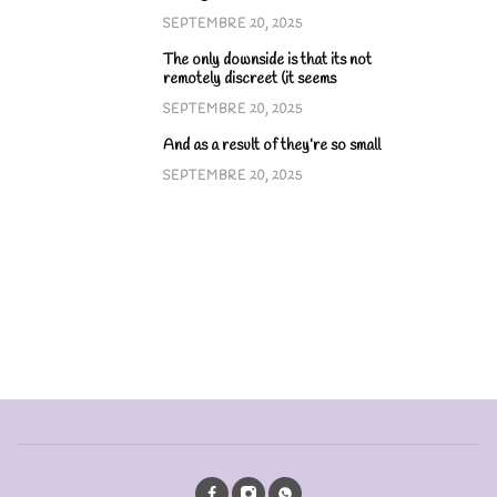
SEPTEMBRE 20, 2025
The only downside is that its not
remotely discreet (it seems
SEPTEMBRE 20, 2025
And as a result of they’re so small
SEPTEMBRE 20, 2025