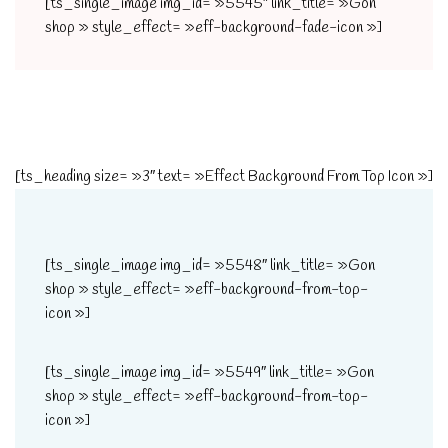
[ts_single_image img_id= »5545″ link_title= »Gon
shop » style_effect= »eff-background-fade-icon »]
[ts_heading size= »3″ text= »Effect Background From Top Icon »]
[ts_single_image img_id= »5548″ link_title= »Gon
shop » style_effect= »eff-background-from-top-
icon »]
[ts_single_image img_id= »5549″ link_title= »Gon
shop » style_effect= »eff-background-from-top-
icon »]