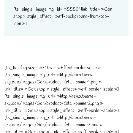
[ts_single_image img_id= »5550″ link_title= »Gon
shop » style_effect= »eff-background-from-top-
icon »]
[ts_heading size= »3″ text= »Effect border scale »]
[ts_single_image img_url= »http://demo.theme-
sky.com/images/Gon/product-detail-banner1.png »
link_title= »Gon shop » style_effect= »eff-border-scale »]
[ts_single_image img_url= »http://demo.theme-
sky.com/images/Gon/product-detail-banner2.png »
link_title= »Gon shop » style_effect= »eff-border-scale »]
[ts_single_image img_url= »http://demo.theme-
sky.com/images/Gon/product-detail-banner3.png »
link_title= »Gon shop » style_effect= »eff-border-scale »]