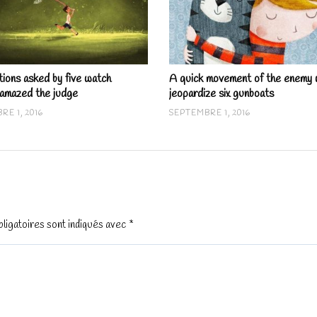
tions asked by five watch
A quick movement of the enemy w
 amazed the judge
jeopardize six gunboats
RE 1, 2016
SEPTEMBRE 1, 2016
ligatoires sont indiqués avec
*