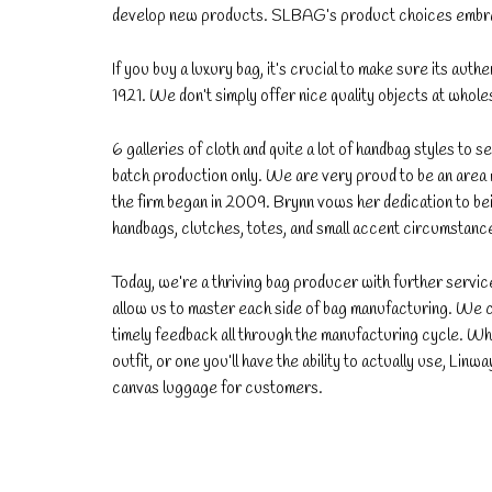
develop new products. SLBAG’s product choices embrac
If you buy a luxury bag, it’s crucial to make sure its authe
1921. We don’t simply offer nice quality objects at whol
6 galleries of cloth and quite a lot of handbag styles to
batch production only. We are very proud to be an area m
the firm began in 2009. Brynn vows her dedication to be
handbags, clutches, totes, and small accent circumstanc
Today, we’re a thriving bag producer with further serv
allow us to master each side of bag manufacturing. We 
timely feedback all through the manufacturing cycle. Wh
outfit, or one you’ll have the ability to actually use, Lin
canvas luggage for customers.