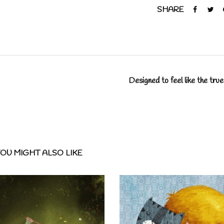
SHARE
Designed to feel like the true
OU MIGHT ALSO LIKE