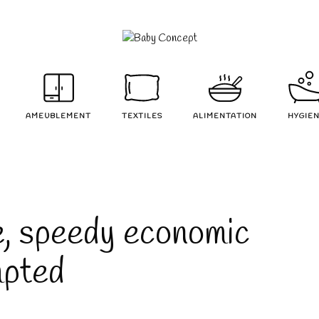
AMEUBLEMENT
TEXTILES
ALIMENTATION
HYGIE
e, speedy economic
mpted