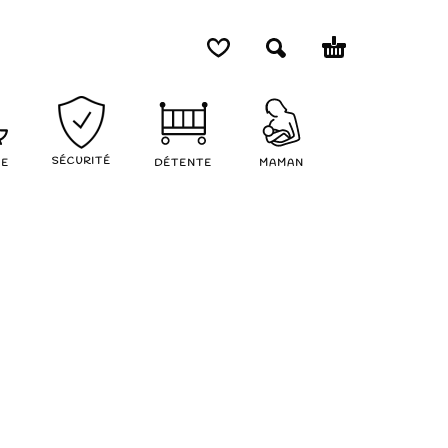
SÉCURITÉ
NE
DÉTENTE
MAMAN