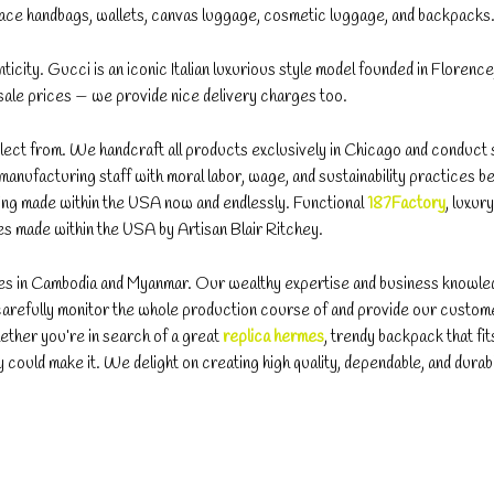
e handbags, wallets, canvas luggage, cosmetic luggage, and backpacks
nticity. Gucci is an iconic Italian luxurious style model founded in Florence, 
esale prices — we provide nice delivery charges too.
 select from. We handcraft all products exclusively in Chicago and conduct 
anufacturing staff with moral labor, wage, and sustainability practices 
ing made within the USA now and endlessly. Functional
187Factory
, luxury
es made within the USA by Artisan Blair Ritchey.
ices in Cambodia and Myanmar. Our wealthy expertise and business knowl
carefully monitor the whole production course of and provide our custom
ether you’re in search of a great
replica hermes
, trendy backpack that fi
way could make it. We delight on creating high quality, dependable, and durab