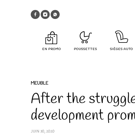
EN PROMO
POUSSETTES
SIÈGES AUTO
MEUBLE
After the struggl
development pro
JUIN 30, 2020