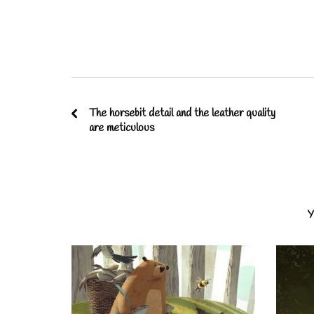
The horsebit detail and the leather quality
are meticulous
Y