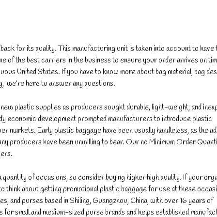
ack for its quality. This manufacturing unit is taken into account to have
 of the best carriers in the business to ensure your order arrives on t
tiguous United States. If you have to know more about bag material, bag des
g, we’re here to answer any questions.
ew plastic supplies as producers sought durable, light-weight, and inex
eedy economic development prompted manufacturers to introduce plastic
er markets. Early plastic baggage have been usually handleless, as the add
any producers have been unwilling to bear. Our no Minimum Order Quant
iers.
a quantity of occasions, so consider buying higher high quality. If your org
hink about getting promotional plastic baggage for use at these occas
s, and purses based in Shiling, Guangzhou, China, with over 16 years of
 for small and medium-sized purse brands and helps established manufac