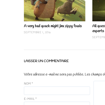
A very bad quack might jinx zippy fowls
All ques
experts
SEPTEMBRE 1, 2016
SEPTEMB
LAISSER UN COMMENTAIRE
Votre adresse e-mail ne sera pas publiée.
Les champs ob
NOM
*
E-MAIL
*