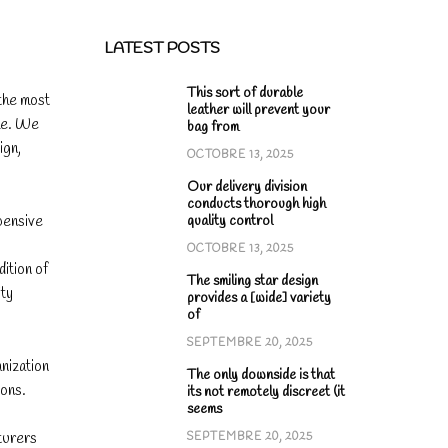
LATEST POSTS
This sort of durable
 the most
leather will prevent your
ime. We
bag from
ign,
OCTOBRE 13, 2025
Our delivery division
conducts thorough high
pensive
quality control
OCTOBRE 13, 2025
ition of
The smiling star design
ity
provides a [wide] variety
of
SEPTEMBRE 20, 2025
anization
The only downside is that
ions.
its not remotely discreet (it
seems
turers
SEPTEMBRE 20, 2025