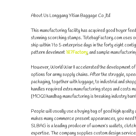
About Us Longgang Yitian Baggage Co ,ltd
This manufacturing facility has acquired good buyer feedb
stunning scorching stamps. TotebagFactory.com uses one
ship within 1 to 5 enterprise days in the forty eight con
pattern develment
187Factory
, and sample manufacturin
However, World War II accelerated the development of n
options for army supply chains. After the struggle, sp
packaging, together with luggage, to industrial and shopp
handles required extra manufacturing steps and costs m
[MOQ] handbag manufacturing is breaking industry barr
People will usually use a buying bag of good high quality 
makes many commerce present appearances, you need to t
SLBAG is a leading producer of women’s wallets, clutche
expertise. The company supplies custom design services