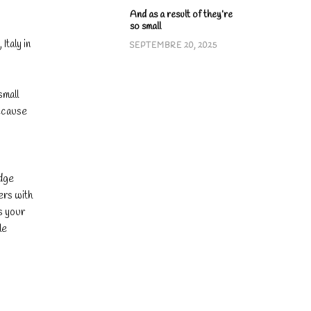
.
And as a result of they’re
so small
Italy in
SEPTEMBRE 20, 2025
small
because
edge
ers with
ts your
le