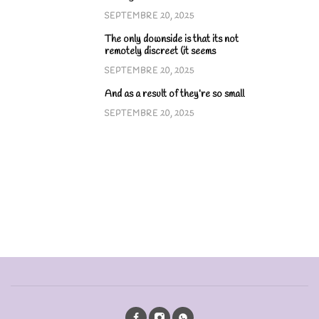
SEPTEMBRE 20, 2025
The only downside is that its not
remotely discreet (it seems
SEPTEMBRE 20, 2025
And as a result of they’re so small
SEPTEMBRE 20, 2025