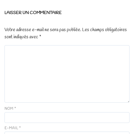
LAISSER UN COMMENTAIRE
Votre adresse e-mail ne sera pas publiée.
Les champs obligatoires
sont indiqués avec
*
NOM
*
E-MAIL
*