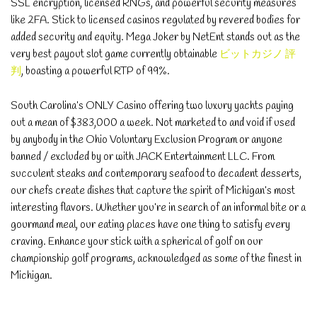
SSL encryption, licensed RNGs, and powerful security measures
like 2FA. Stick to licensed casinos regulated by revered bodies for
added security and equity. Mega Joker by NetEnt stands out as the
very best payout slot game currently obtainable
ビットカジノ 評
判
, boasting a powerful RTP of 99%.
South Carolina’s ONLY Casino offering two luxury yachts paying
out a mean of $383,000 a week. Not marketed to and void if used
by anybody in the Ohio Voluntary Exclusion Program or anyone
banned / excluded by or with JACK Entertainment LLC. From
succulent steaks and contemporary seafood to decadent desserts,
our chefs create dishes that capture the spirit of Michigan’s most
interesting flavors. Whether you’re in search of an informal bite or a
gourmand meal, our eating places have one thing to satisfy every
craving. Enhance your stick with a spherical of golf on our
championship golf programs, acknowledged as some of the finest in
Michigan.