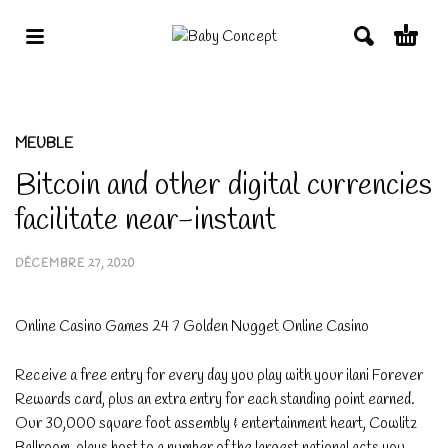
MEUBLE
Bitcoin and other digital currencies
facilitate near-instant
DÉCEMBRE 27, 2020
Online Casino Games 24 7 Golden Nugget Online Casino
Receive a free entry for every day you play with your ilani Forever
Rewards card, plus an extra entry for each standing point earned.
Our 30,000 square foot assembly & entertainment heart, Cowlitz
Ballroom, plays host to a number of the largest national acts you