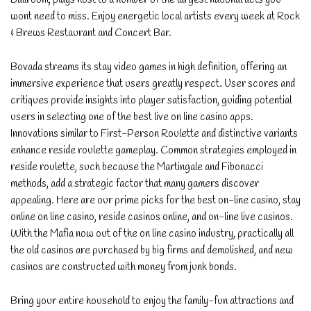
wont need to miss. Enjoy energetic local artists every week at Rock
& Brews Restaurant and Concert Bar.
Bovada streams its stay video games in high definition, offering an
immersive experience that users greatly respect. User scores and
critiques provide insights into player satisfaction, guiding potential
users in selecting one of the best live on line casino apps.
Innovations similar to First-Person Roulette and distinctive variants
enhance reside roulette gameplay. Common strategies employed in
reside roulette, such because the Martingale and Fibonacci
methods, add a strategic factor that many gamers discover
appealing. Here are our prime picks for the best on-line casino, stay
online on line casino, reside casinos online, and on-line live casinos.
With the Mafia now out of the on line casino industry, practically all
the old casinos are purchased by big firms and demolished, and new
casinos are constructed with money from junk bonds.
Bring your entire household to enjoy the family-fun attractions and