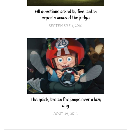
All questions asked by five watch
experts amazed the judge
SEPTEMBRE 1, 2016
The quick, brown fox jumps over a lazy
dog
AOÛT 29, 2016