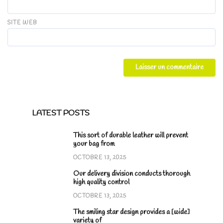
SITE WEB
LATEST POSTS
This sort of durable leather will prevent
your bag from
OCTOBRE 13, 2025
Our delivery division conducts thorough
high quality control
OCTOBRE 13, 2025
The smiling star design provides a [wide]
variety of