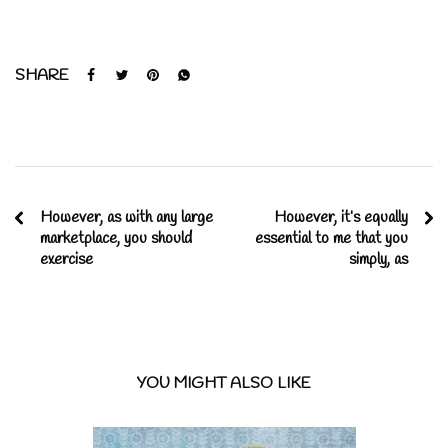
SHARE
However, as with any large
However, it’s equally
marketplace, you should
essential to me that you
exercise
simply, as
YOU MIGHT ALSO LIKE