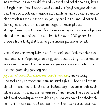
select from Las Vegas kid-friendly resort and hotel choices, listed
out right here. You’ll select what quantity of paylines you wish to
play like you would on a regular slot machine, and you can select to
hit or stick in a web-based blackjack game like you would normally.
Joining an internet on line casino ought to be simple and
straightforward, with clear directions relating to the knowledge you
should present and why it’s needed. With over 200 games to
choose from, Bally Bet Casino guarantees pleasure for all.
You’ll discover every little thing from traditional fruit machines to
hold-and-win, Megaways
, and big jackpot slots. Cryptocurrencies
are revolutionizing the way in which gamers transact with online
casinos, providing privacy, security
joycasino1com.s3.amazonaws.com/index.html
, and velocity
unmatched by conventional banking strategies. Bitcoin and other
digital currencies facilitate near-instant deposits and withdrawals
while sustaining a excessive degree of anonymity. The velocity and
additional security layer provided by e-wallets have boosted their
recognition as a payment choice for on-line casino transactions.