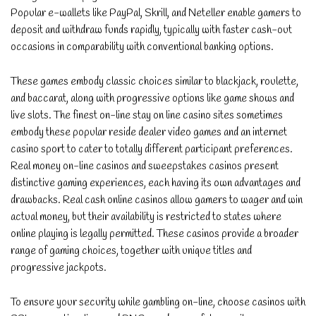
Popular e-wallets like PayPal, Skrill, and Neteller enable gamers to
deposit and withdraw funds rapidly, typically with faster cash-out
occasions in comparability with conventional banking options.
These games embody classic choices similar to blackjack, roulette,
and baccarat, along with progressive options like game shows and
live slots. The finest on-line stay on line casino sites sometimes
embody these popular reside dealer video games and an internet
casino sport to cater to totally different participant preferences.
Real money on-line casinos and sweepstakes casinos present
distinctive gaming experiences, each having its own advantages and
drawbacks. Real cash online casinos allow gamers to wager and win
actual money, but their availability is restricted to states where
online playing is legally permitted. These casinos provide a broader
range of gaming choices, together with unique titles and
progressive jackpots.
To ensure your security while gambling on-line, choose casinos with