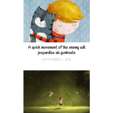
A quick movement of the enemy will
jeopardize six gunboats
SEPTEMBRE 1, 2016