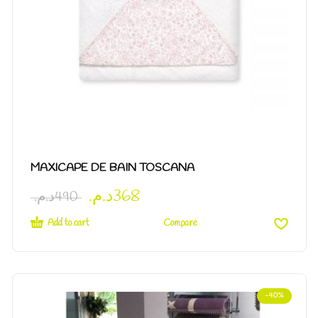
MAXICAPE DE BAIN TOSCANA
د.م.
368
د.م.
490
Add to cart
Compare
-40%