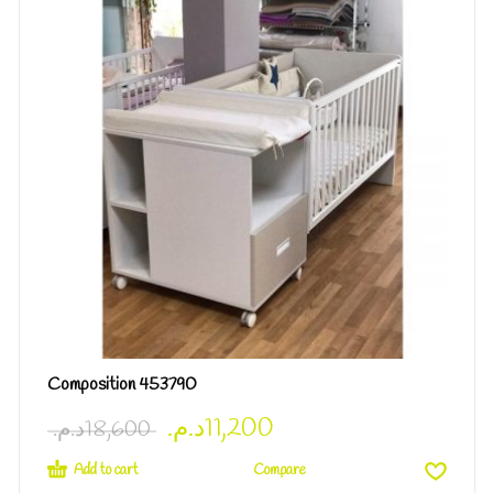
Composition 453790
د.م.
11,200
د.م.
18,600
Add to cart
Compare