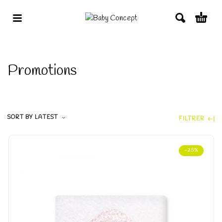
Promotions
SORT BY LATEST
FILTRER
-25%