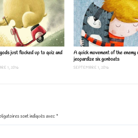
ods just flocked up to quiz and
A quick movement of the enemy w
jeopardize six gunboats
RE 1, 2016
SEPTEMBRE 1, 2016
ligatoires sont indiqués avec
*