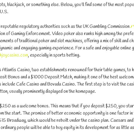
ots, blackjack, or something else. Below, you’ll find some of the most popu
 U.S.
rom reputable regulatory authorities such as the UK Gambling Commission
sion of Gaming Enforcement. Video poker also ranks high among the pref
ments of traditional poker and slot machines, offering a mix of skill and c
dynamic and engaging gaming experience. For a safe and enjoyable online 
hjoycasino.com
, especially in sports betting.
 Atlantis Casino, two establishments renowned for their table games, to 
eposit Bonus and a $1000 Deposit Match, making it one of the best welcom
 include Cafe Casino and Bovada Casino. The first step is to visit the cas
utton, usually prominently displayed on the homepage.
 $250 as a welcome bonus. This means that if you deposit $250, you star
om the start. The promise of better economic opportunity is one factor in
515 Broadway, which would be rebuilt under the casino plan. Caesars and
dinary people will be able to buy equity in its development for as little 