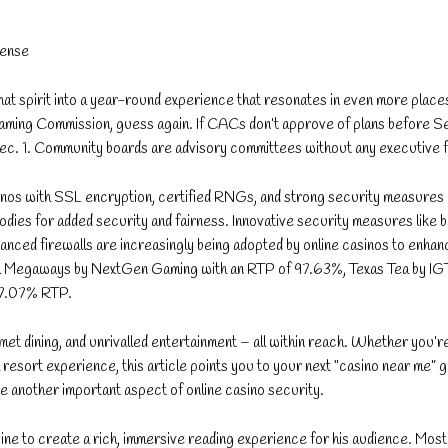
cense
at spirit into a year-round experience that resonates in even more place
 Gaming Commission, guess again. If CACs don’t approve of plans before S
 Dec. 1. Community boards are advisory committees without any executive 
inos with SSL encryption, certified RNGs, and strong security measures 
dies for added security and fairness. Innovative security measures like 
anced firewalls are increasingly being adopted by online casinos to enhan
a Megaways by NextGen Gaming with an RTP of 97.63%, Texas Tea by IGT
 97.07% RTP.
t dining, and unrivalled entertainment – all within reach. Whether you’re
ll resort experience, this article points you to your next “casino near me” 
e another important aspect of online casino security.
ine to create a rich, immersive reading experience for his audience. Most