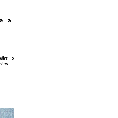
ntire
sites