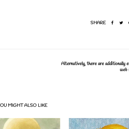
SHARE
Alternatively, there are additionally e
web 
OU MIGHT ALSO LIKE