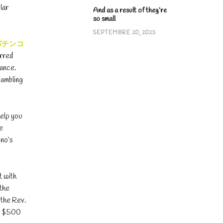
lar
And as a result of they’re
so small
SEPTEMBRE 20, 2025
パチンコ
erred
hance.
gambling
help you
e
ino’s
t with
 the
 the Rev.
as $500