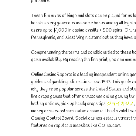
per share.
These fun mixes of bingo and slots can be played for as l
boasts a very generous welcome bonus among all legal onl
users up to $1,000 in casino credits + 500 spins. Online
Pennsylvania, and West Virginia stand out as they have e
Comprehending the terms and conditions tied to these bo
game availability. By reading the fine print, you can ma
OnlineCasinoReports is a leading independent online gamb
guides and gambling information since 1997. This guide ex
why they’re so popular across the United States and othe
live craps games that offer unmatched online gaming thril
betting options, pick up handy craps tips
ジョイカジノ
,
money or sweepstakes online casino will hold a valid lic
Gaming Control Board. Social casinos establish trust th
featured on reputable websites like Casino.com.