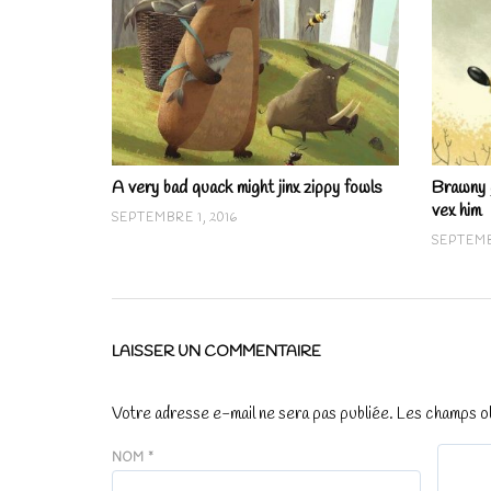
A very bad quack might jinx zippy fowls
Brawny g
vex him
SEPTEMBRE 1, 2016
SEPTEMB
LAISSER UN COMMENTAIRE
Votre adresse e-mail ne sera pas publiée.
Les champs ob
NOM
*