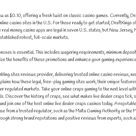
ow as $0.10, offering a fresh twist on classic casino games. Currently, D
ine casino sites in the U.S. For those ready to get started, DraftKings o
 real money casino apps are legal in seven U.S. states, but New Jersey, 
stablished robust, full-scale markets.
nuses is essential. This includes wagering requirements, minimum deposit
ximize the benefits of these promotions and enhance your gaming experience
ling sites reviews provider, delivering trusted online casino reviews, ne
plains how these legal, free-play gaming sites work, their unique features
r regulated markets. Take your online craps gaming to the next level with
ls. Discover the history of craps, see what makes live dealer craps tick, 
 and join one of the best online live dealer craps casinos today. A reputable
ense from a trusted regulator, such as the Malta Gaming Authority or the 
rough strong brand reputations and positive reviews from experts, such a