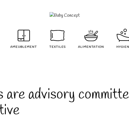
AMEUBLEMENT
TEXTILES
ALIMENTATION
HYGIE
 are advisory committ
tive