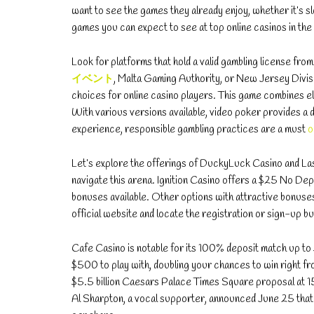
want to see the games they already enjoy, whether it’s sl
games you can expect to see at top online casinos in the
Look for platforms that hold a valid gambling license f
イベント
, Malta Gaming Authority, or New Jersey Divi
choices for online casino players. This game combines ele
With various versions available, video poker provides a 
experience, responsible gambling practices are a must
o
Let’s explore the offerings of DuckyLuck Casino and Las
navigate this arena. Ignition Casino offers a $25 No D
bonuses available. Other options with attractive bonuses
official website and locate the registration or sign-up b
Cafe Casino is notable for its 100% deposit match up to
$500 to play with, doubling your chances to win right fr
$5.5 billion Caesars Palace Times Square proposal at 1
Al Sharpton, a vocal supporter, announced June 25 that or