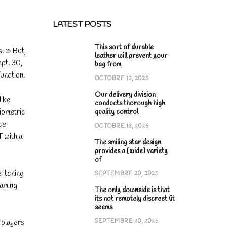
LATEST POSTS
This sort of durable
s. » But,
leather will prevent your
ept. 30,
bag from
function.
OCTOBRE 13, 2025
Our delivery division
like
conducts thorough high
biometric
quality control
ce
OCTOBRE 13, 2025
 with a
The smiling star design
provides a [wide] variety
of
 itching
SEPTEMBRE 20, 2025
gaming
The only downside is that
its not remotely discreet (it
seems
 players
SEPTEMBRE 20, 2025