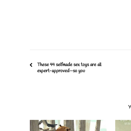
These 44 selfmade sex toys are all
expert-approved—so you
Y