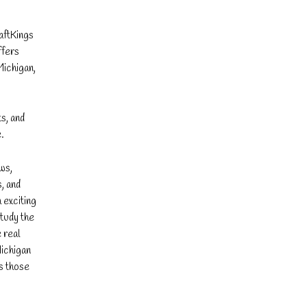
raftKings
ffers
Michigan,
s, and
.
ws,
, and
 exciting
study the
 real
Michigan
s those