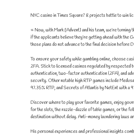
NYC casino in Times Square? 8 projects battle to win li
« Now, with Mark [Advent] and his team, we’re turning th
if the applicants believe they’re getting ahead with the
those plans do not advance to the final decision before
To ensure your safety while gambling online, choose cas
2FA. Stick to licensed casinos regulated by respected bo
authentication, two-factor authentication (2FA), and adv
security. Other notable high RTP games include Medus
97.35% RTP, and Secrets of Atlantis by NetEnt with a
Discover where to play your favorite games, enjoy gourme
for the slots, the razzle-dazzle of table games, or the fu
destination without delay. Anti-money laundering laws ar
His personal experiences and professional insights comb