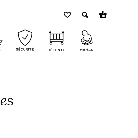
SÉCURITÉ
NE
DÉTENTE
MAMAN
ees