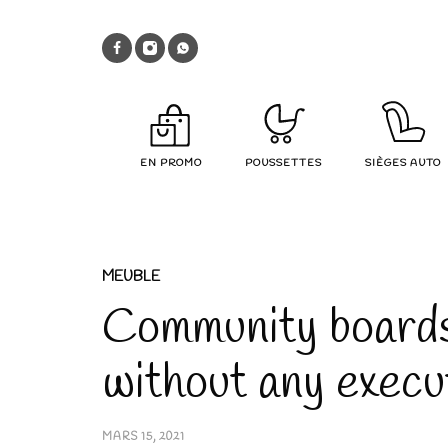
EN PROMO
POUSSETTES
SIÈGES AUTO
MEUBLE
Community boards
without any execu
MARS 15, 2021