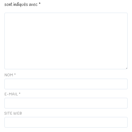
sont indiqués avec
*
NOM
*
E-MAIL
*
SITE WEB