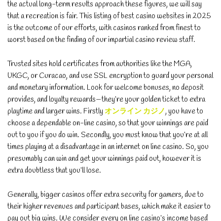
the actual long-term results approach these figures, we will say
that a recreation is fair. This listing of best casino websites in 2025
is the outcome of our efforts, with casinos ranked from finest to
worst based on the finding of our impartial casino review staff.
Trusted sites hold certificates from authorities like the MGA,
UKGC, or Curacao, and use SSL encryption to guard your personal
and monetary information. Look for welcome bonuses, no deposit
provides, and loyalty rewards—they’re your golden ticket to extra
playtime and larger wins. Firstly
オンライン カジノ
, you have to
choose a dependable on-line casino, so that your winnings are paid
out to you if you do win. Secondly, you must know that you’re at all
times playing at a disadvantage in an internet on line casino. So, you
presumably can win and get your winnings paid out, however it is
extra doubtless that you’ll lose.
Generally, bigger casinos offer extra security for gamers, due to
their higher revenues and participant bases, which make it easier to
pay out big wins. We consider every on line casino’s income based