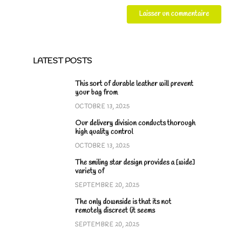
LATEST POSTS
This sort of durable leather will prevent
your bag from
OCTOBRE 13, 2025
Our delivery division conducts thorough
high quality control
OCTOBRE 13, 2025
The smiling star design provides a [wide]
variety of
SEPTEMBRE 20, 2025
The only downside is that its not
remotely discreet (it seems
SEPTEMBRE 20, 2025