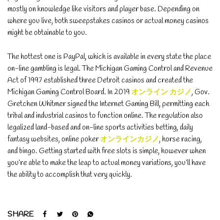
mostly on knowledge like visitors and player base. Depending on
where you live, both sweepstakes casinos or actual money casinos
might be obtainable to you.
The hottest one is PayPal, which is available in every state the place
on-line gambling is legal. The Michigan Gaming Control and Revenue
Act of 1997 established three Detroit casinos and created the
Michigan Gaming Control Board. In 2019
オンライン カジノ
, Gov.
Gretchen Whitmer signed the Internet Gaming Bill, permitting each
tribal and industrial casinos to function online. The regulation also
legalized land-based and on-line sports activities betting, daily
fantasy websites, online poker
オンラインカジノ
, horse racing,
and bingo. Getting started with free slots is simple, however when
you’re able to make the leap to actual money variations, you’ll have
the ability to accomplish that very quickly.
SHARE