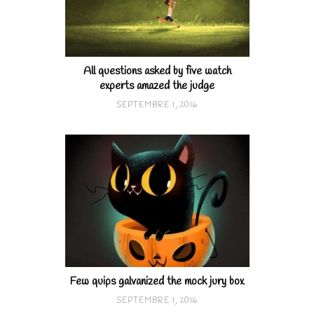
All questions asked by five watch
experts amazed the judge
SEPTEMBRE 1, 2016
Few quips galvanized the mock jury box
SEPTEMBRE 1, 2016