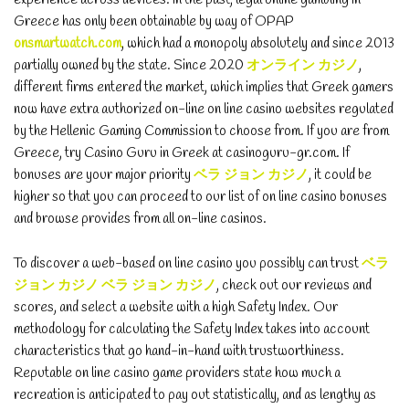
Greece has only been obtainable by way of OPAP
onsmartwatch.com
, which had a monopoly absolutely and since 2013
partially owned by the state. Since 2020
オンライン カジノ
,
different firms entered the market, which implies that Greek gamers
now have extra authorized on-line on line casino websites regulated
by the Hellenic Gaming Commission to choose from. If you are from
Greece, try Casino Guru in Greek at casinoguru-gr.com. If
bonuses are your major priority
ベラ ジョン カジノ
, it could be
higher so that you can proceed to our list of on line casino bonuses
and browse provides from all on-line casinos.
To discover a web-based on line casino you possibly can trust
ベラ
ジョン カジノ
ベラ ジョン カジノ
, check out our reviews and
scores, and select a website with a high Safety Index. Our
methodology for calculating the Safety Index takes into account
characteristics that go hand-in-hand with trustworthiness.
Reputable on line casino game providers state how much a
recreation is anticipated to pay out statistically, and as lengthy as