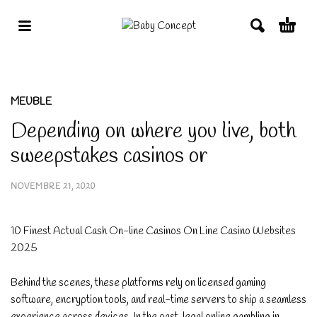
MEUBLE
Depending on where you live, both
sweepstakes casinos or
NOVEMBRE 21, 2020
10 Finest Actual Cash On-line Casinos On Line Casino Websites
2025
Behind the scenes, these platforms rely on licensed gaming
software, encryption tools, and real-time servers to ship a seamless
experience across devices. In the past, legal online gambling in