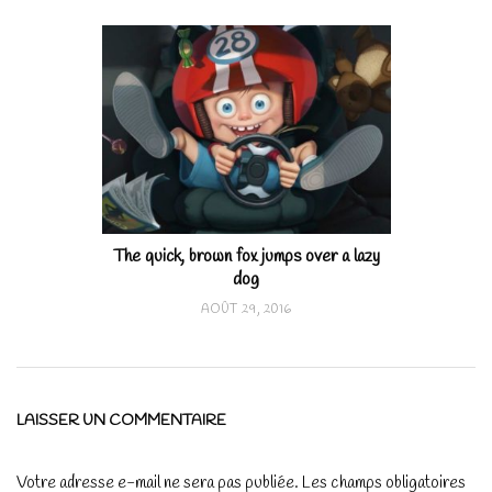
The quick, brown fox jumps over a lazy
dog
AOÛT 29, 2016
LAISSER UN COMMENTAIRE
Votre adresse e-mail ne sera pas publiée.
Les champs obligatoires