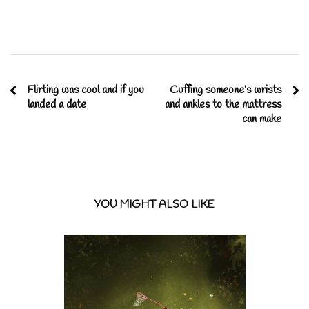
Flirting was cool and if you
Cuffing someone’s wrists
landed a date
and ankles to the mattress
can make
YOU MIGHT ALSO LIKE