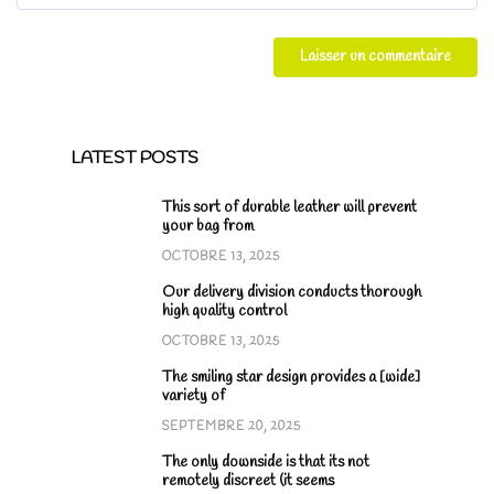
LATEST POSTS
This sort of durable leather will prevent
your bag from
OCTOBRE 13, 2025
Our delivery division conducts thorough
high quality control
OCTOBRE 13, 2025
The smiling star design provides a [wide]
variety of
SEPTEMBRE 20, 2025
The only downside is that its not
remotely discreet (it seems