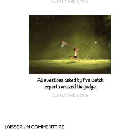
SEPTEMBRE 1, 2016
All questions asked by five watch
experts amazed the judge
SEPTEMBRE 1, 2016
LAISSER UN COMMENTAIRE