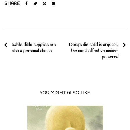
SHARE
While dildo supplies are
Doxy’s die solid is arguably
also a personal choice
the most effective mains-
powered
YOU MIGHT ALSO LIKE