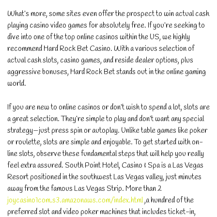
What’s more, some sites even offer the prospect to win actual cash
playing casino video games for absolutely free. If you’re seeking to
dive into one of the top online casinos within the US, we highly
recommend Hard Rock Bet Casino. With a various selection of
actual cash slots, casino games, and reside dealer options, plus
aggressive bonuses, Hard Rock Bet stands out in the online gaming
world.
If you are new to online casinos or don’t wish to spend a lot, slots are
a great selection. They’re simple to play and don’t want any special
strategy—just press spin or autoplay. Unlike table games like poker
or roulette, slots are simple and enjoyable. To get started with on-
line slots, observe these fundamental steps that will help you really
feel extra assured. South Point Hotel, Casino & Spa is a Las Vegas
Resort positioned in the southwest Las Vegas valley, just minutes
away from the famous Las Vegas Strip. More than 2
joycasino1com.s3.amazonaws.com/index.html
,a hundred of the
preferred slot and video poker machines that includes ticket-in,