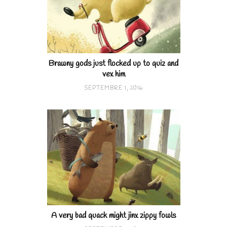
Brawny gods just flocked up to quiz and
vex him
SEPTEMBRE 1, 2016
A very bad quack might jinx zippy fowls