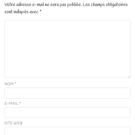
Votre adresse e-mail ne sera pas publiée.
Les champs obligatoires
sont indiqués avec
*
NOM
*
E-MAIL
*
SITE WEB