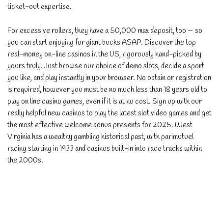
ticket-out expertise.
For excessive rollers, they have a 50,000 max deposit, too — so
you can start enjoying for giant bucks ASAP. Discover the top
real-money on-line casinos in the US, rigorously hand-picked by
yours truly. Just browse our choice of demo slots, decide a sport
you like, and play instantly in your browser. No obtain or registration
is required, however you must be no much less than 18 years old to
play on line casino games, even if it is at no cost. Sign up with our
really helpful new casinos to play the latest slot video games and get
the most effective welcome bonus presents for 2025. West
Virginia has a wealthy gambling historical past, with parimutuel
racing starting in 1933 and casinos built-in into race tracks within
the 2000s.