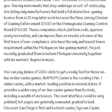
geo-fencing instruments that stop underage or out-of-state play.
We listing only manufacturers that hold a full interactive-gaming
licence from a US regulator such because the New Jersey Division
of Gaming Enforcement (DGE) or the Pennsylvania Gaming Control
Board (PGCB). These companies check platform code, approve
every recreation, and can impose fines or revoke a license at the
first trace of non-compliance. We have the only and lowest bonus
requirement within the Michigan on-line gaming market. He just
recently graduated from Western Michigan University together
with his masters’ degree in music.
You can play demos of 200+ slots to get a really feel for these on-
line on line casino games. BetMGM Casino is the country’s No. 1
online casino, with a market-leading position in several states. It
provides a wider vary of on-line casino games than its rivals,
including a wealth of exclusives. The user interface could be very
polished, but pages are generally somewhat gradual to load.
Discover San Diego’s first and luckiest casino, Sycuan Casino