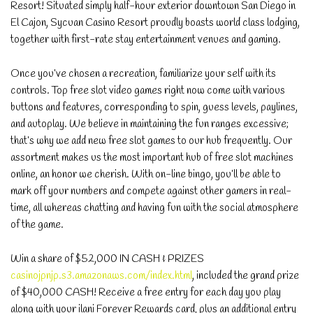
Resort! Situated simply half-hour exterior downtown San Diego in
El Cajon, Sycuan Casino Resort proudly boasts world class lodging,
together with first-rate stay entertainment venues and gaming.
Once you’ve chosen a recreation, familiarize your self with its
controls. Top free slot video games right now come with various
buttons and features, corresponding to spin, guess levels, paylines,
and autoplay. We believe in maintaining the fun ranges excessive;
that’s why we add new free slot games to our hub frequently. Our
assortment makes us the most important hub of free slot machines
online, an honor we cherish. With on-line bingo, you’ll be able to
mark off your numbers and compete against other gamers in real-
time, all whereas chatting and having fun with the social atmosphere
of the game.
Win a share of $52,000 IN CASH & PRIZES
casinojpnjp.s3.amazonaws.com/index.html
, included the grand prize
of $40,000 CASH! Receive a free entry for each day you play
along with your ilani Forever Rewards card, plus an additional entry