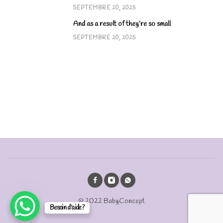
SEPTEMBRE 20, 2025
And as a result of they’re so small
SEPTEMBRE 20, 2025
© 2022 BabyConcept
Besoin d'aide?