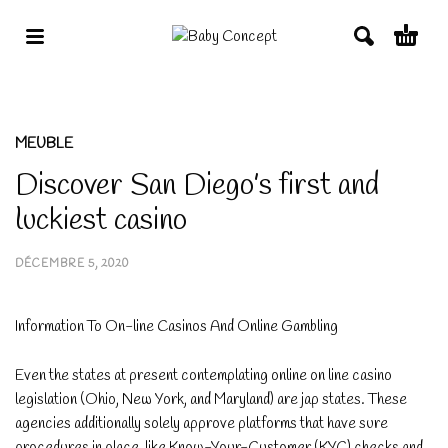
MEUBLE
Discover San Diego’s first and
luckiest casino
DÉCEMBRE 5, 2020
Information To On-line Casinos And Online Gambling
Even the states at present contemplating online on line casino
legislation (Ohio, New York, and Maryland) are jap states. These
agencies additionally solely approve platforms that have sure
procedures in place, like Know-Your-Customer (KYC) checks and