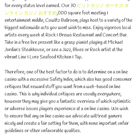
for every status level earned. Our 30
ビットカジノ ボーナス
オ
ンライン カジノ おすすめ
,000 square foot meeting &
entertainment middle, Cowlitz Ballroom, plays host to a variety of the
biggest nationwide acts you wont wish to miss. Enjoy vigorous local
artists every week at Rock & Brews Restaurant and Concert Bar.
Take in a free live present like a grasp pianist playing at Michael
Jordan’s Steakhouse, or see a Jazz, Blues or Rock artist at the
vibrant Line & Lure Seafood Kitchen & Tap.
Therefore, one of the best factor to do is to determine on a on line
casino with a excessive Safety Index, which also has good consumer
critiques that reward stuff you want from a web-based on line
casino. This is why individual critiques are usually everywhere,
however they may give you a fantastic overview of which optimistic
or adverse issues players experience at a on line casino. We wish
to ensure that any on line casino we advocate will treat gamers
nicely and create a fair setting for them, with none important unfair
guidelines or other unfavorable qualities.