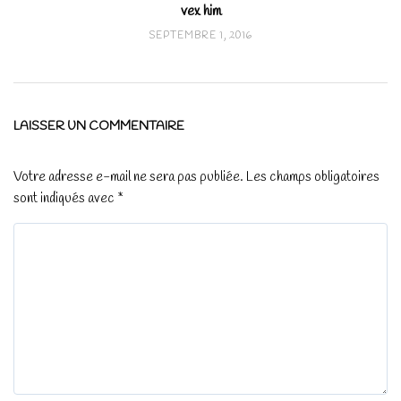
vex him
SEPTEMBRE 1, 2016
LAISSER UN COMMENTAIRE
Votre adresse e-mail ne sera pas publiée.
Les champs obligatoires
sont indiqués avec
*