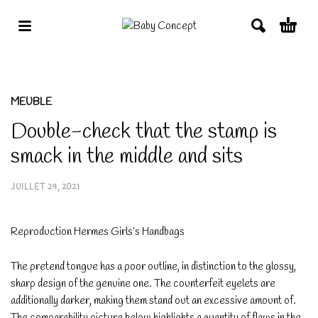
MEUBLE
Double-check that the stamp is
smack in the middle and sits
JUILLET 29, 2021
Reproduction Hermes Girls’s Handbags
The pretend tongue has a poor outline, in distinction to the glossy,
sharp design of the genuine one. The counterfeit eyelets are
additionally darker, making them stand out an excessive amount of.
The comparability picture below highlights a quantity of flaws in the