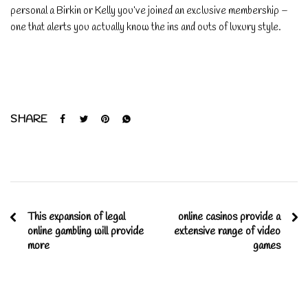
personal a Birkin or Kelly you’ve joined an exclusive membership –
one that alerts you actually know the ins and outs of luxury style.
SHARE
This expansion of legal
online casinos provide a
online gambling will provide
extensive range of video
more
games