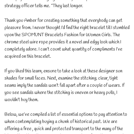
strategy officer tells me. “They last longer.
Thank you Amber for creating something that everybody can get
pleasure from. I never thought I’d find the right bracelet till I stumbled
upon the SPOMUNT Bracelets Fashion for Women Girls. The
chrome steel wire rope provides it a novel and edgy look which I
completely adore. I can’t count what quantity of compliments I’ve
acquired on this bracelet.
If you liked this learn, ensure to take a look at these designer sun
shades for small faces. Next, examine the stitching; clear, tight
seams imply the sandals won’t fall apart after a couple of wears. If
you see sandals where the stitching is uneven or heavy pulls, I
wouldn’t buy them.
Below, we’ve compiled a list of essential options to pay attention to
when contemplating buying a chunk of historical past. We are
offering a free , quick and protected transport to the many of the