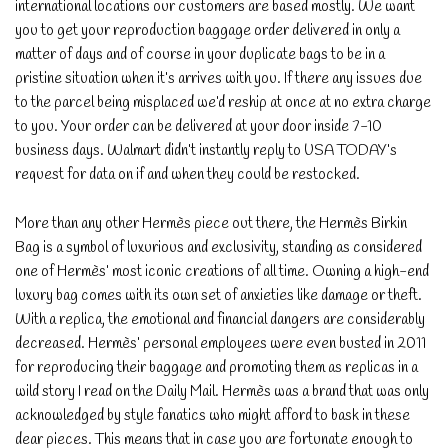
international locations our customers are based mostly. We want
you to get your reproduction baggage order delivered in only a
matter of days and of course in your duplicate bags to be in a
pristine situation when it’s arrives with you. If there any issues due
to the parcel being misplaced we’d reship at once at no extra charge
to you. Your order can be delivered at your door inside 7-10
business days. Walmart didn’t instantly reply to USA TODAY’s
request for data on if and when they could be restocked.
More than any other Hermès piece out there, the Hermès Birkin
Bag is a symbol of luxurious and exclusivity, standing as considered
one of Hermès’ most iconic creations of all time. Owning a high-end
luxury bag comes with its own set of anxieties like damage or theft.
With a replica, the emotional and financial dangers are considerably
decreased. Hermès’ personal employees were even busted in 2011
for reproducing their baggage and promoting them as replicas in a
wild story I read on the Daily Mail. Hermès was a brand that was only
acknowledged by style fanatics who might afford to bask in these
dear pieces. This means that in case you are fortunate enough to