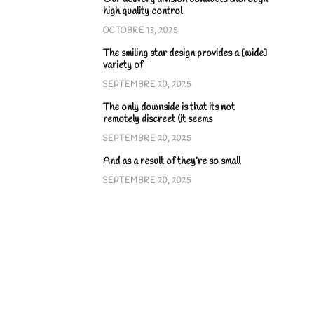
high quality control
OCTOBRE 13, 2025
The smiling star design provides a [wide]
variety of
SEPTEMBRE 20, 2025
The only downside is that its not
remotely discreet (it seems
SEPTEMBRE 20, 2025
And as a result of they’re so small
SEPTEMBRE 20, 2025