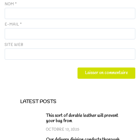
NOM
*
E-MAIL
*
SITE WEB
LATEST POSTS
This sort of durable leather will prevent
your bag from
OCTOBRE 13, 2025
Our delivery division conducts thorough