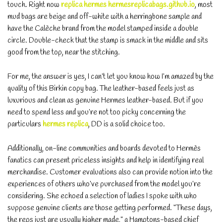
touch. Right now
replica hermes
hermesreplicabags.github.io
, most
mud bags are beige and off-white with a herringbone sample and
have the Calèche brand from the model stamped inside a double
circle. Double-check that the stamp is smack in the middle and sits
good from the top, near the stitching.
For me, the answer is yes, I can’t let you know how I’m amazed by the
quality of this Birkin copy bag. The leather-based feels just as
luxurious and clean as genuine Hermes leather-based. But if you
need to spend less and you’re not too picky concerning the
particulars
hermes replica
, DD is a solid choice too.
Additionally, on-line communities and boards devoted to Hermès
fanatics can present priceless insights and help in identifying real
merchandise. Customer evaluations also can provide notion into the
experiences of others who’ve purchased from the model you’re
considering. She echoed a selection of ladies I spoke with who
suppose genuine clients are those getting performed. “These days,
the reps just are usually higher made,” a Hamptons-based chief