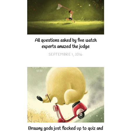
All questions asked by five watch
experts amazed the judge
SEPTEMBRE 1, 2016
Brawny gods just flocked up to quiz and