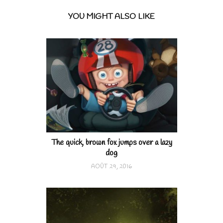
YOU MIGHT ALSO LIKE
The quick, brown fox jumps over a lazy
dog
AOÛT 29, 2016