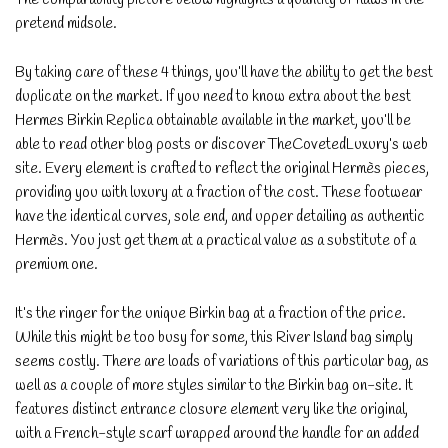
pretend midsole.
By taking care of these 4 things, you’ll have the ability to get the best
duplicate on the market. If you need to know extra about the best
Hermes Birkin Replica obtainable available in the market, you’ll be
able to read other blog posts or discover TheCovetedLuxury’s web
site. Every element is crafted to reflect the original Hermès pieces,
providing you with luxury at a fraction of the cost. These footwear
have the identical curves, sole end, and upper detailing as authentic
Hermès. You just get them at a practical value as a substitute of a
premium one.
It’s the ringer for the unique Birkin bag at a fraction of the price.
While this might be too busy for some, this River Island bag simply
seems costly. There are loads of variations of this particular bag, as
well as a couple of more styles similar to the Birkin bag on-site. It
features distinct entrance closure element very like the original,
with a French-style scarf wrapped around the handle for an added