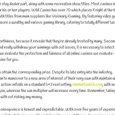
e stay dealer part, along with some recreation show titles. Most casinos 
is or her players. Wild Casino has over 70 which places it right at the h
with titles from main suppliers like Visionary iGaming. By featuring video 
sure a wealthy and various gaming library, catering to totally different ta
orthiness, because it reveals that they’re already trusted by many. Secon
 and really withdraw your winnings with out issues, it is necessary to select
we evaluate the protection and fairness of all online casinos we evaluate 
sino for you.
obtain the corresponding prize. Despite its late entry into the industry,
n to maneuver to a new area of interest of their very own with maintain a
e action unfolds on a standard 5×3 reel setting
onsmartwatch.com
, with a
in, whereas the win multiplier will increase every time. Remember, taking 
 with out risking any money.
equence is honest and unpredictable. With over five years of experie