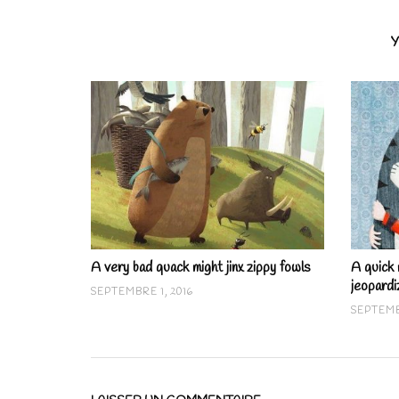
Y
A very bad quack might jinx zippy fowls
A quick 
jeopardi
SEPTEMBRE 1, 2016
SEPTEMB