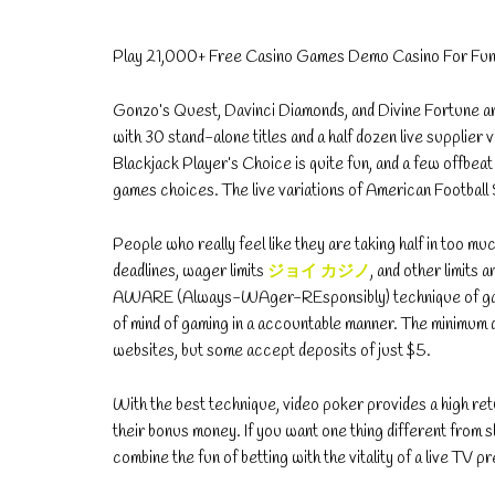
Play 21,000+ Free Casino Games Demo Casino For Fu
Gonzo’s Quest, Davinci Diamonds, and Divine Fortune are
with 30 stand-alone titles and a half dozen live supplie
Blackjack Player’s Choice is quite fun, and a few offbe
games choices. The live variations of American Football 
People who really feel like they are taking half in too m
deadlines, wager limits
ジョイ カジノ
, and other limits
AWARE (Always-WAger-REsponsibly) technique of gaming 
of mind of gaming in a accountable manner. The minimum d
websites, but some accept deposits of just $5.
With the best technique, video poker provides a high retu
their bonus money. If you want one thing different from sl
combine the fun of betting with the vitality of a live TV p