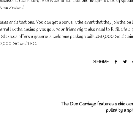
ialists at Casino.org. She is taken into account the go-to gaming special
 New Zealand.
ases and situations. You can get a bonus in the event that they join the on l
al link the casino gives you. Your friend might also need to fulfill a few 
wager. Stake.us offers a generous welcome package with 250,000 Gold Coi
10,000 GC and 1 SC.
SHARE
The Duc Carriage features a chic car
pulled by a spi