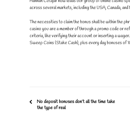
Hannah Cutajar now leads our group of online casino spec
across several markets, including the USA, Canada, and
The necessities to claim the bonus shall be within the phr
casino you are a member of through a promo code or referr
criteria, like verifying their account or inserting a 
Sweep Coins (Stake Cash), plus every day bonuses of 
No deposit bonuses don’t all the time take
the type of real