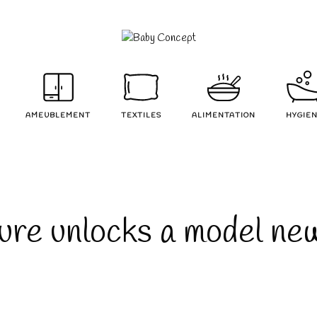
AMEUBLEMENT
TEXTILES
ALIMENTATION
HYGIE
ure unlocks a model ne