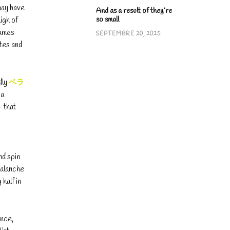
may have
And as a result of they’re
so small
igh of
games
SEPTEMBRE 20, 2025
stes and
dly
ベラ
 a
– that
nd spin
valanche
half in
nce,