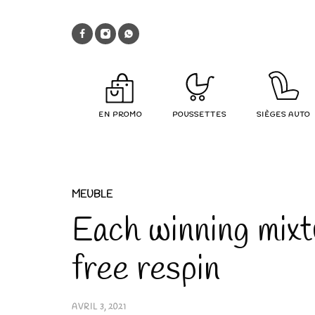
EN PROMO
POUSSETTES
SIÈGES AUTO
MEUBLE
Each winning mixt
free respin
AVRIL 3, 2021