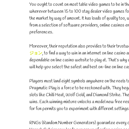
You ought to count on most table video games to be in th
wherever between 15 to 100 stay dealer video games for h
the market by way of amount. It has loads of quality too, 
from a selection of software providers, online casinos en
preferences.
Moreover, their reputation also provides to their trustw
ジョン
, to find a way to win in an internet on line casino
dependable on line casino website to play at. That’s why 
will help you select the safest and best on-line on line ca
Players must land eight symbols anywhere on the reels to 
Pragmatic Play is a force to be reckoned with. They bega
slots like Chilli Heat, Wolf Gold, and Diamond Strike. Th
wins. Each winning mixture unlocks a model new free resp
for fun permits you to experiment with different settings
RNGs (Random Number Generators) guarantee every cons