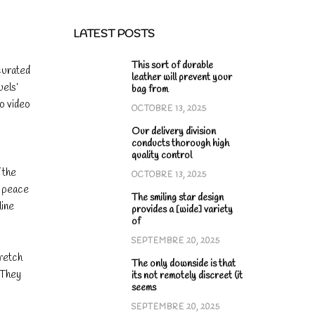
LATEST POSTS
This sort of durable
curated
leather will prevent your
uels’
bag from
o video
OCTOBRE 13, 2025
Our delivery division
conducts thorough high
quality control
 the
OCTOBRE 13, 2025
e peace
The smiling star design
line
provides a [wide] variety
of
SEPTEMBRE 20, 2025
tretch
The only downside is that
. They
its not remotely discreet (it
seems
SEPTEMBRE 20, 2025