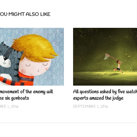
OU MIGHT ALSO LIKE
movement of the enemy will
All questions asked by five watc
ze six gunboats
experts amazed the judge
RE 1, 2016
SEPTEMBRE 1, 2016