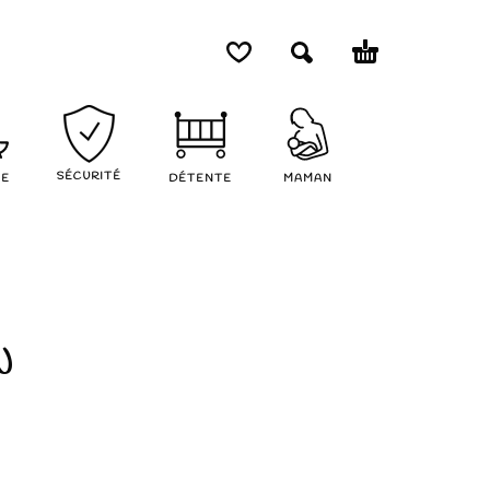
SÉCURITÉ
NE
DÉTENTE
MAMAN
w