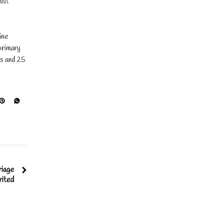
ist
ine
primary
ns and 25
riage
rited