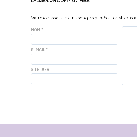
LAISSER UN COMMENTAIRE
Votre adresse e-mail ne sera pas publiée.
Les champs ob
NOM
*
E-MAIL
*
SITE WEB