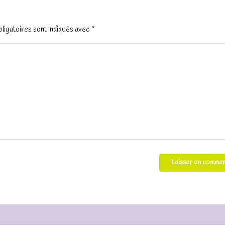
ligatoires sont indiqués avec
*