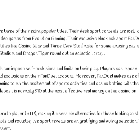
n
 three of their extra popular titles. Their desk sport contents are well-
r video games from Evolution Gaming. Their exclusive blackjack sport FanD
at titles like Casino War and Three Card Stud make for some amusing casin
Stadium and Dragon Tiger round out an eclectic library.
uch can impose self-exclusions and limits on their play. Players can impose
 and exclusions on their FanDuel account. Moreover, FanDuel makes use of
to mix the excitement of sports activities and casino betting with th
eposit is normally $10 at the most effective real money on line casino on-
rn to player (RTP), making it a sensible alternative for these looking to s
ots and roulette, live sport reveals are an gratifying and quirky selection
resent.