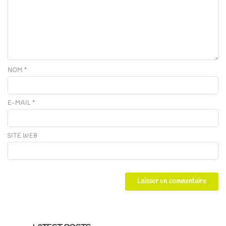
NOM
*
E-MAIL
*
SITE WEB