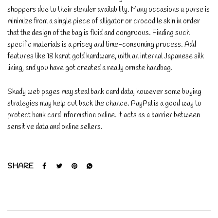
shoppers due to their slender availability. Many occasions a purse is
minimize from a single piece of alligator or crocodile skin in order
that the design of the bag is fluid and congruous. Finding such
specific materials is a pricey and time-consuming process. Add
features like 18 karat gold hardware, with an internal Japanese silk
lining, and you have got created a really ornate handbag.
Shady web pages may steal bank card data, however some buying
strategies may help cut back the chance. PayPal is a good way to
protect bank card information online. It acts as a barrier between
sensitive data and online sellers.
SHARE