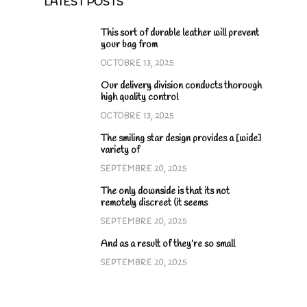
LATEST POSTS
This sort of durable leather will prevent
your bag from
OCTOBRE 13, 2025
Our delivery division conducts thorough
high quality control
OCTOBRE 13, 2025
The smiling star design provides a [wide]
variety of
SEPTEMBRE 20, 2025
The only downside is that its not
remotely discreet (it seems
SEPTEMBRE 20, 2025
And as a result of they’re so small
SEPTEMBRE 20, 2025