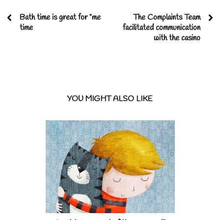
Bath time is great for “me
The Complaints Team
time
facilitated communication
with the casino
YOU MIGHT ALSO LIKE