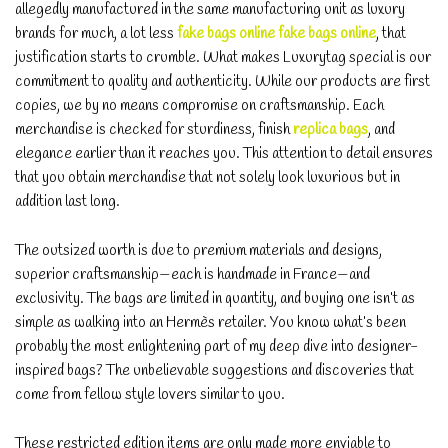
allegedly manufactured in the same manufacturing unit as luxury
brands for much, a lot less
fake bags online
fake bags online
, that
justification starts to crumble. What makes Luxurytag special is our
commitment to quality and authenticity. While our products are first
copies, we by no means compromise on craftsmanship. Each
merchandise is checked for sturdiness, finish
replica bags
, and
elegance earlier than it reaches you. This attention to detail ensures
that you obtain merchandise that not solely look luxurious but in
addition last long.
The outsized worth is due to premium materials and designs,
superior craftsmanship—each is handmade in France—and
exclusivity. The bags are limited in quantity, and buying one isn’t as
simple as walking into an Hermès retailer. You know what’s been
probably the most enlightening part of my deep dive into designer-
inspired bags? The unbelievable suggestions and discoveries that
come from fellow style lovers similar to you.
These restricted edition items are only made more enviable to