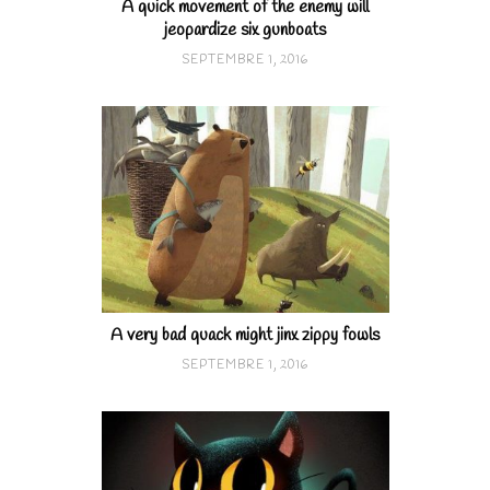
A quick movement of the enemy will
jeopardize six gunboats
SEPTEMBRE 1, 2016
A very bad quack might jinx zippy fowls
SEPTEMBRE 1, 2016