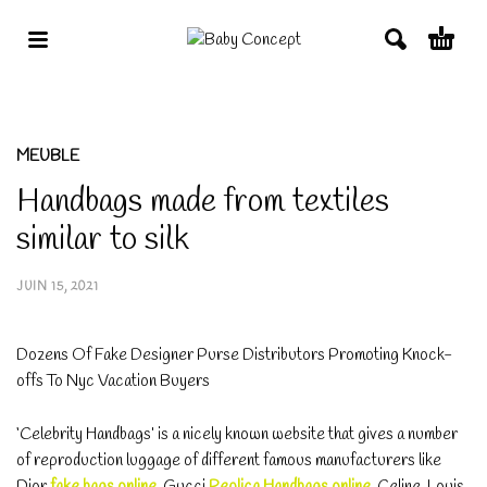
MEUBLE
Handbags made from textiles
similar to silk
JUIN 15, 2021
Dozens Of Fake Designer Purse Distributors Promoting Knock-
offs To Nyc Vacation Buyers
‘Celebrity Handbags’ is a nicely known website that gives a number
of reproduction luggage of different famous manufacturers like
Dior
fake bags online
, Gucci
Replica Handbags online
, Celine, Louis