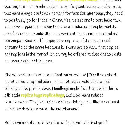
Vuitton, Hermes, Prada, and so on. So for, well-established retailers
that have a huge customer demand for faux designer bags, they need
to positively go for Made in China. Yes it’s secure to purchase faux
designer luggage, but know that you get what you pay for and the
standard won’t be unhealthy however not pretty much as good as
the unique. Knock-off luggage are replicas of the unique and
pretend to be the same because it. There are so many first copies
and replicas in the market which may be offered at dust cheap costs
however aren’t actual ones.
She scored a knockoff Louis Vuitton purse for $70 after a short
negotiation. I stopped worrying about resale value and began
thinking about precise use. Handbags made from textiles similar to
silk, satin
replica bags
replica bags
, and wool have related
requirements. They should have a label listing what fibers are used
within the development of the merchandise.
But when manufacturers are providing near-identical goods