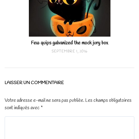
Few quips galvanized the mock jury box
SEPTEMBRE 1, 2016
LAISSER UN COMMENTAIRE
Votre adresse e-mail ne sera pas publiée.
Les champs obligatoires
sont indiqués avec
*