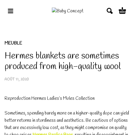
MEUBLE
Hermes blankets are sometimes
produced from high-quality wool
AOÛT 11, 2020
Reproduction Hermes Ladies’s Mules Collection
Sometimes, spending barely more on a higher-quality dupe can yield
better returns in sturdiness and aesthetics. Be cautious of options
that are excessively low cost, as they might compromise on quality
to chop prices
Hermes Replica Bags
, resulting in disappointment in