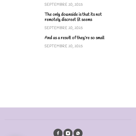
SEPTEMBRE 20, 2025
The only downside is that its not
remotely discreet (it seems
SEPTEMBRE 20, 2025
And as a result of they’re so small
SEPTEMBRE 20, 2025