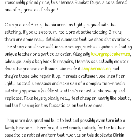
reasonably priced price, this Hermes Blanket Dupe is considered
one of my greatest finds yet!
On a pretend Birkin, the pin aren’t as tightly aligned with the
stitching. If you wish to turn into a pro at authenticating Birkins,
there are some really detailed elements that we shouldn’t overlook.
The stamp could have additional markings, such as symbols indicating
unique leather or a particular order. Allegedly
luxuryreplicahermes
,
when you ship a bag back for repairs, Hermès can actually monitor
down the precise craftsmen who made it
shophermes.co
, and
they’re those who repair it up. Hermès craftsmen use linen fiber
lightly coated in beeswax and make use of a complex two-needle
stitching approach (saddle stitch) that’s robust to choose up and
replicate. Fake keys typically really feel cheaper, nearly like plastic,
and the finishing isn’t as fantastic as on the true ones.
They were designed and built to last and possibly even turn into a
family heirloom. Therefore, it’s extremely unlikely for the leather-
based to be rubbed and torn that much as on this duplicate Birkin