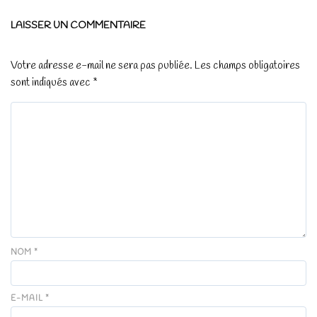
LAISSER UN COMMENTAIRE
Votre adresse e-mail ne sera pas publiée.
Les champs obligatoires
sont indiqués avec
*
NOM
*
E-MAIL
*