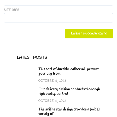
SITE WEB
LATEST POSTS
This sort of durable leather will prevent
your bag from
OCTOBRE 13, 2025
Our delivery division conducts thorough
high quality control
OCTOBRE 13, 2025
The smiling star design provides a [wide]
variety of