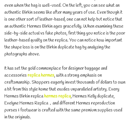
even when the bag is well-used. On the left, you can see what an
authentic Birkin seems like after many years of use. Even though it
is one other sort of leather-based, one can not help but notice that
an authentic Hermes Birkin ages gracefully. When examining these
side-by-side actual vs fake photos, first thing you notice is the poor
leather-based quality on the replica. You can notice how important
the shape loss is on the Birkin duplicate bag by analyzing the
photographs above.
It has set the gold commonplace for designer baggage and
accessories
replica hermes
, with a strong emphasis on
craftsmanship. Shoppers eagerly invest thousands of dollars to own
a bit from this style home that exudes unparalleled artistry. Every
Hermes Birkin replica
hermes replica
, Hermes Kelly duplicate,
Evelyne Hermes Replica，and different Hermes reproduction
purses & footwear is crafted with the same premium supplies used
in the originals.