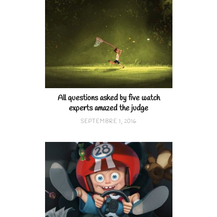
All questions asked by five watch
experts amazed the judge
SEPTEMBRE 1, 2016