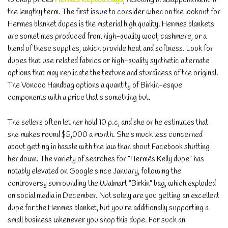
the lengthy term. The first issue to consider when on the lookout for
Hermes blanket dupes is the material high quality. Hermes blankets
are sometimes produced from high-quality wool, cashmere, or a
blend of these supplies, which provide heat and softness. Look for
dupes that use related fabrics or high-quality synthetic alternate
options that may replicate the texture and sturdiness of the original.
The Voncoo Handbag options a quantity of Birkin-esque
components with a price that’s something but.
The sellers often let her hold 10 p.c, and she or he estimates that
she makes round $5,000 a month. She’s much less concerned
about getting in hassle with the law than about Facebook shutting
her down. The variety of searches for “Hermès Kelly dupe” has
notably elevated on Google since January, following the
controversy surrounding the Walmart “Birkin” bag, which exploded
on social media in December. Not solely are you getting an excellent
dupe for the Hermes blanket, but you’re additionally supporting a
small business whenever you shop this dupe. For such an