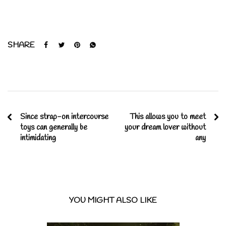
SHARE
Since strap-on intercourse
This allows you to meet
toys can generally be
your dream lover without
intimidating
any
YOU MIGHT ALSO LIKE