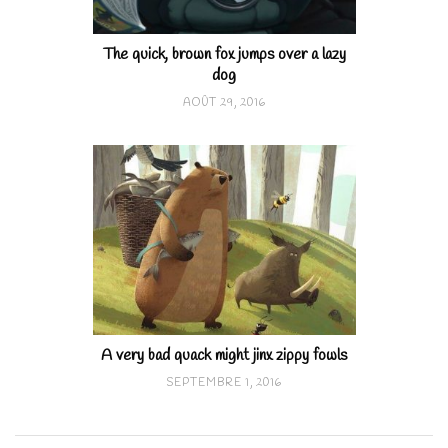
The quick, brown fox jumps over a lazy
dog
AOÛT 29, 2016
A very bad quack might jinx zippy fowls
SEPTEMBRE 1, 2016