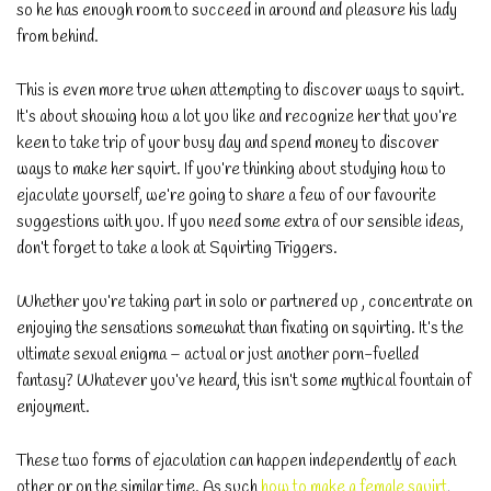
so he has enough room to succeed in around and pleasure his lady
from behind.
This is even more true when attempting to discover ways to squirt.
It’s about showing how a lot you like and recognize her that you’re
keen to take trip of your busy day and spend money to discover
ways to make her squirt. If you’re thinking about studying how to
ejaculate yourself, we’re going to share a few of our favourite
suggestions with you. If you need some extra of our sensible ideas,
don’t forget to take a look at Squirting Triggers.
Whether you’re taking part in solo or partnered up , concentrate on
enjoying the sensations somewhat than fixating on squirting. It’s the
ultimate sexual enigma – actual or just another porn-fuelled
fantasy? Whatever you’ve heard, this isn’t some mythical fountain of
enjoyment.
These two forms of ejaculation can happen independently of each
other or on the similar time. As such
how to make a female squirt
,