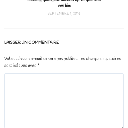
vex him
SEPTEMBRE 1, 2016
LAISSER UN COMMENTAIRE
Votre adresse e-mail ne sera pas publiée.
Les champs obligatoires
sont indiqués avec
*