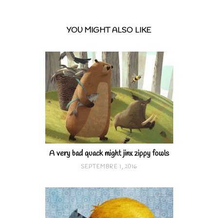
YOU MIGHT ALSO LIKE
A very bad quack might jinx zippy fowls
SEPTEMBRE 1, 2016