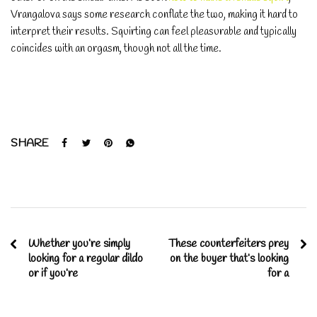
Vrangalova says some research conflate the two, making it hard to
interpret their results. Squirting can feel pleasurable and typically
coincides with an orgasm, though not all the time.
SHARE
Whether you’re simply
These counterfeiters prey
looking for a regular dildo
on the buyer that’s looking
or if you’re
for a