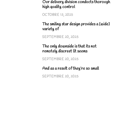
Our delivery division conducts thorough
high quality control
OCTOBRE 13, 2025
The smiling star design provides a [wide]
variety of
SEPTEMBRE 20, 2025
The only downside is that its not
remotely discreet (it seems
SEPTEMBRE 20, 2025
And as a result of they’re so small
SEPTEMBRE 20, 2025