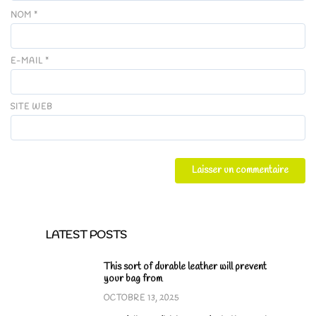
NOM
*
E-MAIL
*
SITE WEB
LATEST POSTS
This sort of durable leather will prevent
your bag from
OCTOBRE 13, 2025