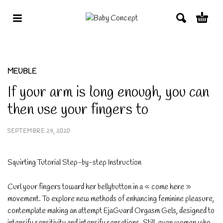
MEUBLE
If your arm is long enough, you can
then use your fingers to
SEPTEMBRE 24, 2020
Squirting Tutorial Step-by-step Instruction
Curl your fingers toward her bellybutton in a « come here »
movement. To explore new methods of enhancing feminine pleasure,
contemplate making an attempt EjaGuard Orgasm Gels, designed to
intensify sensitivity and intensify sensations. Still, even women who