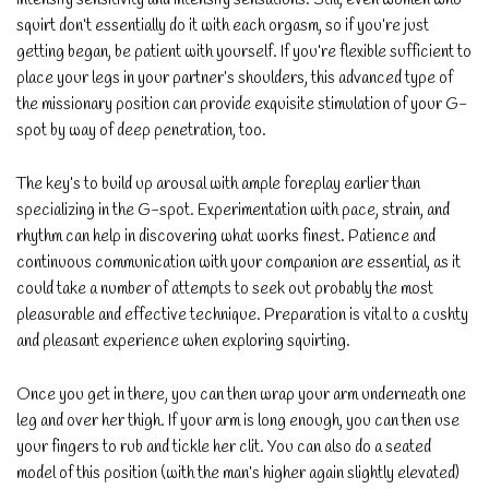
squirt don’t essentially do it with each orgasm, so if you’re just
getting began, be patient with yourself. If you’re flexible sufficient to
place your legs in your partner’s shoulders, this advanced type of
the missionary position can provide exquisite stimulation of your G-
spot by way of deep penetration, too.
The key’s to build up arousal with ample foreplay earlier than
specializing in the G-spot. Experimentation with pace, strain, and
rhythm can help in discovering what works finest. Patience and
continuous communication with your companion are essential, as it
could take a number of attempts to seek out probably the most
pleasurable and effective technique. Preparation is vital to a cushty
and pleasant experience when exploring squirting.
Once you get in there, you can then wrap your arm underneath one
leg and over her thigh. If your arm is long enough, you can then use
your fingers to rub and tickle her clit. You can also do a seated
model of this position (with the man’s higher again slightly elevated)