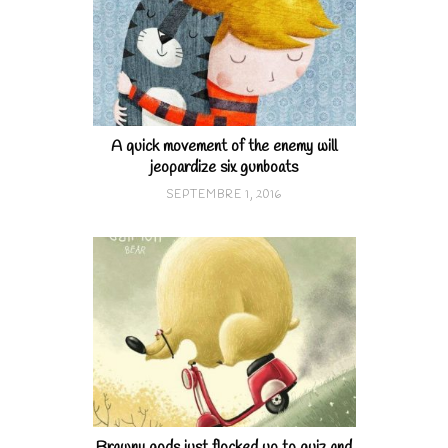
A quick movement of the enemy will
jeopardize six gunboats
SEPTEMBRE 1, 2016
Brawny gods just flocked up to quiz and