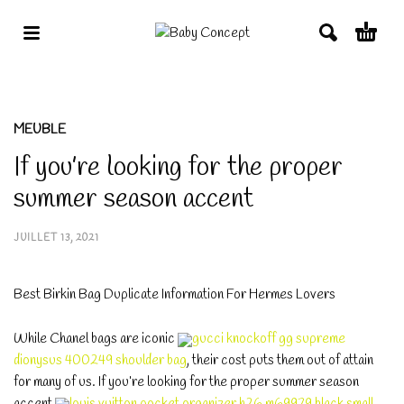
MEUBLE
If you’re looking for the proper
summer season accent
JUILLET 13, 2021
Best Birkin Bag Duplicate Information For Hermes Lovers
While Chanel bags are iconic
gucci knockoff gg supreme
dionysus 400249 shoulder bag
, their cost puts them out of attain
for many of us. If you’re looking for the proper summer season
accent
louis vuitton pocket organizer h26 m69979 black small