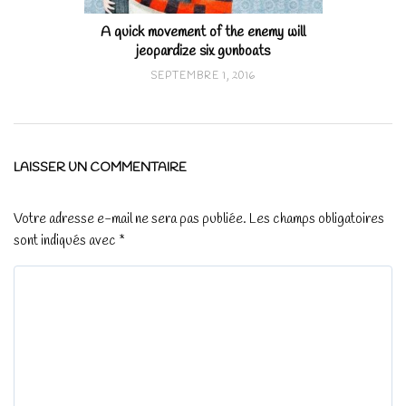
A quick movement of the enemy will
jeopardize six gunboats
SEPTEMBRE 1, 2016
LAISSER UN COMMENTAIRE
Votre adresse e-mail ne sera pas publiée.
Les champs obligatoires
sont indiqués avec
*