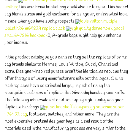
leather
, this new Fendi bucket bag could also be for you. This bucket
bag blends straw and gold hardware for a singular, understated look.
Hence when you have such prospects
louis vuitton multiple
wallet h26 m69829 replica black
high quality doraemon x gucci
small 647816 backpack
0, A-grade bags might help you enhance
your income.
In the product catalogue you can see they sell the replicas of prime
bag brands similar to Hermes, Louis Vuitton, Gucci, Chanel and
extra. Designer-inspired purses aren’t the identical as replicas they
offer the type of luxury manufacturers with out the logos. Online
marketplaces have contributed largely in path of rising the
recognition and sales of replicas like Givenchy handbag knockoffs.
The following wholesale distributors supply high-quality designer
duplicate handbags
gucci knockoff dionysus gg supreme super
476432 bag
, footwear, watches, and rather more. They are the
most expensive pretend designer bags as a end result of the
materials used in the manufacturing process are very similar to the