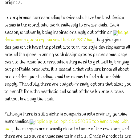
originals.
Luxury brands corresponding to Givenchy have the best design
teams in the world, who work endlessly to create kinds. Each
season, whether by being inspired or simply out of thin air
beige
doraemon x gucci replcia small belt 647817 bag
, they give you
designs which have the potential to turn into style developments all
around the globe. Running such design groups prices some large
cash to the manufacturers, which they need to get well by bringing
out profitable products. It is essential that retailers know all about
pretend designer handbags and the means to find a dependable
supply. Thankfully, there are budget-friendly options that allow you
to benefit from the aesthetic and scent of those luxurious items
without breaking the bank.
Although there is still a niche in comparison with ordinary genuine
merchandise
replica gucci ophidia 651055 top handle bag with
web
, their shapes are normally close to those of the real ones, and
there are also sure enhancements in details. Grade A products are