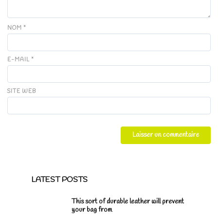
NOM
*
E-MAIL
*
SITE WEB
LATEST POSTS
This sort of durable leather will prevent
your bag from