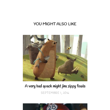
YOU MIGHT ALSO LIKE
A very bad quack might jinx zippy fowls
SEPTEMBRE 1, 2016