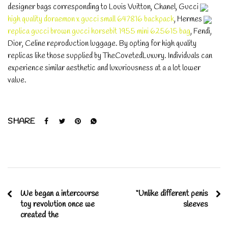
designer bags corresponding to Louis Vuitton, Chanel, Gucci
high quality doraemon x gucci small 647816 backpack
, Hermes
replica gucci brown gucci horsebit 1955 mini 625615 bag
, Fendi,
Dior, Celine reproduction luggage. By opting for high quality
replicas like those supplied by TheCovetedLuxury. Individuals can
experience similar aesthetic and luxuriousness at a a lot lower
value.
SHARE
We began a intercourse
“Unlike different penis
toy revolution once we
sleeves
created the