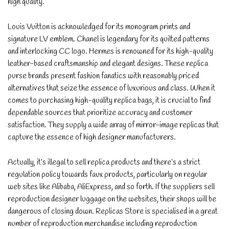
high quality.
Louis Vuitton is acknowledged for its monogram prints and
signature LV emblem. Chanel is legendary for its quilted patterns
and interlocking CC logo. Hermes is renowned for its high-quality
leather-based craftsmanship and elegant designs. These replica
purse brands present fashion fanatics with reasonably priced
alternatives that seize the essence of luxurious and class. When it
comes to purchasing high-quality replica bags, it is crucial to find
dependable sources that prioritize accuracy and customer
satisfaction. They supply a wide array of mirror-image replicas that
capture the essence of high designer manufacturers.
Actually, it’s illegal to sell replica products and there’s a strict
regulation policy towards faux products, particularly on regular
web sites like Alibaba, AliExpress, and so forth. If the suppliers sell
reproduction designer luggage on the websites, their shops will be
dangerous of closing down. Replicas Store is specialised in a great
number of reproduction merchandise including reproduction