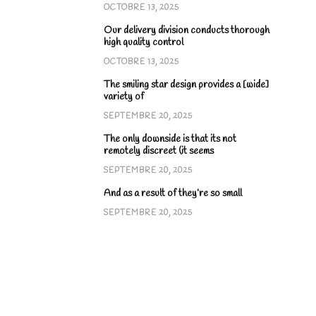
OCTOBRE 13, 2025
Our delivery division conducts thorough
high quality control
OCTOBRE 13, 2025
The smiling star design provides a [wide]
variety of
SEPTEMBRE 20, 2025
The only downside is that its not
remotely discreet (it seems
SEPTEMBRE 20, 2025
And as a result of they’re so small
SEPTEMBRE 20, 2025