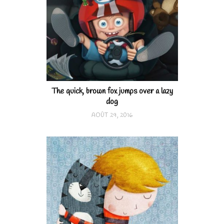
The quick, brown fox jumps over a lazy
dog
AOÛT 29, 2016