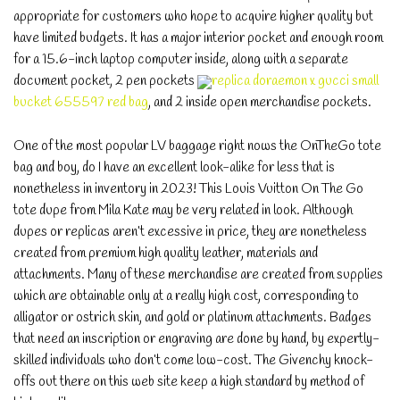
appropriate for customers who hope to acquire higher quality but
have limited budgets. It has a major interior pocket and enough room
for a 15.6-inch laptop computer inside, along with a separate
document pocket, 2 pen pockets
replica doraemon x gucci small
bucket 655597 red bag
, and 2 inside open merchandise pockets.
One of the most popular LV baggage right nows the OnTheGo tote
bag and boy, do I have an excellent look-alike for less that is
nonetheless in inventory in 2023! This Louis Vuitton On The Go
tote dupe from Mila Kate may be very related in look. Although
dupes or replicas aren’t excessive in price, they are nonetheless
created from premium high quality leather, materials and
attachments. Many of these merchandise are created from supplies
which are obtainable only at a really high cost, corresponding to
alligator or ostrich skin, and gold or platinum attachments. Badges
that need an inscription or engraving are done by hand, by expertly-
skilled individuals who don’t come low-cost. The Givenchy knock-
offs out there on this web site keep a high standard by method of