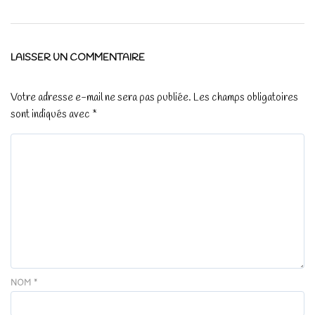
LAISSER UN COMMENTAIRE
Votre adresse e-mail ne sera pas publiée.
Les champs obligatoires
sont indiqués avec
*
NOM
*