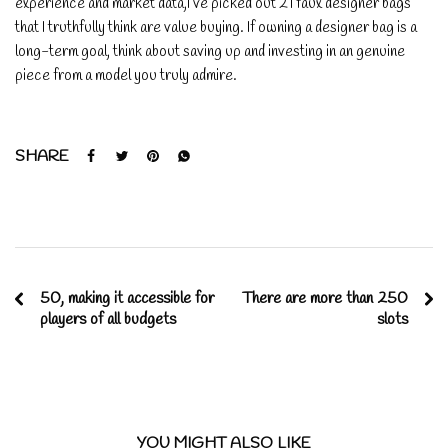
experience and market data,I’ve picked out 21 faux designer bags
that I truthfully think are value buying. If owning a designer bag is a
long-term goal, think about saving up and investing in an genuine
piece from a model you truly admire.
SHARE
50, making it accessible for
There are more than 250
players of all budgets
slots
YOU MIGHT ALSO LIKE