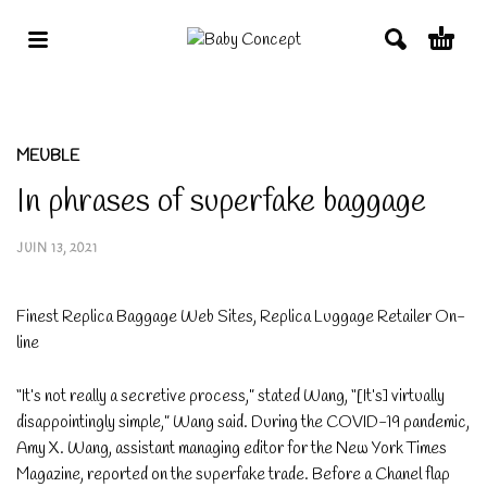
MEUBLE
In phrases of superfake baggage
JUIN 13, 2021
Finest Replica Baggage Web Sites, Replica Luggage Retailer On-
line
“It’s not really a secretive process,” stated Wang, “[It’s] virtually
disappointingly simple,” Wang said. During the COVID-19 pandemic,
Amy X. Wang, assistant managing editor for the New York Times
Magazine, reported on the superfake trade. Before a Chanel flap