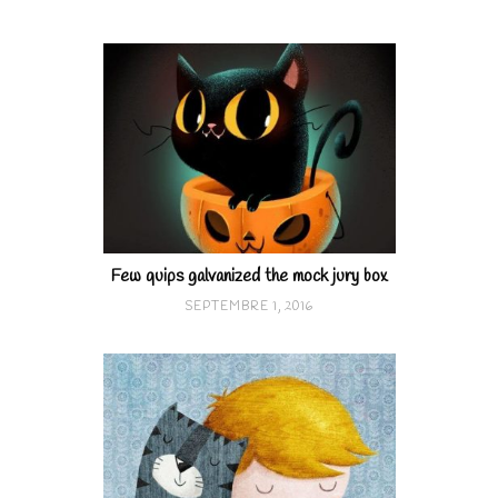
Few quips galvanized the mock jury box
SEPTEMBRE 1, 2016