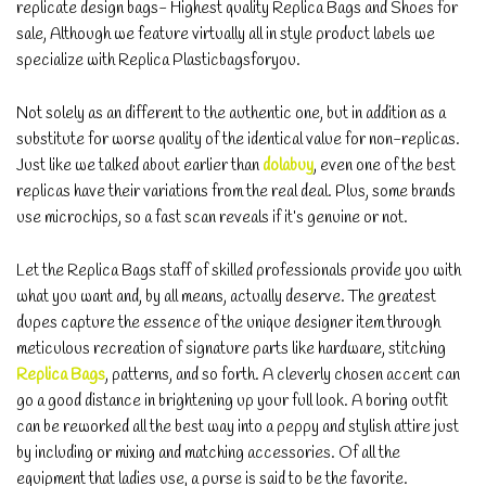
replicate design bags- Highest quality Replica Bags and Shoes for
sale, Although we feature virtually all in style product labels we
specialize with Replica Plasticbagsforyou.
Not solely as an different to the authentic one, but in addition as a
substitute for worse quality of the identical value for non-replicas.
Just like we talked about earlier than
dolabuy
, even one of the best
replicas have their variations from the real deal. Plus, some brands
use microchips, so a fast scan reveals if it’s genuine or not.
Let the Replica Bags staff of skilled professionals provide you with
what you want and, by all means, actually deserve. The greatest
dupes capture the essence of the unique designer item through
meticulous recreation of signature parts like hardware, stitching
Replica Bags
, patterns, and so forth. A cleverly chosen accent can
go a good distance in brightening up your full look. A boring outfit
can be reworked all the best way into a peppy and stylish attire just
by including or mixing and matching accessories. Of all the
equipment that ladies use, a purse is said to be the favorite.