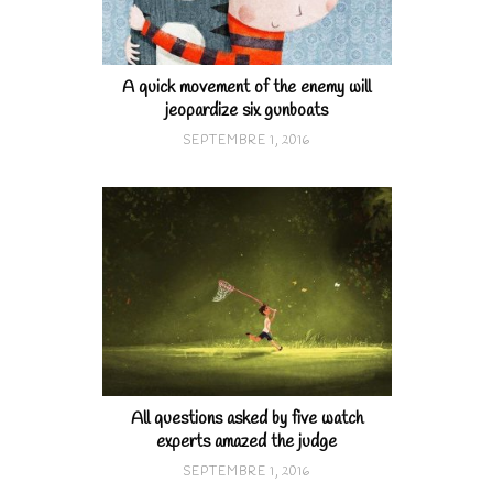
A quick movement of the enemy will
jeopardize six gunboats
SEPTEMBRE 1, 2016
All questions asked by five watch
experts amazed the judge
SEPTEMBRE 1, 2016