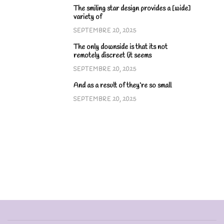
The smiling star design provides a [wide]
variety of
SEPTEMBRE 20, 2025
The only downside is that its not
remotely discreet (it seems
SEPTEMBRE 20, 2025
And as a result of they’re so small
SEPTEMBRE 20, 2025