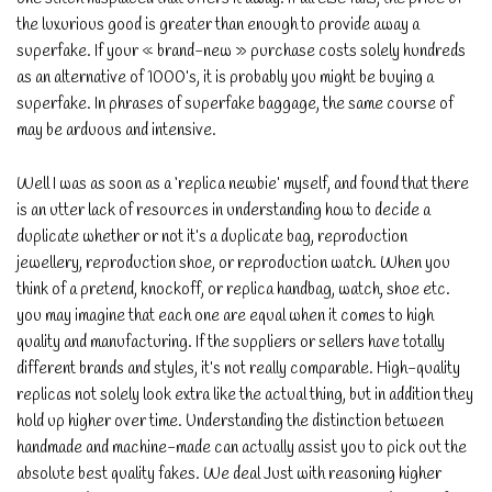
the luxurious good is greater than enough to provide away a
superfake. If your « brand-new » purchase costs solely hundreds
as an alternative of 1000’s, it is probably you might be buying a
superfake. In phrases of superfake baggage, the same course of
may be arduous and intensive.
Well I was as soon as a ‘replica newbie’ myself, and found that there
is an utter lack of resources in understanding how to decide a
duplicate whether or not it’s a duplicate bag, reproduction
jewellery, reproduction shoe, or reproduction watch. When you
think of a pretend, knockoff, or replica handbag, watch, shoe etc.
you may imagine that each one are equal when it comes to high
quality and manufacturing. If the suppliers or sellers have totally
different brands and styles, it’s not really comparable. High-quality
replicas not solely look extra like the actual thing, but in addition they
hold up higher over time. Understanding the distinction between
handmade and machine-made can actually assist you to pick out the
absolute best quality fakes. We deal Just with reasoning higher