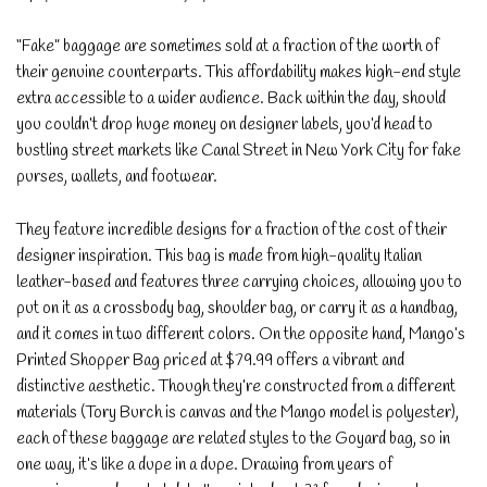
“Fake” baggage are sometimes sold at a fraction of the worth of
their genuine counterparts. This affordability makes high-end style
extra accessible to a wider audience. Back within the day, should
you couldn’t drop huge money on designer labels, you’d head to
bustling street markets like Canal Street in New York City for fake
purses, wallets, and footwear.
They feature incredible designs for a fraction of the cost of their
designer inspiration. This bag is made from high-quality Italian
leather-based and features three carrying choices, allowing you to
put on it as a crossbody bag, shoulder bag, or carry it as a handbag,
and it comes in two different colors. On the opposite hand, Mango’s
Printed Shopper Bag priced at $79.99 offers a vibrant and
distinctive aesthetic. Though they’re constructed from a different
materials (Tory Burch is canvas and the Mango model is polyester),
each of these baggage are related styles to the Goyard bag, so in
one way, it’s like a dupe in a dupe. Drawing from years of