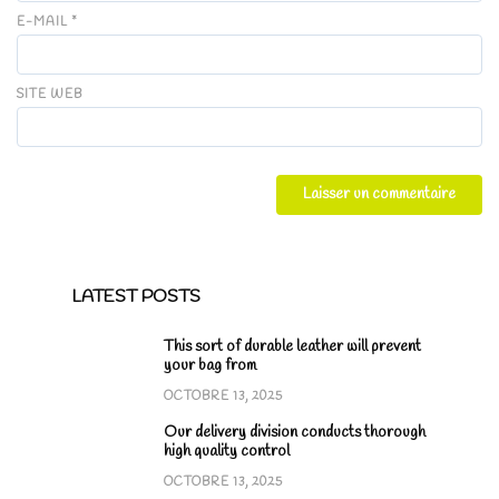
E-MAIL
*
SITE WEB
LATEST POSTS
This sort of durable leather will prevent
your bag from
OCTOBRE 13, 2025
Our delivery division conducts thorough
high quality control
OCTOBRE 13, 2025