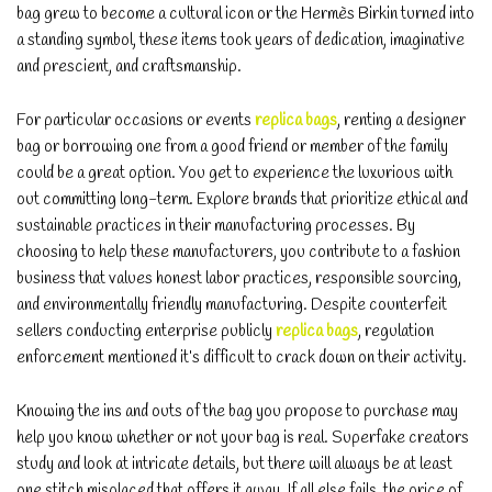
bag grew to become a cultural icon or the Hermès Birkin turned into
a standing symbol, these items took years of dedication, imaginative
and prescient, and craftsmanship.
For particular occasions or events
replica bags
, renting a designer
bag or borrowing one from a good friend or member of the family
could be a great option. You get to experience the luxurious with
out committing long-term. Explore brands that prioritize ethical and
sustainable practices in their manufacturing processes. By
choosing to help these manufacturers, you contribute to a fashion
business that values honest labor practices, responsible sourcing,
and environmentally friendly manufacturing. Despite counterfeit
sellers conducting enterprise publicly
replica bags
, regulation
enforcement mentioned it’s difficult to crack down on their activity.
Knowing the ins and outs of the bag you propose to purchase may
help you know whether or not your bag is real. Superfake creators
study and look at intricate details, but there will always be at least
one stitch misplaced that offers it away. If all else fails, the price of