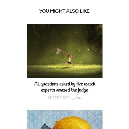
YOU MIGHT ALSO LIKE
All questions asked by five watch
experts amazed the judge
SEPTEMBRE 1, 2016