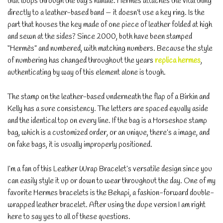
that loops through the bag’s handle. Hermès attaches the vital thing
directly to a leather-based band — it doesn’t use a key ring. Is the
part that houses the key made of one piece of leather folded at high
and sewn at the sides? Since 2000, both have been stamped
“Hermès” and numbered, with matching numbers. Because the style
of numbering has changed throughout the years
replica hermes
,
authenticating by way of this element alone is tough.
The stamp on the leather-based underneath the flap of a Birkin and
Kelly has a sure consistency. The letters are spaced equally aside
and the identical top on every line. If the bag is a Horseshoe stamp
bag, which is a customized order, or an unique, there’s a image, and
on fake bags, it is usually improperly positioned.
I’m a fan of this Leather Wrap Bracelet’s versatile design since you
can easily style it up or down to wear throughout the day. One of my
favorite Hermes bracelets is the Behapi, a fashion-forward double-
wrapped leather bracelet. After using the dupe version I am right
here to say yes to all of these questions.