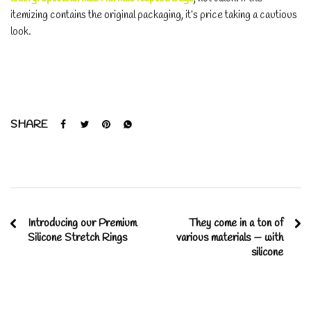
itemizing contains the original packaging, it’s price taking a cautious
look.
SHARE
Introducing our Premium
They come in a ton of
Silicone Stretch Rings
various materials — with
silicone