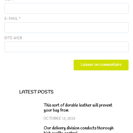
E-MAIL
*
SITE WEB
LATEST POSTS
This sort of durable leather will prevent
your bag from
OCTOBRE 13, 2025
Our delivery division conducts thorough