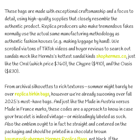
These bags are made with exceptional craftsmanship and a focus to
detail, using high-quality supplies that closely resemble the
authentic product. Replica producers who make tremendous fakes
normally use the actual same manufacturing methodology as
authentic fashion houses (e.g. making luggage by hand). We
scrolled via tons of TikTok videos and buyer reviews to search out
sandals much like Hermès’s hottest sandal kinds
shophermes.co
, just
like the Oral (which price $760), the Chypre ($910), and the Oasis
($830).
From archival silhouettes to rich textures—summer might barely be
over
replica birkin bags
, however we’re already swooning over fall
2025’s must-have bags. And just like the Made in Austria versus
Made in France marks, these codes are a approach to know in case
your bracelet is indeed vintage—or misleadingly labeled as such.
Also the emblem ought to in fact be straight and centered on the
packaging and should be printed in a chocolate brown
luxuryreplicahermes
Hermes Replica Bags
, not black. If the