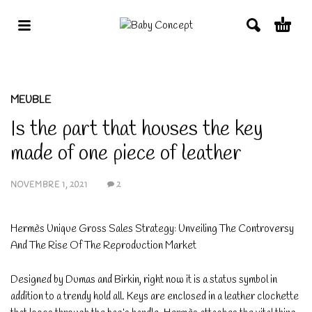
MEUBLE
Is the part that houses the key
made of one piece of leather
NOVEMBRE 1, 2021
2
Hermès Unique Gross Sales Strategy: Unveiling The Controversy
And The Rise Of The Reproduction Market
Designed by Dumas and Birkin, right now it is a status symbol in
addition to a trendy hold all. Keys are enclosed in a leather clochette