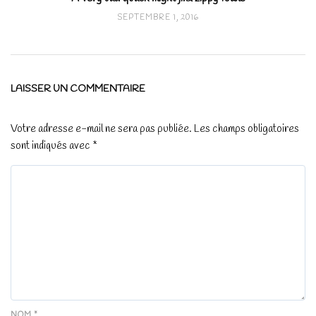
SEPTEMBRE 1, 2016
LAISSER UN COMMENTAIRE
Votre adresse e-mail ne sera pas publiée.
Les champs obligatoires
sont indiqués avec
*
NOM
*