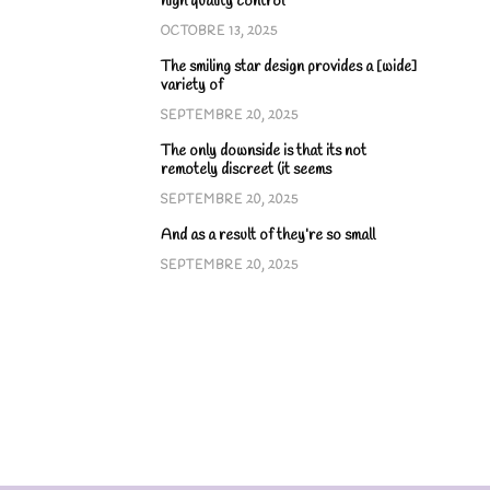
high quality control
OCTOBRE 13, 2025
The smiling star design provides a [wide]
variety of
SEPTEMBRE 20, 2025
The only downside is that its not
remotely discreet (it seems
SEPTEMBRE 20, 2025
And as a result of they’re so small
SEPTEMBRE 20, 2025