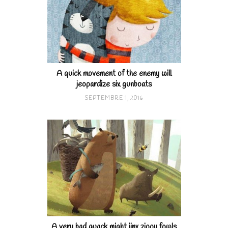
A quick movement of the enemy will
jeopardize six gunboats
SEPTEMBRE 1, 2016
A very bad quack might jinx zippy fowls