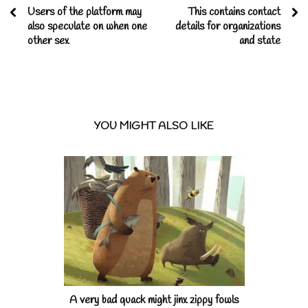
Users of the platform may
This contains contact
also speculate on when one
details for organizations
other sex
and state
YOU MIGHT ALSO LIKE
A very bad quack might jinx zippy fowls