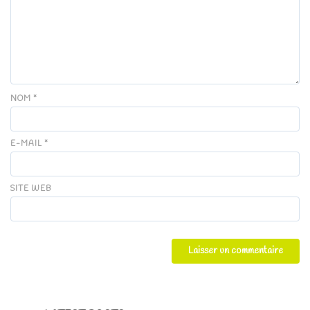
NOM
*
E-MAIL
*
SITE WEB