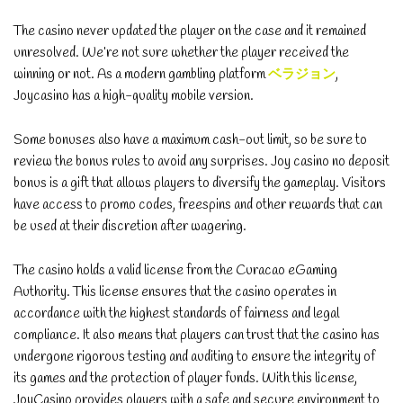
The casino never updated the player on the case and it remained
unresolved. We’re not sure whether the player received the
winning or not. As a modern gambling platform
ベラジョン
,
Joycasino has a high-quality mobile version.
Some bonuses also have a maximum cash-out limit, so be sure to
review the bonus rules to avoid any surprises. Joy casino no deposit
bonus is a gift that allows players to diversify the gameplay. Visitors
have access to promo codes, freespins and other rewards that can
be used at their discretion after wagering.
The casino holds a valid license from the Curacao eGaming
Authority. This license ensures that the casino operates in
accordance with the highest standards of fairness and legal
compliance. It also means that players can trust that the casino has
undergone rigorous testing and auditing to ensure the integrity of
its games and the protection of player funds. With this license,
JoyCasino provides players with a safe and secure environment to