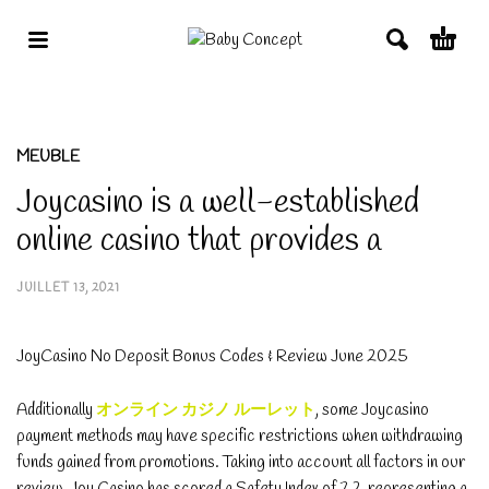
MEUBLE
Joycasino is a well-established
online casino that provides a
JUILLET 13, 2021
JoyCasino No Deposit Bonus Codes & Review June 2025
Additionally
オンライン カジノ
ルーレット
, some Joycasino
payment methods may have specific restrictions when withdrawing
funds gained from promotions. Taking into account all factors in our
review, Joy Casino has scored a Safety Index of 7.2, representing a