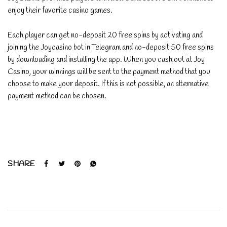
enjoy their favorite casino games.
Each player can get no-deposit 20 free spins by activating and
joining the Joycasino bot in Telegram and no-deposit 50 free spins
by downloading and installing the app. When you cash out at Joy
Casino, your winnings will be sent to the payment method that you
choose to make your deposit. If this is not possible, an alternative
payment method can be chosen.
SHARE