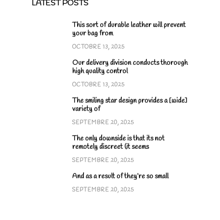
LATEST POSTS
This sort of durable leather will prevent
your bag from
OCTOBRE 13, 2025
Our delivery division conducts thorough
high quality control
OCTOBRE 13, 2025
The smiling star design provides a [wide]
variety of
SEPTEMBRE 20, 2025
The only downside is that its not
remotely discreet (it seems
SEPTEMBRE 20, 2025
And as a result of they’re so small
SEPTEMBRE 20, 2025