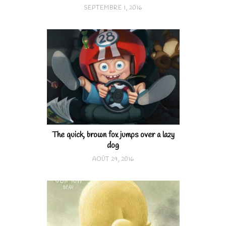
SEPTEMBRE 1, 2016
The quick, brown fox jumps over a lazy
dog
AOÛT 29, 2016