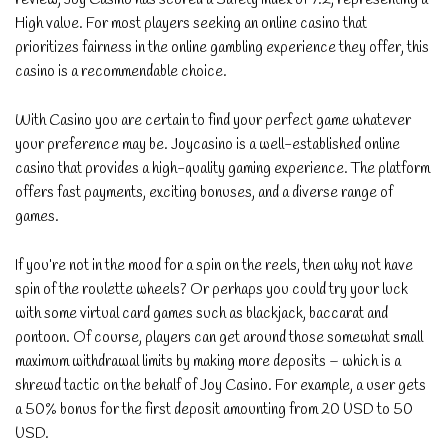
High value. For most players seeking an online casino that
prioritizes fairness in the online gambling experience they offer, this
casino is a recommendable choice.
With Casino you are certain to find your perfect game whatever
your preference may be. Joycasino is a well-established online
casino that provides a high-quality gaming experience. The platform
offers fast payments, exciting bonuses, and a diverse range of
games.
If you’re not in the mood for a spin on the reels, then why not have
spin of the roulette wheels? Or perhaps you could try your luck
with some virtual card games such as blackjack, baccarat and
pontoon. Of course, players can get around those somewhat small
maximum withdrawal limits by making more deposits – which is a
shrewd tactic on the behalf of Joy Casino. For example, a user gets
a 50% bonus for the first deposit amounting from 20 USD to 50
USD.