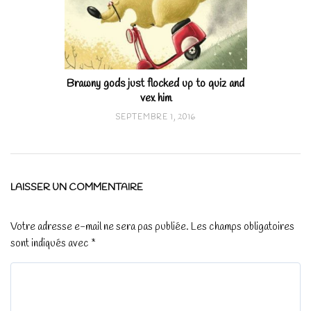
Brawny gods just flocked up to quiz and
vex him
SEPTEMBRE 1, 2016
LAISSER UN COMMENTAIRE
Votre adresse e-mail ne sera pas publiée.
Les champs obligatoires
sont indiqués avec
*