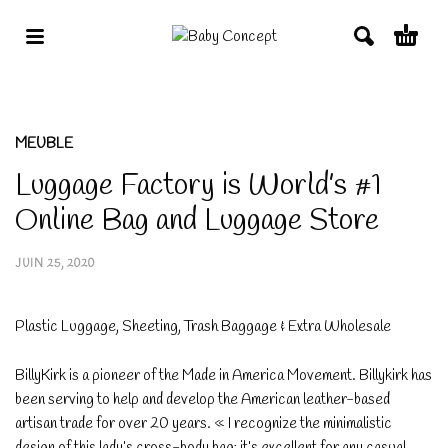
MEUBLE
Luggage Factory is World’s #1
Online Bag and Luggage Store
JUIN 25, 2020
Plastic Luggage, Sheeting, Trash Baggage & Extra Wholesale
BillyKirk is a pioneer of the Made in America Movement. Billykirk has
been serving to help and develop the American leather-based
artisan trade for over 20 years. « I recognize the minimalistic
design of this lady’s cross-body bag; it’s excellent for any casual