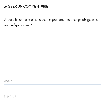
LAISSER UN COMMENTAIRE
Votre adresse e-mail ne sera pas publiée.
Les champs obligatoires
sont indiqués avec
*
NOM
*
E-MAIL
*