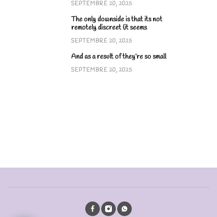
SEPTEMBRE 20, 2025
The only downside is that its not
remotely discreet (it seems
SEPTEMBRE 20, 2025
And as a result of they’re so small
SEPTEMBRE 20, 2025