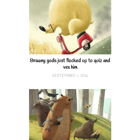
Brawny gods just flocked up to quiz and
vex him
SEPTEMBRE 1, 2016