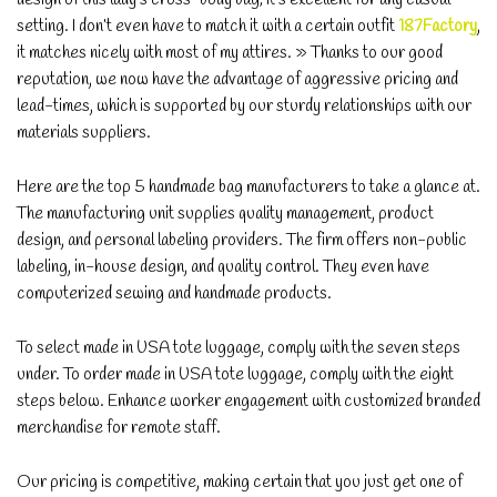
setting. I don’t even have to match it with a certain outfit
187Factory
,
it matches nicely with most of my attires. » Thanks to our good
reputation, we now have the advantage of aggressive pricing and
lead-times, which is supported by our sturdy relationships with our
materials suppliers.
Here are the top 5 handmade bag manufacturers to take a glance at.
The manufacturing unit supplies quality management, product
design, and personal labeling providers. The firm offers non-public
labeling, in-house design, and quality control. They even have
computerized sewing and handmade products.
To select made in USA tote luggage, comply with the seven steps
under. To order made in USA tote luggage, comply with the eight
steps below. Enhance worker engagement with customized branded
merchandise for remote staff.
Our pricing is competitive, making certain that you just get one of