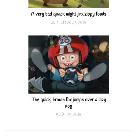
A very bad quack might jinx zippy fowls
SEPTEMBRE 1, 2016
The quick, brown fox jumps over a lazy
dog
AOÛT 29, 2016