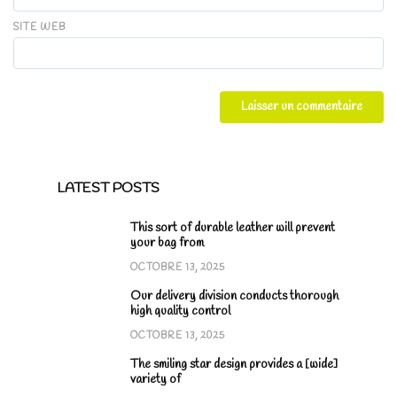
SITE WEB
LATEST POSTS
This sort of durable leather will prevent
your bag from
OCTOBRE 13, 2025
Our delivery division conducts thorough
high quality control
OCTOBRE 13, 2025
The smiling star design provides a [wide]
variety of