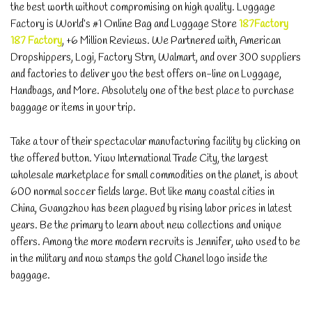
the best worth without compromising on high quality. Luggage
Factory is World’s #1 Online Bag and Luggage Store
187Factory
187 Factory
, +6 Million Reviews. We Partnered with, American
Dropshippers, Logi, Factory Strn, Walmart, and over 300 suppliers
and factories to deliver you the best offers on-line on Luggage,
Handbags, and More. Absolutely one of the best place to purchase
baggage or items in your trip.
Take a tour of their spectacular manufacturing facility by clicking on
the offered button. Yiwu International Trade City, the largest
wholesale marketplace for small commodities on the planet, is about
600 normal soccer fields large. But like many coastal cities in
China, Guangzhou has been plagued by rising labor prices in latest
years. Be the primary to learn about new collections and unique
offers. Among the more modern recruits is Jennifer, who used to be
in the military and now stamps the gold Chanel logo inside the
baggage.