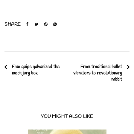
SHARE
Few quips galvanized the
From traditional bullet
mock jury box
vibrators to revolutionary
rabbit
YOU MIGHT ALSO LIKE