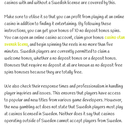
casinos with and without a Swedish license are covered by this.
Make sure to utilise it so that you can profit from playing at an online
casino in addition to finding it entertaining. By following these
instructions, you can get your bonus of 10 no deposit bonus spins.
You can open an online casino account, claim your bonus
casino utan
svensk licens
, and begin spinning the reels in no more than five
minutes. Swedish players are currently permitted to claim a
welcome bonus, whether a no deposit bonus or a deposit bonus.
Bonuses that require no deposit at all are known as no deposit free
spins bonuses because they are totally free.
We also check their response times and professionalism in handling
player inquiries and issues. This ensures that players have access
to popular and new titles from various game developers. However,
the new gambling act does not state that Swedish players must play
at casinos licensed in Sweden. Neither does it say that casinos
operating outside of Sweden cannot accept players from Sweden.