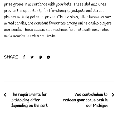
prize grows in accordance with your bets. These slot machines
provide the opportunity for life-changing jackpots and attract
players with big potential prizes. Classic slots, often known as one-
armed bandits, are constant favourites among online casino players
worldwide. These classic slot machines fascinate with easy rules
and a wonderful retro aesthetic.
SHARE
The requirements for
You controlwhen to
withholding differ
redeem your bonus cash in
depending on the sort
our Michigan