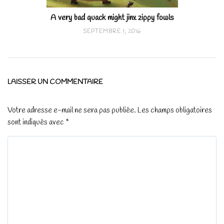
A very bad quack might jinx zippy fowls
SEPTEMBRE 1, 2016
LAISSER UN COMMENTAIRE
Votre adresse e-mail ne sera pas publiée.
Les champs obligatoires
sont indiqués avec
*