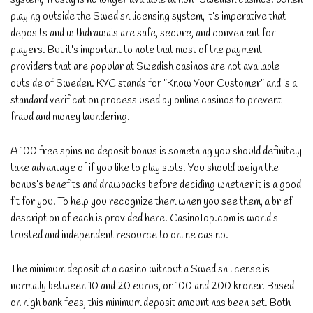
playing outside the Swedish licensing system, it’s imperative that
deposits and withdrawals are safe, secure, and convenient for
players. But it’s important to note that most of the payment
providers that are popular at Swedish casinos are not available
outside of Sweden. KYC stands for ”Know Your Customer” and is a
standard verification process used by online casinos to prevent
fraud and money laundering.
A 100 free spins no deposit bonus is something you should definitely
take advantage of if you like to play slots. You should weigh the
bonus’s benefits and drawbacks before deciding whether it is a good
fit for you. To help you recognize them when you see them, a brief
description of each is provided here. CasinoTop.com is world’s
trusted and independent resource to online casino.
The minimum deposit at a casino without a Swedish license is
normally between 10 and 20 euros, or 100 and 200 kroner. Based
on high bank fees, this minimum deposit amount has been set. Both