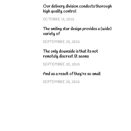
Our delivery division conducts thorough
high quality control
OCTOBRE 13, 2025
The smiling star design provides a [wide]
variety of
SEPTEMBRE 20, 2025
The only downside is that its not
remotely discreet (it seems
SEPTEMBRE 20, 2025
And as a result of they’re so small
SEPTEMBRE 20, 2025