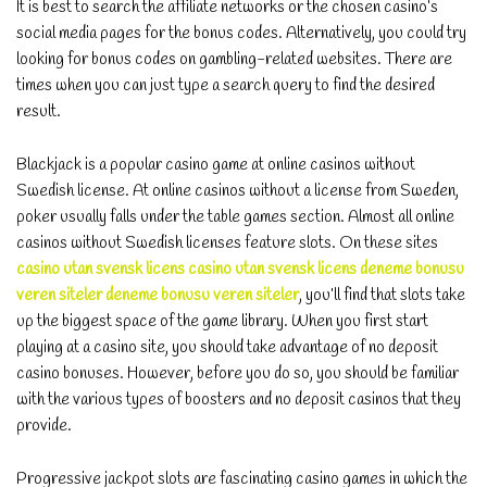
It is best to search the affiliate networks or the chosen casino’s
social media pages for the bonus codes. Alternatively, you could try
looking for bonus codes on gambling-related websites. There are
times when you can just type a search query to find the desired
result.
Blackjack is a popular casino game at online casinos without
Swedish license. At online casinos without a license from Sweden,
poker usually falls under the table games section. Almost all online
casinos without Swedish licenses feature slots. On these sites
casino utan svensk licens
casino utan svensk licens
deneme bonusu
veren siteler
deneme bonusu veren siteler
, you’ll find that slots take
up the biggest space of the game library. When you first start
playing at a casino site, you should take advantage of no deposit
casino bonuses. However, before you do so, you should be familiar
with the various types of boosters and no deposit casinos that they
provide.
Progressive jackpot slots are fascinating casino games in which the