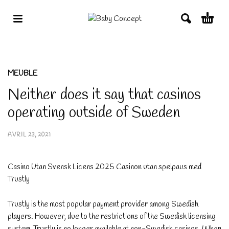
MEUBLE
Neither does it say that casinos
operating outside of Sweden
AVRIL 23, 2021
Casino Utan Svensk Licens 2025 Casinon utan spelpaus med
Trustly
Trustly is the most popular payment provider among Swedish
players. However, due to the restrictions of the Swedish licensing
system, Trustly is no longer available at non-Swedish casinos. When