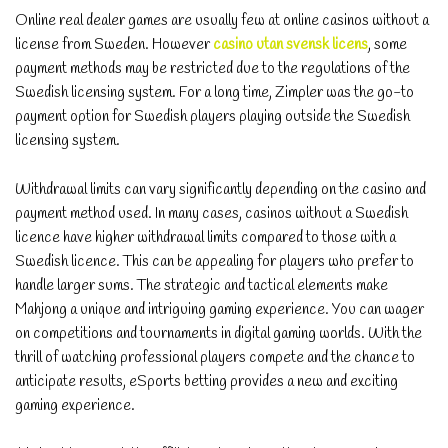
Online real dealer games are usually few at online casinos without a
license from Sweden. However
casino utan svensk licens
, some
payment methods may be restricted due to the regulations of the
Swedish licensing system. For a long time, Zimpler was the go-to
payment option for Swedish players playing outside the Swedish
licensing system.
Withdrawal limits can vary significantly depending on the casino and
payment method used. In many cases, casinos without a Swedish
licence have higher withdrawal limits compared to those with a
Swedish licence. This can be appealing for players who prefer to
handle larger sums. The strategic and tactical elements make
Mahjong a unique and intriguing gaming experience. You can wager
on competitions and tournaments in digital gaming worlds. With the
thrill of watching professional players compete and the chance to
anticipate results, eSports betting provides a new and exciting
gaming experience.