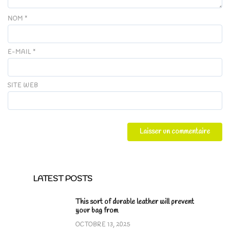
NOM
*
E-MAIL
*
SITE WEB
LATEST POSTS
This sort of durable leather will prevent
your bag from
OCTOBRE 13, 2025