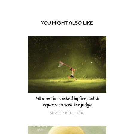
YOU MIGHT ALSO LIKE
All questions asked by five watch
experts amazed the judge
SEPTEMBRE 1, 2016