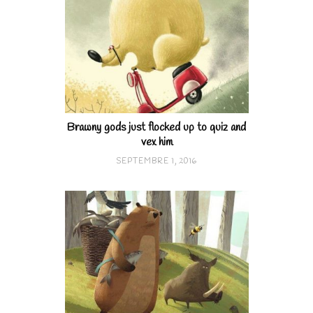
Brawny gods just flocked up to quiz and
vex him
SEPTEMBRE 1, 2016