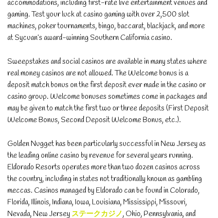
accommodations, including first-rate live entertainment venues and
gaming. Test your luck at casino gaming with over 2,500 slot
machines, poker tournaments, bingo, baccarat, blackjack, and more
at Sycuan’s award-winning Southern California casino.
Sweepstakes and social casinos are available in many states where
real money casinos are not allowed. The Welcome bonus is a
deposit match bonus on the first deposit ever made in the casino or
casino group. Welcome bonuses sometimes come in packages and
may be given to match the first two or three deposits (First Deposit
Welcome Bonus, Second Deposit Welcome Bonus, etc.).
Golden Nugget has been particularly successful in New Jersey as
the leading online casino by revenue for several years running.
Eldorado Resorts operates more than two dozen casinos across
the country, including in states not traditionally known as gambling
meccas. Casinos managed by Eldorado can be found in Colorado,
Florida, Illinois, Indiana, Iowa, Louisiana, Mississippi, Missouri,
Nevada, New Jersey
ステークカジノ
, Ohio, Pennsylvania, and