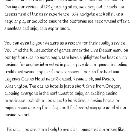
During our review of US gambling sites, we carry out a hands-on
assessment of the user experience. We navigate each site like a
regular player would to ensure the platforms we recommend offer a
seamless and enjoyable experience.
You can even tip your dealers as a reward for their quality service.
You’ll find the full selection of games under the Live Dealer menu on
our Ignition Casino home page. We have highlighted the best online
casinos for anyone interested in playing live dealer games, including
traditional casino apps and social casinos. Look no further than
Legends Casino Hotel near Richland, Kennewick, and Pasco,
Washington. The casino hotel is just a short drive from Oregon,
allowing everyone in the northwest to enjoy an exciting casino
experience. Whether you want to book time in casino hotels or
enjoy casino gaming for a day, you’ll find everything you need at our
casino resort.
This way, you are more likely to avoid any unwanted surprises like