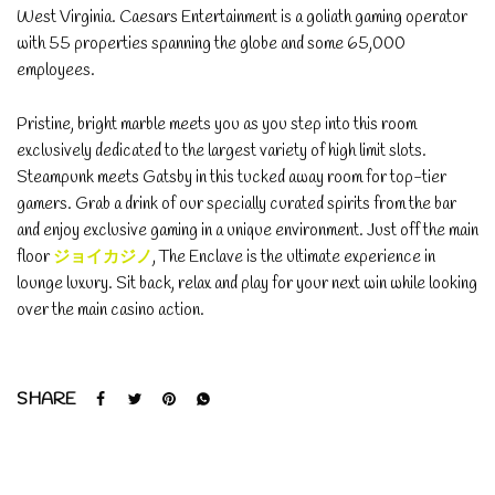
West Virginia. Caesars Entertainment is a goliath gaming operator
with 55 properties spanning the globe and some 65,000
employees.
Pristine, bright marble meets you as you step into this room
exclusively dedicated to the largest variety of high limit slots.
Steampunk meets Gatsby in this tucked away room for top-tier
gamers. Grab a drink of our specially curated spirits from the bar
and enjoy exclusive gaming in a unique environment. Just off the main
floor
ジョイカジノ
, The Enclave is the ultimate experience in
lounge luxury. Sit back, relax and play for your next win while looking
over the main casino action.
SHARE