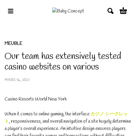
MEUBLE
Our team has extensively tested
casino websites on various
MARS 16, 2021
Casino Resorts World New York
When it comes to online gaming, the interface
カジノ シークレッ
ト
, responsiveness, and overall navigation of a site hugely determine
a player’s overall experience. An intuitive design ensures players
can find their favorite games and transactions without difficulties.