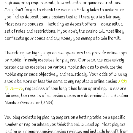
high wagering requirements, low bet limits, or game restrictions.
Also, don’t forget to check the casino’s Safety Index to make sure
you find no deposit bonus casinos that will treat you in a fair way.
Most casino bonuses – including no deposit offers – come with a
set of rules and restrictions. If you don’t, the casino will most likely
confiscate your bonus and any money you manage to win from it.
Therefore, we highly appreciate operators that provide online apps
or mobile-friendly websites for players. Our team has extensively
tested casino websites on various mobile devices to evaluate the
mobile experience objectively and realistically. Your odds of winning
should be more or less the same at any reputable online casino
バカ
ラ ルール
, regardless of how long it has been operating. To ensure
fairness, the results of all casino games are determined by a Random
Number Generator (RNG).
You play roulette by placing wagers on a betting table on a specific
number or region where you think the ball will end up. Most players
land on our comprehensive casino reviews and instantly benefit from