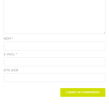
NOM
*
E-MAIL
*
SITE WEB