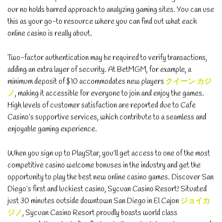
our no holds barred approach to analyzing gaming sites. You can use
this as your go-to resource where you can find out what each
online casino is really about.
Two-factor authentication may be required to verify transactions,
adding an extra layer of security. At BetMGM, for example, a
minimum deposit of $10 accommodates new players
クイーン カジ
ノ
, making it accessible for everyone to join and enjoy the games.
High levels of customer satisfaction are reported due to Cafe
Casino’s supportive services, which contribute to a seamless and
enjoyable gaming experience.
When you sign up to PlayStar, you’ll get access to one of the most
competitive casino welcome bonuses in the industry and get the
opportunity to play the best new online casino games. Discover San
Diego’s first and luckiest casino, Sycuan Casino Resort! Situated
just 30 minutes outside downtown San Diego in El Cajon
ジョイカ
ジノ
, Sycuan Casino Resort proudly boasts world class