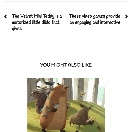
The Velvet Mini Teddy is a
These video games provide
motorized little dildo that
an engaging and interactive
gives
YOU MIGHT ALSO LIKE