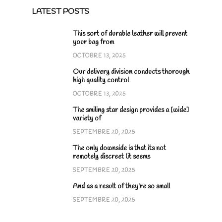
LATEST POSTS
This sort of durable leather will prevent
your bag from
OCTOBRE 13, 2025
Our delivery division conducts thorough
high quality control
OCTOBRE 13, 2025
The smiling star design provides a [wide]
variety of
SEPTEMBRE 20, 2025
The only downside is that its not
remotely discreet (it seems
SEPTEMBRE 20, 2025
And as a result of they’re so small
SEPTEMBRE 20, 2025