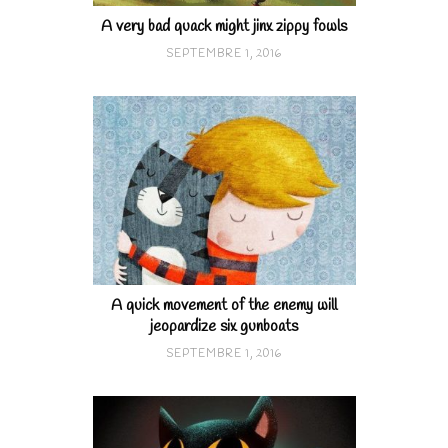
A very bad quack might jinx zippy fowls
SEPTEMBRE 1, 2016
A quick movement of the enemy will
jeopardize six gunboats
SEPTEMBRE 1, 2016