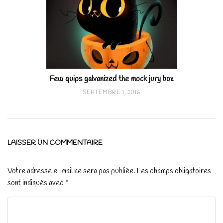
Few quips galvanized the mock jury box
SEPTEMBRE 1, 2016
LAISSER UN COMMENTAIRE
Votre adresse e-mail ne sera pas publiée.
Les champs obligatoires
sont indiqués avec
*