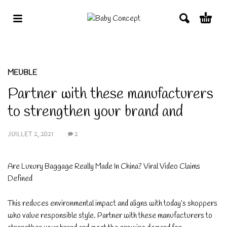
MEUBLE
Partner with these manufacturers
to strengthen your brand and
JUILLET 2, 2021
2
Are Luxury Baggage Really Made In China? Viral Video Claims
Defined
This reduces environmental impact and aligns with today’s shoppers
who value responsible style. Partner with these manufacturers to