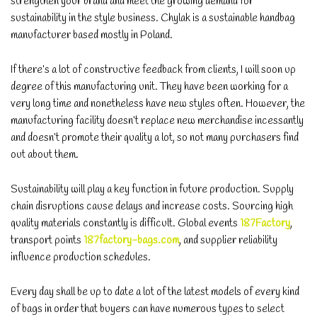
strengthen your brand and meet the growing demand for
sustainability in the style business. Chylak is a sustainable handbag
manufacturer based mostly in Poland.
If there’s a lot of constructive feedback from clients, I will soon up
degree of this manufacturing unit. They have been working for a
very long time and nonetheless have new styles often. However, the
manufacturing facility doesn’t replace new merchandise incessantly
and doesn’t promote their quality a lot, so not many purchasers find
out about them.
Sustainability will play a key function in future production. Supply
chain disruptions cause delays and increase costs. Sourcing high
quality materials constantly is difficult. Global events
187Factory
,
transport points
187factory-bags.com
, and supplier reliability
influence production schedules.
Every day shall be up to date a lot of the latest models of every kind
of bags in order that buyers can have numerous types to select