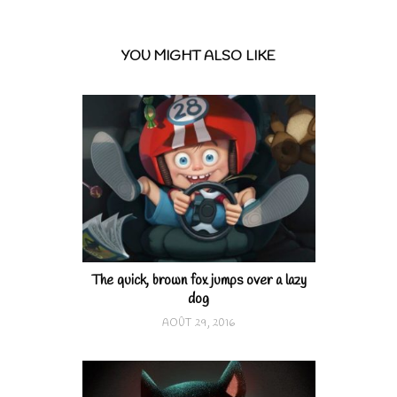
YOU MIGHT ALSO LIKE
The quick, brown fox jumps over a lazy
dog
AOÛT 29, 2016