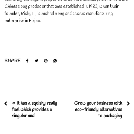
Chinese bag producer that was established in 1983, when their
founder, Ricky Li, launched a bag and accent manufacturing
enterprise in Fujian.
SHARE
« It has a squishy really
Grow your business with
feel which provides a
eco-friendly alternatives
singular and
to packaging