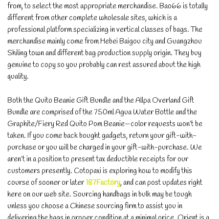
from, to select the most appropriate merchandise. Bao66 is totally
different from other complete wholesale sites, which is a
professional platform specializing in vertical classes of bags. The
merchandise mainly come from Hebei Baigou city and Guangzhou
Shiling town and different bag production supply origin. They buy
genuine to copy so you probably can rest assured about the high
quality.
Both the Quito Beanie Gift Bundle and the Allpa Overland Gift
Bundle are comprised of the 750ml Agua Water Bottle and the
Graphite/Fiery Red Quito Pom Beanie—color requests won’t be
taken. If you come back bought gadgets, return your gift-with-
purchase or you will be charged in your gift-with-purchase. We
aren’t in a position to present tax deductible receipts for our
customers presently. Cotopaxi is exploring how to modify this
course of sooner or later
187Factory
, and can post updates right
here on our web site. Sourcing handbags in bulk may be tough
unless you choose a Chinese sourcing firm to assist you in
delivering the bags in proper condition at a minimal price. Orient is a