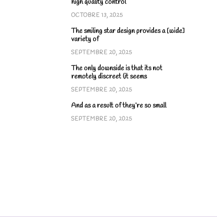
high quality control
OCTOBRE 13, 2025
The smiling star design provides a [wide]
variety of
SEPTEMBRE 20, 2025
The only downside is that its not
remotely discreet (it seems
SEPTEMBRE 20, 2025
And as a result of they’re so small
SEPTEMBRE 20, 2025