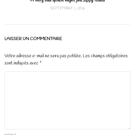
A very bad quack might jinx zippy fowls
SEPTEMBRE 1, 2016
LAISSER UN COMMENTAIRE
Votre adresse e-mail ne sera pas publiée.
Les champs obligatoires
sont indiqués avec
*