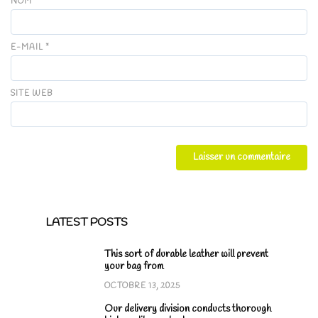
NOM
*
E-MAIL
*
SITE WEB
LATEST POSTS
This sort of durable leather will prevent
your bag from
OCTOBRE 13, 2025
Our delivery division conducts thorough