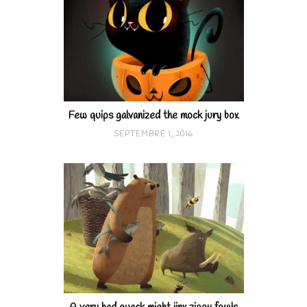
Few quips galvanized the mock jury box
SEPTEMBRE 1, 2016