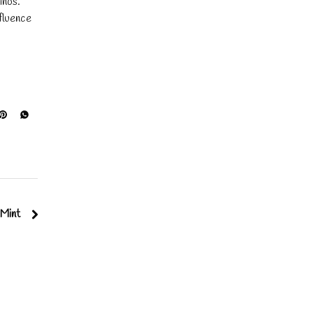
inos.
nfluence
Mint