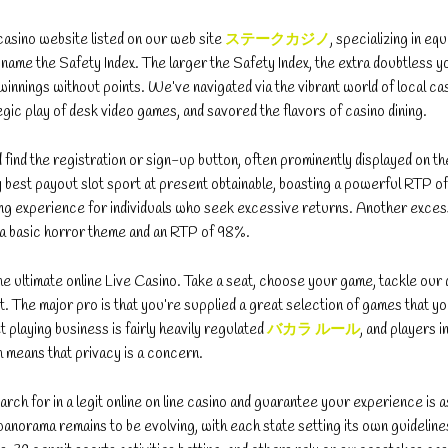
asino website listed on our web site
ステークカジノ
, specializing in equ
 name the Safety Index. The larger the Safety Index, the extra doubtless y
innings without points. We’ve navigated via the vibrant world of local ca
gic play of desk video games, and savored the flavors of casino dining.
nd find the registration or sign-up button, often prominently displayed on th
best payout slot sport at present obtainable, boasting a powerful RTP o
ding experience for individuals who seek excessive returns. Another exces
 a basic horror theme and an RTP of 98%.
 the ultimate online Live Casino. Take a seat, choose your game, tackle our
nt. The major pro is that you’re supplied a great selection of games that y
playing business is fairly heavily regulated
バカラ ルール
, and players i
h means that privacy is a concern.
h for in a legit online on line casino and guarantee your experience is a
 panorama remains to be evolving, with each state setting its own guideline