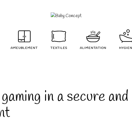
AMEUBLEMENT
TEXTILES
ALIMENTATION
HYGIE
 gaming in a secure and
nt