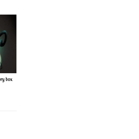
ry box