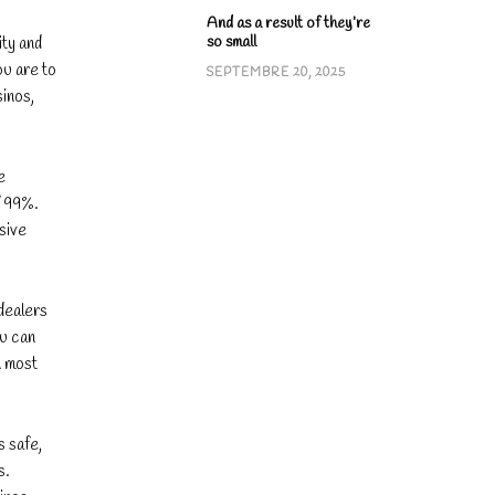
And as a result of they’re
so small
ity and
ou are to
SEPTEMBRE 20, 2025
sinos,
e
f 99%.
sive
 dealers
ou can
n most
s safe,
s.