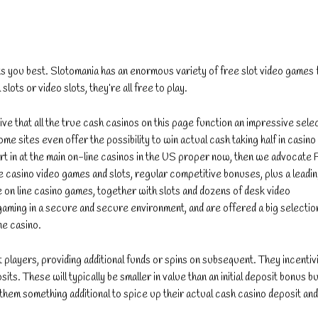
its you best. Slotomania has an enormous variety of free slot video games 
lots or video slots, they’re all free to play.
itive that all the true cash casinos on this page function an impressive sele
me sites even offer the possibility to win actual cash taking half in casin
part in at the main on-line casinos in the US proper now, then we advocate
e casino video games and slots, regular competitive bonuses, plus a leadi
on line casino games, together with slots and dozens of desk video
gaming in a secure and secure environment, and are offered a big selectio
ne casino.
players, providing additional funds or spins on subsequent. They incentiv
s. These will typically be smaller in value than an initial deposit bonus b
them something additional to spice up their actual cash casino deposit an