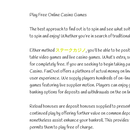
Play Free Online Casino Games
The best approach to find out is to spin and see what su
to spin and enjoy! Whether you’re in search of traditional s
Either method
ステークカジノ
, you’ll be able to be pos
table video games and live casino games. What’s extra, so
for completely free. If you are seeking to begin taking 
Casino. FanDuel offers a plethora of actual money on lin
user experience. We supply players hundreds of on-line 
games featuring live supplier motion. Players can enjoy 
banking options for deposits and withdrawals on the on li
Reload bonuses are deposit bonuses supplied to present 
continued play by offering further value on common deposit
nonetheless assist enhance your bankroll. This provides 
permits them to play free of charge.