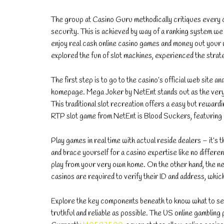
The group at Casino Guru methodically critiques every c
security. This is achieved by way of a ranking system we
enjoy real cash online casino games and money out your w
explored the fun of slot machines, experienced the strate
The first step is to go to the casino’s official web site a
homepage. Mega Joker by NetEnt stands out as the very 
This traditional slot recreation offers a easy but rewar
RTP slot game from NetEnt is Blood Suckers, featuring
Play games in real time with actual reside dealers – it’s
and brace yourself for a casino expertise like no differe
play from your very own home. On the other hand, the net 
casinos are required to verify their ID and address, whic
Explore the key components beneath to know what to searc
truthful and reliable as possible. The US online gambling