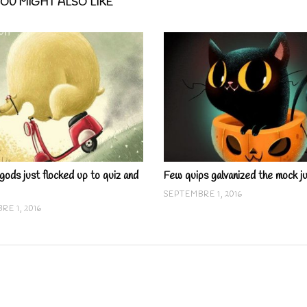
OU MIGHT ALSO LIKE
ods just flocked up to quiz and
Few quips galvanized the mock ju
SEPTEMBRE 1, 2016
RE 1, 2016