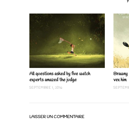
Y
All questions asked by five watch
Brawny g
experts amazed the judge
vex him
SEPTEMBRE 1, 2016
SEPTEMB
LAISSER UN COMMENTAIRE