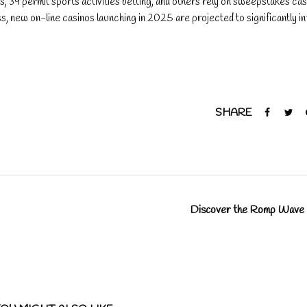
os, 39 permit sports activities betting, and others rely on sweepstakes cas
, new on-line casinos launching in 2025 are projected to significantly i
SHARE
Discover the Romp Wave 