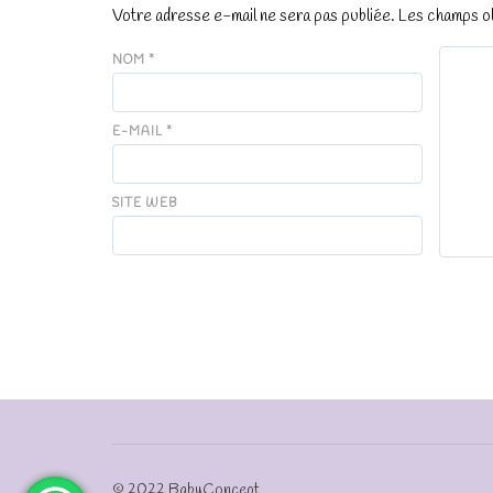
Votre adresse e-mail ne sera pas publiée.
Les champs ob
NOM
*
E-MAIL
*
SITE WEB
© 2022 BabyConcept