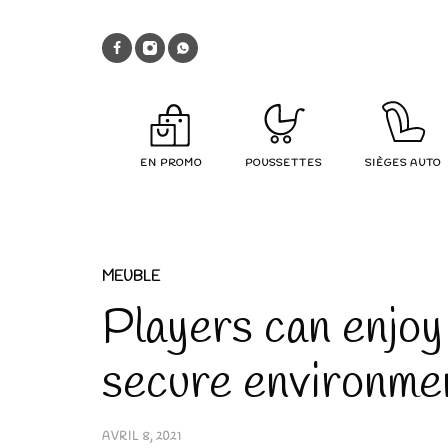
EN PROMO
POUSSETTES
SIÈGES AUTO
MEUBLE
Players can enjoy
secure environme
AVRIL 8, 2021