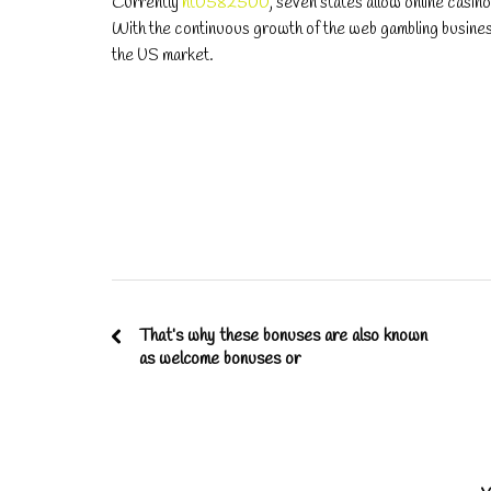
Currently
ht0582500
, seven states allow online casin
With the continuous growth of the web gambling business
the US market.
That’s why these bonuses are also known
as welcome bonuses or