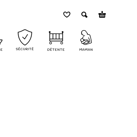
SÉCURITÉ
NE
DÉTENTE
MAMAN