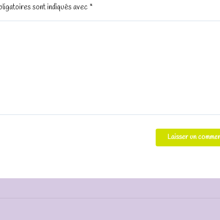
ligatoires sont indiqués avec
*