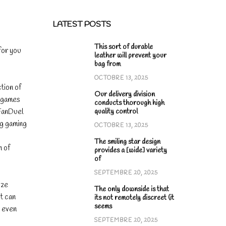
LATEST POSTS
This sort of durable
for you
leather will prevent your
bag from
OCTOBRE 13, 2025
ction of
Our delivery division
o games
conducts thorough high
 FanDuel
quality control
ng gaming
OCTOBRE 13, 2025
The smiling star design
n of
provides a [wide] variety
of
SEPTEMBRE 20, 2025
ize
The only downside is that
ut can
its not remotely discreet (it
seems
d even
SEPTEMBRE 20, 2025