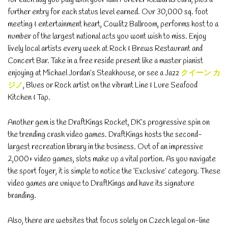
further entry for each status level earned. Our 30,000 sq. foot
meeting & entertainment heart, Cowlitz Ballroom, performs host to a
number of the largest national acts you wont wish to miss. Enjoy
lively local artists every week at Rock & Brews Restaurant and
Concert Bar. Take in a free reside present like a master pianist
enjoying at Michael Jordan’s Steakhouse, or see a Jazz
クイーン カ
ジノ
, Blues or Rock artist on the vibrant Line & Lure Seafood
Kitchen & Tap.
Another gem is the DraftKings Rocket, DK’s progressive spin on
the trending crash video games. DraftKings hosts the second-
largest recreation library in the business. Out of an impressive
2,000+ video games, slots make up a vital portion. As you navigate
the sport foyer, it is simple to notice the ‘Exclusive’ category. These
video games are unique to DraftKings and have its signature
branding.
Also, there are websites that focus solely on Czech legal on-line