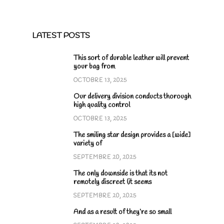
LATEST POSTS
This sort of durable leather will prevent
your bag from
OCTOBRE 13, 2025
Our delivery division conducts thorough
high quality control
OCTOBRE 13, 2025
The smiling star design provides a [wide]
variety of
SEPTEMBRE 20, 2025
The only downside is that its not
remotely discreet (it seems
SEPTEMBRE 20, 2025
And as a result of they’re so small