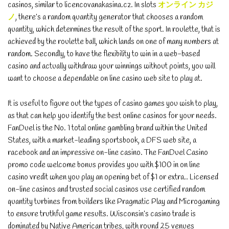
casinos, similar to licencovanakasina.cz. In slots
オンライン カジ
ノ
, there’s a random quantity generator that chooses a random
quantity, which determines the result of the sport. In roulette, that is
achieved by the roulette ball, which lands on one of many numbers at
random. Secondly, to have the flexibility to win in a web-based
casino and actually withdraw your winnings without points, you will
want to choose a dependable on line casino web site to play at.
It is useful to figure out the types of casino games you wish to play,
as that can help you identify the best online casinos for your needs.
FanDuel is the No. 1 total online gambling brand within the United
States, with a market-leading sportsbook, a DFS web site, a
racebook and an impressive on-line casino. The FanDuel Casino
promo code welcome bonus provides you with $100 in on line
casino vredit when you play an opening bet of $1 or extra.. Licensed
on-line casinos and trusted social casinos use certified random
quantity turbines from builders like Pragmatic Play and Microgaming
to ensure truthful game results. Wisconsin’s casino trade is
dominated by Native American tribes, with round 25 venues