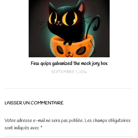
Few quips galvanized the mock jury box
SEPTEMBRE 1, 2016
LAISSER UN COMMENTAIRE
Votre adresse e-mail ne sera pas publiée.
Les champs obligatoires
sont indiqués avec
*