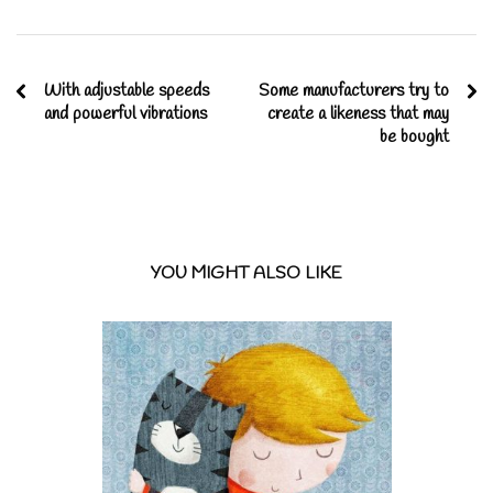
With adjustable speeds
Some manufacturers try to
and powerful vibrations
create a likeness that may
be bought
YOU MIGHT ALSO LIKE