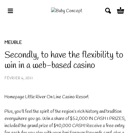
MEUBLE
Secondly, to have the flexibility to
win in a web-based casino
FÉVRIER 6, 2021
Homepage Little River On Line Casino Resort
Plus, you’ll feel the spirit of the region’s rich history and tradition
everywhere you go. Win a share of $52,000 IN CASH & PRIZES,
included the grand prize of $40,000 CASH! Receive a free entry
for each day you play with your ilani Forever Rewards card, plus a