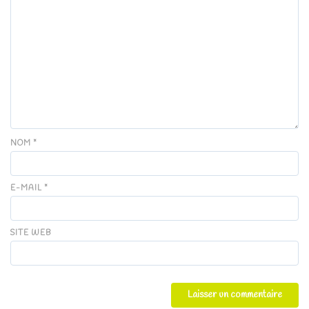
NOM
*
E-MAIL
*
SITE WEB