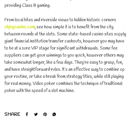
providing Class III gaming.
From local bites and riverside views to hidden historic corners
ohjoycasino.com
, see how simple it is to benefit from the city
between rounds at the slots. Some state-based casino sites supply
giant financial institution transfer cashouts, however you may have
to be at a sure VIP stage for significant withdrawals. Some fee
suppliers can get your winnings to you quick, however others may
take somewhat longer, like a few days. They’re easy to grasp, fun,
and have straightforward rules. It’s an effective way to combine up
your routine, or take a break from strategy titles, while still playing
for real money. Video poker combines the technique of traditional
poker with the speed of a slot machine.
SHARE