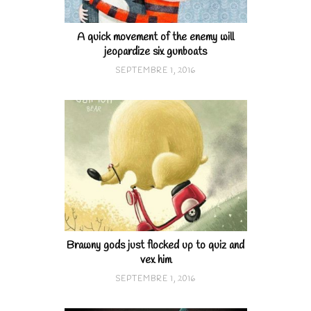
A quick movement of the enemy will
jeopardize six gunboats
SEPTEMBRE 1, 2016
Brawny gods just flocked up to quiz and
vex him
SEPTEMBRE 1, 2016