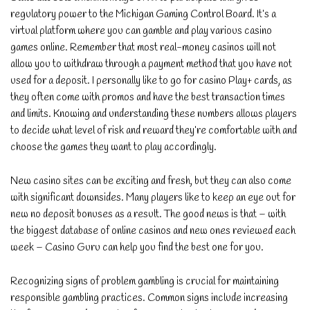
regulatory power to the Michigan Gaming Control Board. It’s a
virtual platform where you can gamble and play various casino
games online. Remember that most real-money casinos will not
allow you to withdraw through a payment method that you have not
used for a deposit. I personally like to go for casino Play+ cards, as
they often come with promos and have the best transaction times
and limits. Knowing and understanding these numbers allows players
to decide what level of risk and reward they’re comfortable with and
choose the games they want to play accordingly.
New casino sites can be exciting and fresh, but they can also come
with significant downsides. Many players like to keep an eye out for
new no deposit bonuses as a result. The good news is that – with
the biggest database of online casinos and new ones reviewed each
week – Casino Guru can help you find the best one for you.
Recognizing signs of problem gambling is crucial for maintaining
responsible gambling practices. Common signs include increasing