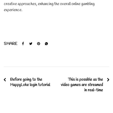
creative approaches, enhancing the overall online gambling
experience.
SHARE
Before going to the
This is possible as the
HappyLuke login tutorial
video games are streamed
in real-time