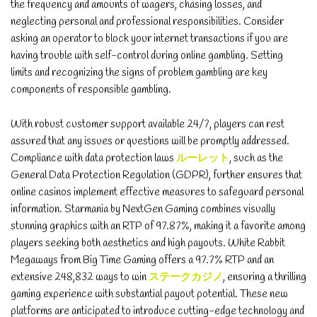
the frequency and amounts of wagers, chasing losses, and
neglecting personal and professional responsibilities. Consider
asking an operator to block your internet transactions if you are
having trouble with self-control during online gambling. Setting
limits and recognizing the signs of problem gambling are key
components of responsible gambling.
With robust customer support available 24/7, players can rest
assured that any issues or questions will be promptly addressed.
Compliance with data protection laws
ルーレット
, such as the
General Data Protection Regulation (GDPR), further ensures that
online casinos implement effective measures to safeguard personal
information. Starmania by NextGen Gaming combines visually
stunning graphics with an RTP of 97.87%, making it a favorite among
players seeking both aesthetics and high payouts. White Rabbit
Megaways from Big Time Gaming offers a 97.7% RTP and an
extensive 248,832 ways to win
ステークカジノ
, ensuring a thrilling
gaming experience with substantial payout potential. These new
platforms are anticipated to introduce cutting-edge technology and