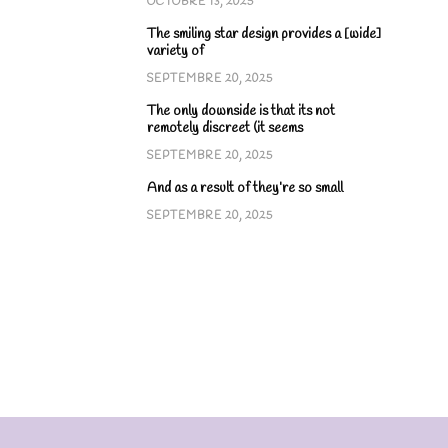
OCTOBRE 13, 2025
The smiling star design provides a [wide]
variety of
SEPTEMBRE 20, 2025
The only downside is that its not
remotely discreet (it seems
SEPTEMBRE 20, 2025
And as a result of they’re so small
SEPTEMBRE 20, 2025