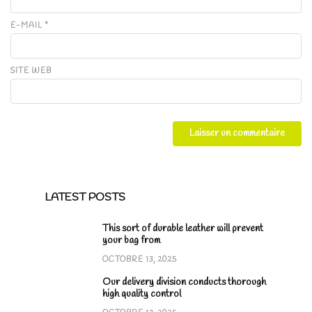
E-MAIL
*
SITE WEB
LATEST POSTS
This sort of durable leather will prevent
your bag from
OCTOBRE 13, 2025
Our delivery division conducts thorough
high quality control