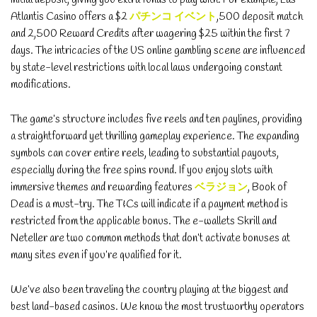
Atlantis Casino offers a $2
パチンコ イベント
,500 deposit match
and 2,500 Reward Credits after wagering $25 within the first 7
days. The intricacies of the US online gambling scene are influenced
by state-level restrictions with local laws undergoing constant
modifications.
The game’s structure includes five reels and ten paylines, providing
a straightforward yet thrilling gameplay experience. The expanding
symbols can cover entire reels, leading to substantial payouts,
especially during the free spins round. If you enjoy slots with
immersive themes and rewarding features
ベラジョン
, Book of
Dead is a must-try. The T&Cs will indicate if a payment method is
restricted from the applicable bonus. The e-wallets Skrill and
Neteller are two common methods that don’t activate bonuses at
many sites even if you’re qualified for it.
We’ve also been traveling the country playing at the biggest and
best land-based casinos. We know the most trustworthy operators