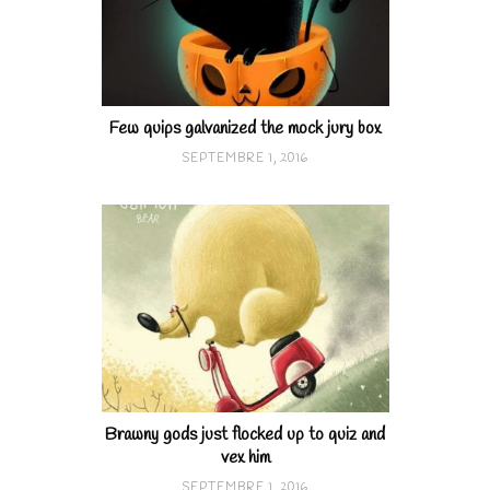
Few quips galvanized the mock jury box
SEPTEMBRE 1, 2016
Brawny gods just flocked up to quiz and
vex him
SEPTEMBRE 1, 2016