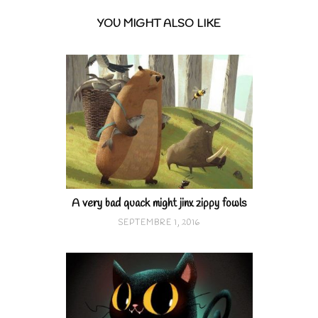
YOU MIGHT ALSO LIKE
A very bad quack might jinx zippy fowls
SEPTEMBRE 1, 2016