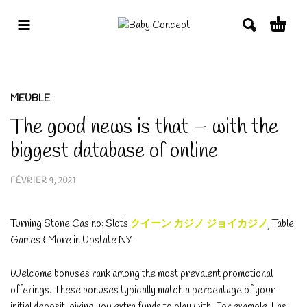
MEUBLE
The good news is that – with the
biggest database of online
FÉVRIER 9, 2021
Turning Stone Casino: Slots
クイーン カジノ
ジョイカジノ
, Table
Games & More in Upstate NY
Welcome bonuses rank among the most prevalent promotional
offerings. These bonuses typically match a percentage of your
initial deposit, giving you extra funds to play with. For example, Las