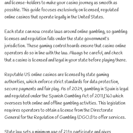
and license-holders to make your casino journey as smooth as
possible. This guide focuses exclusively on licensed, regulated
online casinos that operate legally in the United States.
Each state can now create laws around online gambling, so gambling
licenses and regulation falls under the state government’s
jurisdiction. These gaming control boards ensure that casino online
operators do so in line with the law. Always be careful, and check
that a casino is licensed and legal in your state before playing there.
Reputable US online casinos are licensed by state gaming
authorities, which enforce strict standards for data protection,
secure payments and fair play. As of 2024, gambling in Spain is legal
and regulated under the Spanish Gambling Act of 2011,[16] which
oversees both online and offline gambling activities. This legislation
requires operators to obtain a license from the Directorate
General for the Regulation of Gambling (DGOJ) to offer services.
State law sets a minimum age of 21 to participate and gives