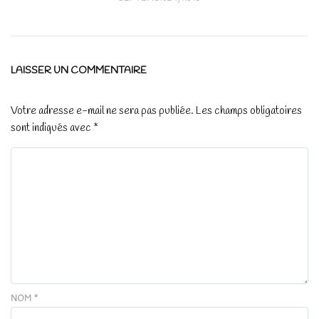
LAISSER UN COMMENTAIRE
Votre adresse e-mail ne sera pas publiée.
Les champs obligatoires
sont indiqués avec
*
NOM
*