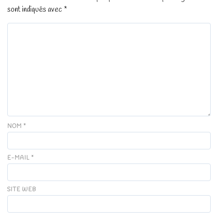
sont indiqués avec
*
NOM
*
E-MAIL
*
SITE WEB