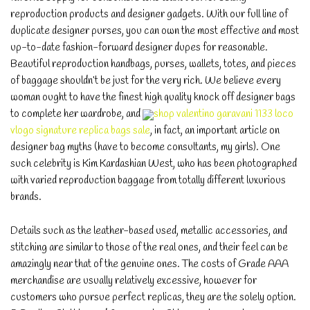
reproduction products and designer gadgets. With our full line of
duplicate designer purses, you can own the most effective and most
up-to-date fashion-forward designer dupes for reasonable.
Beautiful reproduction handbags, purses, wallets, totes, and pieces
of baggage shouldn’t be just for the very rich. We believe every
woman ought to have the finest high quality knock off designer bags
to complete her wardrobe, and
shop valentino garavani 1133 loco
vlogo signature replica bags sale
, in fact, an important article on
designer bag myths (have to become consultants, my girls). One
such celebrity is Kim Kardashian West, who has been photographed
with varied reproduction baggage from totally different luxurious
brands.
Details such as the leather-based used, metallic accessories, and
stitching are similar to those of the real ones, and their feel can be
amazingly near that of the genuine ones. The costs of Grade AAA
merchandise are usually relatively excessive, however for
customers who pursue perfect replicas, they are the solely option.