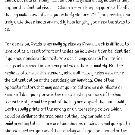
check out how stiff they had been on the genuine bag, however they
appear the identical visually. Closure – For keeping your stuff safe,
the bag makes use of a magnetic body closure. And you possibly can
truly untie these knots and modify how lengthy you need the strap to
be.
For occasion, Prada is normally spelled as Prada which is difficult to
level out as a result of font or the design however it can be identified
if you pay consideration to it. You can always search for interior
linings which have the emblem printed on them intimately. But the
replicas often lack this element, which ultimately helps determine
the authentication of the best designer handbag. One of the
opposite factors that may assist you to determine a duplicate or
knockoff designer purse is the uninteresting colours of the bag.
When the style and the print of the bag are copied, the low-quality
work usually prints off the wrong or uninteresting colors which
could be similar to the true ones but they appear pale and
uninteresting total. There are two choices obtainable and you get to
choose whether you need the branding and logos positioned on the