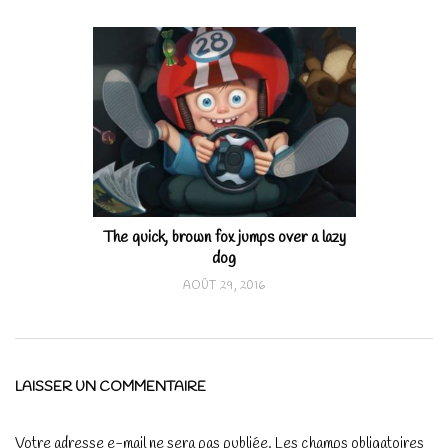
The quick, brown fox jumps over a lazy
dog
AOÛT 29, 2016
LAISSER UN COMMENTAIRE
Votre adresse e-mail ne sera pas publiée.
Les champs obligatoires