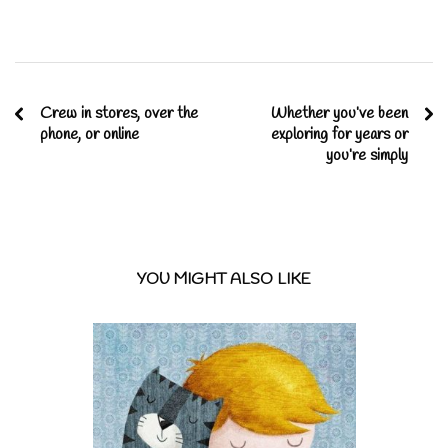
Crew in stores, over the
Whether you’ve been
phone, or online
exploring for years or
you’re simply
YOU MIGHT ALSO LIKE