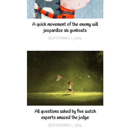
A quick movement of the enemy will
jeopardize six gunboats
SEPTEMBRE 1, 2016
All questions asked by five watch
experts amazed the judge
SEPTEMBRE 1, 2016