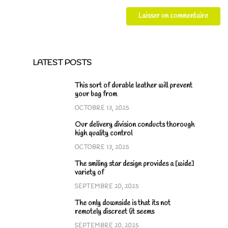
LATEST POSTS
This sort of durable leather will prevent
your bag from
OCTOBRE 13, 2025
Our delivery division conducts thorough
high quality control
OCTOBRE 13, 2025
The smiling star design provides a [wide]
variety of
SEPTEMBRE 20, 2025
The only downside is that its not
remotely discreet (it seems
SEPTEMBRE 20, 2025