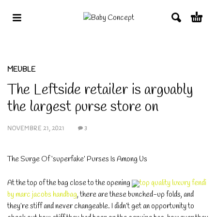
MEUBLE
The Leftside retailer is arguably
the largest purse store on
NOVEMBRE 21, 2021
3
The Surge Of ‘superfake’ Purses Is Among Us
At the top of the bag close to the opening
top quality luxury fendi
by marc jacobs handbag
, there are these bunched-up folds, and
they’re stiff and never changeable. I didn’t get an opportunity to