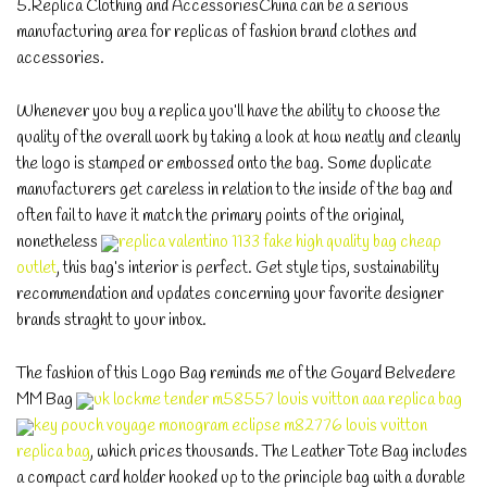
5.Replica Clothing and AccessoriesChina can be a serious
manufacturing area for replicas of fashion brand clothes and
accessories.
Whenever you buy a replica you’ll have the ability to choose the
quality of the overall work by taking a look at how neatly and cleanly
the logo is stamped or embossed onto the bag. Some duplicate
manufacturers get careless in relation to the inside of the bag and
often fail to have it match the primary points of the original,
nonetheless
replica valentino 1133 fake high quality bag cheap
outlet
, this bag’s interior is perfect. Get style tips, sustainability
recommendation and updates concerning your favorite designer
brands straght to your inbox.
The fashion of this Logo Bag reminds me of the Goyard Belvedere
MM Bag
uk lockme tender m58557 louis vuitton aaa replica bag
key pouch voyage monogram eclipse m82776 louis vuitton
replica bag
, which prices thousands. The Leather Tote Bag includes
a compact card holder hooked up to the principle bag with a durable