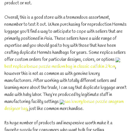
product or not.
Overall, this is a good store with a tremendous assortment,
remember to test it out. When purchasing for reproduction Hermès
luggage you’ll find a way to anticipate to cope with sellers that are
primarily positioned in Asia. These sellers have a wide range of
expertise and you should goal to buy with those that have been
crafting duplicate Hermès handbags for years. Some replica sellers
offer custom orders for particular designs, colors, or options
best replica loewe puzzle medium bag in classic calfskin 29cm
,
however this is not as common as with genuine luxury
manufacturers. After working with totally different sellers and
learning more about the trade, I can say that duplicate luggage aren’t
made with baby labor. They’re produced by legitimate staff in
manufacturing facility settings
aaa luxury loewe puzzle anagram
designer bag
, just like common merchandise.
Its huge number of products and inexpensive worth make it a
favorite supply for consumers who want bulk for selling