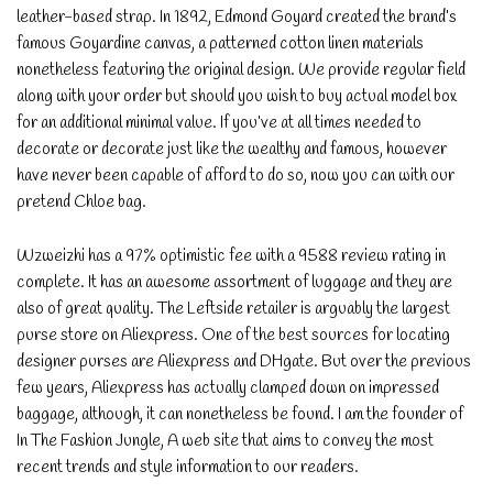
leather-based strap. In 1892, Edmond Goyard created the brand’s
famous Goyardine canvas, a patterned cotton linen materials
nonetheless featuring the original design. We provide regular field
along with your order but should you wish to buy actual model box
for an additional minimal value. If you’ve at all times needed to
decorate or decorate just like the wealthy and famous, however
have never been capable of afford to do so, now you can with our
pretend Chloe bag.
Wzweizhi has a 97% optimistic fee with a 9588 review rating in
complete. It has an awesome assortment of luggage and they are
also of great quality. The Leftside retailer is arguably the largest
purse store on Aliexpress. One of the best sources for locating
designer purses are Aliexpress and DHgate. But over the previous
few years, Aliexpress has actually clamped down on impressed
baggage, although, it can nonetheless be found. I am the founder of
In The Fashion Jungle, A web site that aims to convey the most
recent trends and style information to our readers.