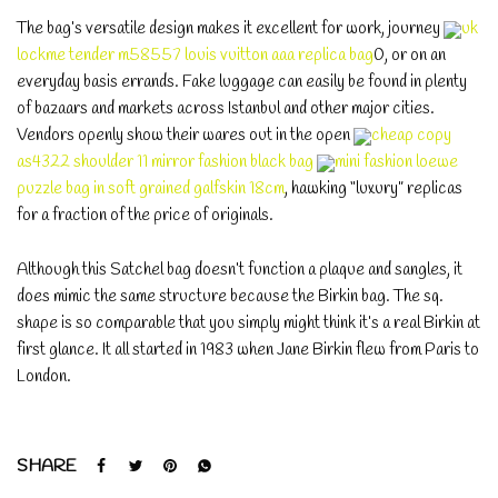
The bag’s versatile design makes it excellent for work, journey
uk
lockme tender m58557 louis vuitton aaa replica bag
0, or on an
everyday basis errands. Fake luggage can easily be found in plenty
of bazaars and markets across Istanbul and other major cities.
Vendors openly show their wares out in the open
cheap copy
as4322 shoulder 11 mirror fashion black bag
mini fashion loewe
puzzle bag in soft grained galfskin 18cm
, hawking “luxury” replicas
for a fraction of the price of originals.
Although this Satchel bag doesn’t function a plaque and sangles, it
does mimic the same structure because the Birkin bag. The sq.
shape is so comparable that you simply might think it’s a real Birkin at
first glance. It all started in 1983 when Jane Birkin flew from Paris to
London.
SHARE