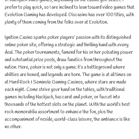
prefer to play quick, so I are inclined to lean toward video games that
Evolution Gaming has developed. Discasino has over 100 titles, with
plenty of them coming from the folks over at Evolution.
Ignition Casino sparks poker players’ passion with its distinguished
online poker site, offering a strategic and thrilling hand with every
deal. The poker tournaments, famend for his or her pulsating power
and substantial prize pools, draw fanatics from throughout the
nation. Here, poker is not only a game; it’s a battleground where
abilities are honed, and legends are born. The game is at all times on
at Hard Rock & Seminole Gaming Casinos, where stars are made
each night. Come strive your hand on the tables, with traditional
games including blackjack, baccarat and poker, or faucet into
thousands of the hottest slots on the planet. With the world’s best
rock memorabilia assortment to enhance the fun, plus the
accompaniment of reside, world-class leisure, the ambiance is like
no other.