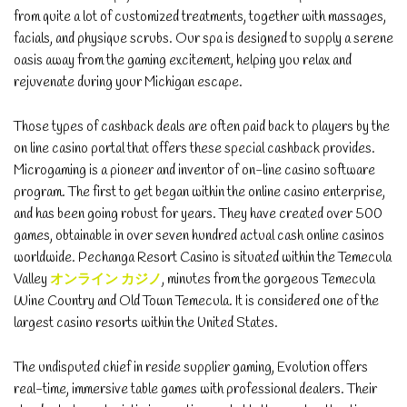
from quite a lot of customized treatments, together with massages,
facials, and physique scrubs. Our spa is designed to supply a serene
oasis away from the gaming excitement, helping you relax and
rejuvenate during your Michigan escape.
Those types of cashback deals are often paid back to players by the
on line casino portal that offers these special cashback provides.
Microgaming is a pioneer and inventor of on-line casino software
program. The first to get began within the online casino enterprise,
and has been going robust for years. They have created over 500
games, obtainable in over seven hundred actual cash online casinos
worldwide. Pechanga Resort Casino is situated within the Temecula
Valley
オンライン カジノ
, minutes from the gorgeous Temecula
Wine Country and Old Town Temecula. It is considered one of the
largest casino resorts within the United States.
The undisputed chief in reside supplier gaming, Evolution offers
real-time, immersive table games with professional dealers. Their