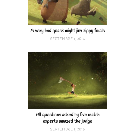
A very bad quack might jinx zippy fowls
SEPTEMBRE 1, 2016
All questions asked by five watch
experts amazed the judge
SEPTEMBRE 1, 2016