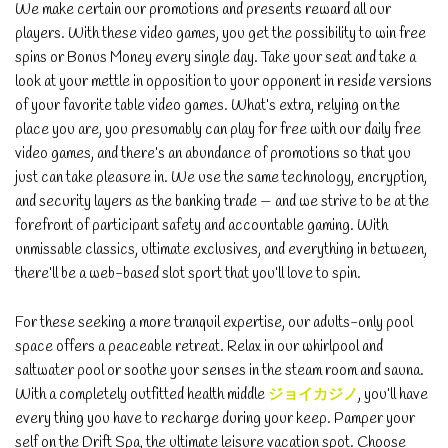
We make certain our promotions and presents reward all our
players. With these video games, you get the possibility to win free
spins or Bonus Money every single day. Take your seat and take a
look at your mettle in opposition to your opponent in reside versions
of your favorite table video games. What’s extra, relying on the
place you are, you presumably can play for free with our daily free
video games, and there’s an abundance of promotions so that you
just can take pleasure in. We use the same technology, encryption,
and security layers as the banking trade — and we strive to be at the
forefront of participant safety and accountable gaming. With
unmissable classics, ultimate exclusives, and everything in between,
there’ll be a web-based slot sport that you’ll love to spin.
For these seeking a more tranquil expertise, our adults-only pool
space offers a peaceable retreat. Relax in our whirlpool and
saltwater pool or soothe your senses in the steam room and sauna.
With a completely outfitted health middle
ジョイカジノ
, you’ll have
every thing you have to recharge during your keep. Pamper your
self on the Drift Spa, the ultimate leisure vacation spot. Choose