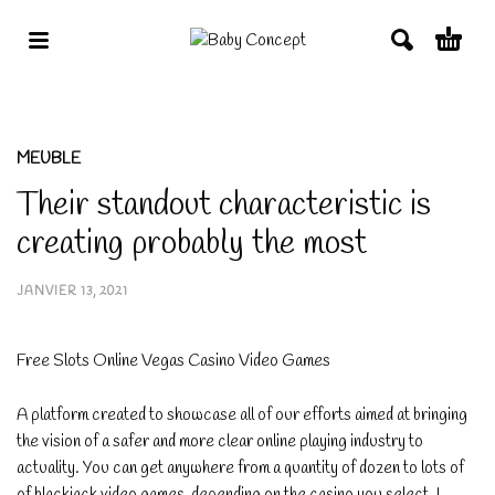
MEUBLE
Their standout characteristic is
creating probably the most
JANVIER 13, 2021
Free Slots Online Vegas Casino Video Games
A platform created to showcase all of our efforts aimed at bringing
the vision of a safer and more clear online playing industry to
actuality. You can get anywhere from a quantity of dozen to lots of
of blackjack video games, depending on the casino you select. I