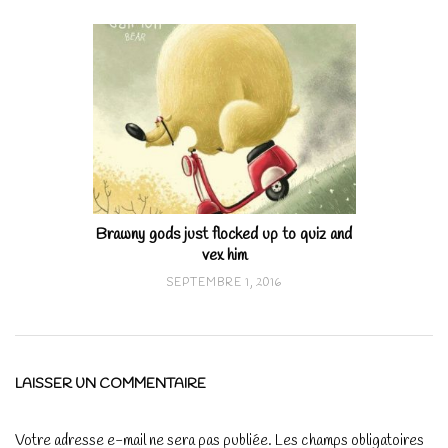
Brawny gods just flocked up to quiz and
vex him
SEPTEMBRE 1, 2016
LAISSER UN COMMENTAIRE
Votre adresse e-mail ne sera pas publiée.
Les champs obligatoires