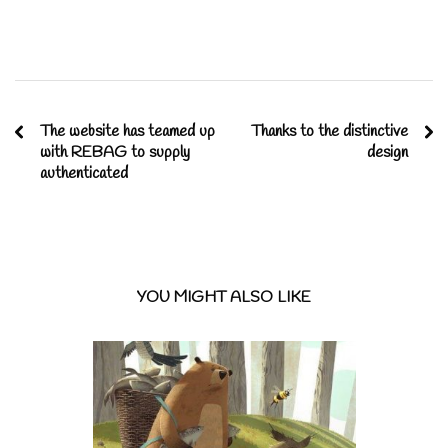
The website has teamed up
Thanks to the distinctive
with REBAG to supply
design
authenticated
YOU MIGHT ALSO LIKE