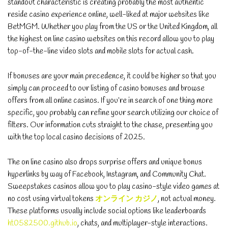
standout characteristic is creating probably the most authentic
reside casino experience online, well-liked at major websites like
BetMGM. Whether you play from the US or the United Kingdom, all
the highest on line casino websites on this record allow you to play
top-of-the-line video slots and mobile slots for actual cash.
If bonuses are your main precedence, it could be higher so that you
simply can proceed to our listing of casino bonuses and browse
offers from all online casinos. If you’re in search of one thing more
specific, you probably can refine your search utilizing our choice of
filters. Our information cuts straight to the chase, presenting you
with the top local casino decisions of 2025.
The on line casino also drops surprise offers and unique bonus
hyperlinks by way of Facebook, Instagram, and Community Chat.
Sweepstakes casinos allow you to play casino-style video games at
no cost using virtual tokens
オンライン カジノ
, not actual money.
These platforms usually include social options like leaderboards
ht0582500.github.io
, chats, and multiplayer-style interactions.