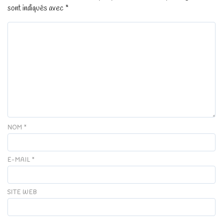
sont indiqués avec
*
NOM
*
E-MAIL
*
SITE WEB