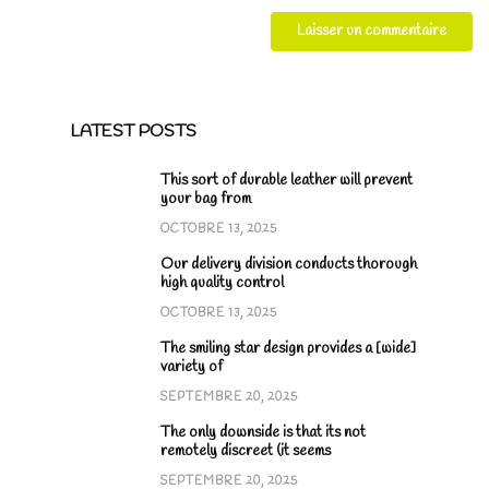
LATEST POSTS
This sort of durable leather will prevent
your bag from
OCTOBRE 13, 2025
Our delivery division conducts thorough
high quality control
OCTOBRE 13, 2025
The smiling star design provides a [wide]
variety of
SEPTEMBRE 20, 2025
The only downside is that its not
remotely discreet (it seems
SEPTEMBRE 20, 2025