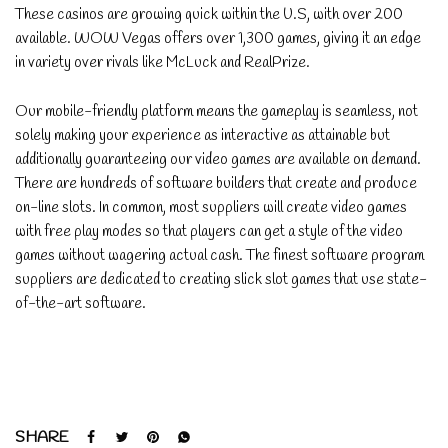
These casinos are growing quick within the U.S, with over 200
available. WOW Vegas offers over 1,300 games, giving it an edge
in variety over rivals like McLuck and RealPrize.
Our mobile-friendly platform means the gameplay is seamless, not
solely making your experience as interactive as attainable but
additionally guaranteeing our video games are available on demand.
There are hundreds of software builders that create and produce
on-line slots. In common, most suppliers will create video games
with free play modes so that players can get a style of the video
games without wagering actual cash. The finest software program
suppliers are dedicated to creating slick slot games that use state-
of-the-art software.
SHARE