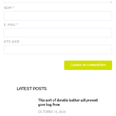
NOM
*
E-MAIL
*
SITE WEB
LATEST POSTS
This sort of durable leather will prevent
your bag from
OCTOBRE 13, 2025