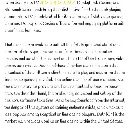
expertise. Slots LV
オンライン カジノ
, DuckyLuck Casino, and
SlotsandCasino each bring their distinctive flair to the web playing
scene. Slots LV is celebrated for its vast array of slot video games,
whereas DuckyLuck Casino offers a fun and engaging platform with
beneficiant bonuses.
That’s why we provide you with all the details you want about what
number of slots you can count on from these real cash online
casinos and we at all times level out the RTP of the true money video
games we review. Download-based on-line casinos require the
download of the software client in order to play and wager on the on
line casino games provided. The online casino software connects to
the casino service provider and handles contact without browser
help. On the other hand, the preliminary download and set up of the
casino’s software take time. As with any download from the Internet,
the danger of this system containing malware exists, which makes it
less popular among skeptical on line casino players. BetMGM is the
market main real cash online on line casino within the United States.