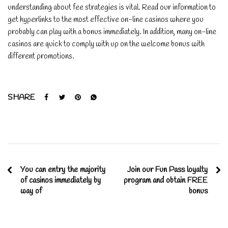
understanding about fee strategies is vital. Read our information to
get hyperlinks to the most effective on-line casinos where you
probably can play with a bonus immediately. In addition, many on-line
casinos are quick to comply with up on the welcome bonus with
different promotions.
SHARE
You can entry the majority
Join our Fun Pass loyalty
of casinos immediately by
program and obtain FREE
way of
bonus