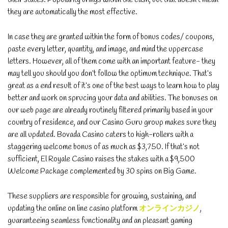
they are automatically the most effective.
In case they are granted within the form of bonus codes/ coupons,
paste every letter, quantity, and image, and mind the uppercase
letters. However, all of them come with an important feature- they
may tell you should you don’t follow the optimum technique. That’s
great as a end result of it’s one of the best ways to learn how to play
better and work on sprucing your data and abilities. The bonuses on
our web page are already routinely filtered primarily based in your
country of residence, and our Casino Guru group makes sure they
are all updated. Bovada Casino caters to high-rollers with a
staggering welcome bonus of as much as $3,750. If that’s not
sufficient, El Royale Casino raises the stakes with a $9,500
Welcome Package complemented by 30 spins on Big Game.
These suppliers are responsible for growing, sustaining, and
updating the online on line casino platform
オンラインカジノ
,
guaranteeing seamless functionality and an pleasant gaming