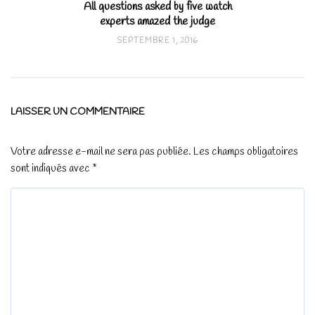
All questions asked by five watch
experts amazed the judge
SEPTEMBRE 1, 2016
LAISSER UN COMMENTAIRE
Votre adresse e-mail ne sera pas publiée.
Les champs obligatoires
sont indiqués avec
*