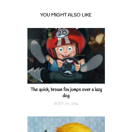
YOU MIGHT ALSO LIKE
The quick, brown fox jumps over a lazy
dog
AOÛT 29, 2016