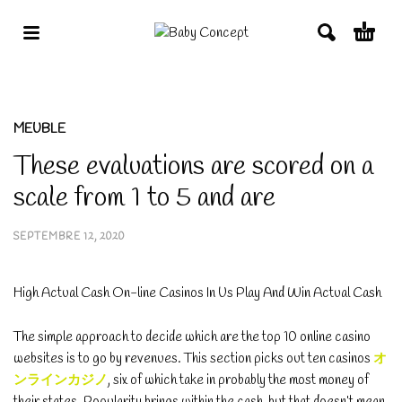
MEUBLE
These evaluations are scored on a
scale from 1 to 5 and are
SEPTEMBRE 12, 2020
High Actual Cash On-line Casinos In Us Play And Win Actual Cash
The simple approach to decide which are the top 10 online casino
websites is to go by revenues. This section picks out ten casinos
オ
ンラインカジノ
, six of which take in probably the most money of
their states. Popularity brings within the cash, but that doesn’t mean