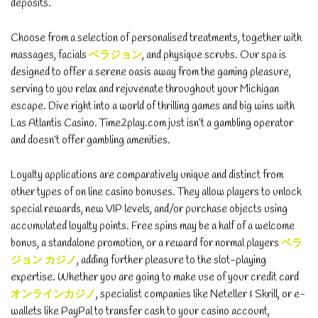
deposits.
Choose from a selection of personalised treatments, together with
massages, facials
ベラジョン
, and physique scrubs. Our spa is
designed to offer a serene oasis away from the gaming pleasure,
serving to you relax and rejuvenate throughout your Michigan
escape. Dive right into a world of thrilling games and big wins with
Las Atlantis Casino. Time2play.com just isn’t a gambling operator
and doesn’t offer gambling amenities.
Loyalty applications are comparatively unique and distinct from
other types of on line casino bonuses. They allow players to unlock
special rewards, new VIP levels, and/or purchase objects using
accumulated loyalty points. Free spins may be a half of a welcome
bonus, a standalone promotion, or a reward for normal players
ベラ
ジョン カジノ
, adding further pleasure to the slot-playing
expertise. Whether you are going to make use of your credit card
オンラインカジノ
, specialist companies like Neteller & Skrill, or e-
wallets like PayPal to transfer cash to your casino account,