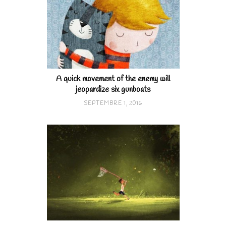
A quick movement of the enemy will
jeopardize six gunboats
SEPTEMBRE 1, 2016