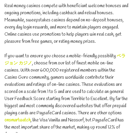
Real money casinos compete with beneficiant welcome bonuses and
ongoing promotions, including cashback and reload bonuses.
Meanwhile, sweepstakes casinos depend on no-deposit bonuses,
every day login rewards, and more to maintain players engaged.
Online casinos use promotions to help players win real cash, get
pleasure from free games, or rating money prizes.
If you want to ensure you choose a mobile-friendly possibility
ベラ
ジョン カジノ
, choose from our list of finest mobile on-line
casinos. With over 600,000 registered members within the
Casino Guru community, gamers worldwide contribute their
evaluations and ratings of on-line casinos. These evaluations are
scored on a scale from 1 to 5 and are used to calculate an general
User Feedback Score starting from Terrible to Excellent. By far the
biggest and most commonly discovered websites that offer prepaid
playing cards are PaysafeCard casinos. There are other options
onsmartwatch
, like Visa Vanilla and Neosurf, but PaysafeCard has
the most important share of the market, making up round 12% of