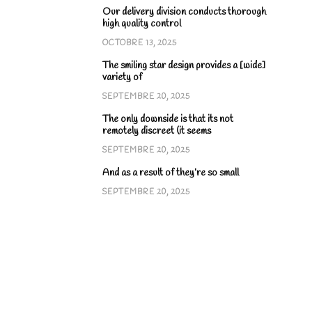
Our delivery division conducts thorough
high quality control
OCTOBRE 13, 2025
The smiling star design provides a [wide]
variety of
SEPTEMBRE 20, 2025
The only downside is that its not
remotely discreet (it seems
SEPTEMBRE 20, 2025
And as a result of they’re so small
SEPTEMBRE 20, 2025