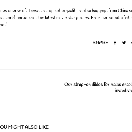
ogous course of. These are top notch quality replica baggage from China so
 the world, particularly the latest movie star purses. From our counterfeit
good.
SHARE
Our strap-on dildos for males enabl
inventiv
OU MIGHT ALSO LIKE