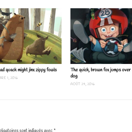
ad quack might jinx zippy fowls
The quick, brown fox jumps over 
dog
RE 1, 2016
AOÛT 29, 2016
ligatoires sont indiqués avec
*