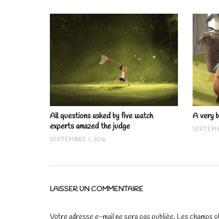
All questions asked by five watch
A very b
experts amazed the judge
SEPTEMB
SEPTEMBRE 1, 2016
LAISSER UN COMMENTAIRE
Votre adresse e-mail ne sera pas publiée.
Les champs ob