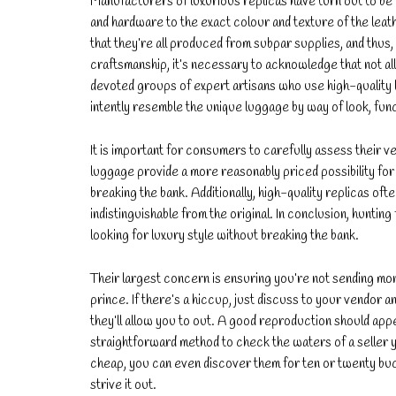
Manufacturers of luxurious replicas have turn out to be e
and hardware to the exact colour and texture of the lea
that they’re all produced from subpar supplies, and thus,
craftsmanship, it’s necessary to acknowledge that not a
devoted groups of expert artisans who use high-quality 
intently resemble the unique luggage by way of look, func
It is important for consumers to carefully assess their 
luggage provide a more reasonably priced possibility for
breaking the bank. Additionally, high-quality replicas of
indistinguishable from the original. In conclusion, huntin
looking for luxury style without breaking the bank.
Their largest concern is ensuring you’re not sending mo
prince. If there’s a hiccup, just discuss to your vendor
they’ll allow you to out. A good reproduction should appe
straightforward method to check the waters of a seller 
cheap, you can even discover them for ten or twenty bucks. 
strive it out.