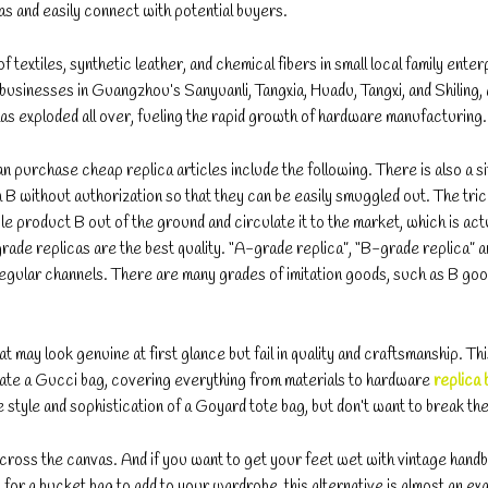
s and easily connect with potential buyers.
extiles, synthetic leather, and chemical fibers in small local family enter
businesses in Guangzhou’s Sanyuanli, Tangxia, Huadu, Tangxi, and Shiling
has exploded all over, fueling the rapid growth of hardware manufacturing.
purchase cheap replica articles include the following. There is also a si
 without authorization so that they can be easily smuggled out. The trick
gle product B out of the ground and circulate it to the market, which is act
de replicas are the best quality. “A-grade replica”, “B-grade replica” 
n regular channels. There are many grades of imitation goods, such as B go
t may look genuine at first glance but fail in quality and craftsmanship. Th
icate a Gucci bag, covering everything from materials to hardware
replica 
e style and sophistication of a Goyard tote bag, but don’t want to break th
 across the canvas. And if you want to get your feet wet with vintage hand
ng for a bucket bag to add to your wardrobe, this alternative is almost an ex