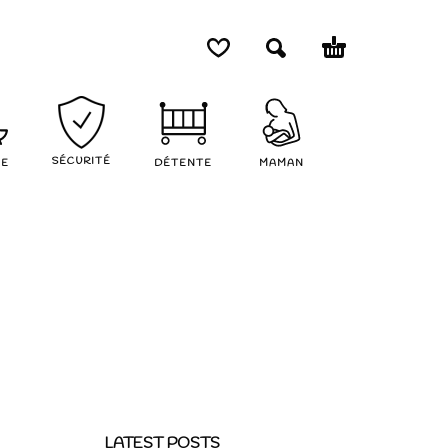
SÉCURITÉ
NE
DÉTENTE
MAMAN
LATEST POSTS