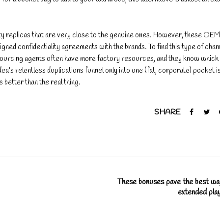
y replicas that are very close to the genuine ones. However, these OEM
igned confidentiality agreements with the brands. To find this type of chan
 Sourcing agents often have more factory resources, and they know which
ea’s relentless duplications funnel only into one (fat, corporate) pocket i
better than the real thing.
SHARE
These bonuses pave the best wa
extended pla