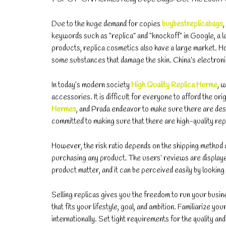
Due to the huge demand for copies
buybestreplicabags
keywords such as “replica” and “knockoff” in Google, a la
products, replica cosmetics also have a large market. Ho
some substances that damage the skin. China’s electroni
In today’s modern society
High Quality Replica Herme
, 
accessories. It is difficult for everyone to afford the 
Hermes
, and Prada endeavor to make sure there are des
committed to making sure that there are high-quality rep
However, the risk ratio depends on the shipping method a
purchasing any product. The users’ reviews are displayed 
product matter, and it can be perceived easily by looking
Selling replicas gives you the freedom to run your busines
that fits your lifestyle, goal, and ambition. Familiarize 
internationally. Set tight requirements for the quality a