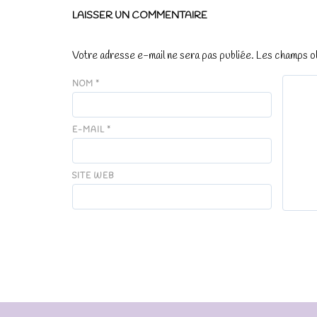
LAISSER UN COMMENTAIRE
Votre adresse e-mail ne sera pas publiée.
Les champs ob
NOM
*
E-MAIL
*
SITE WEB