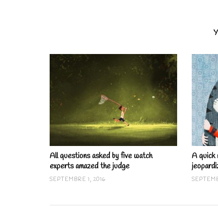
Y
All questions asked by five watch
A quick 
experts amazed the judge
jeopardi
SEPTEMBRE 1, 2016
SEPTEMB