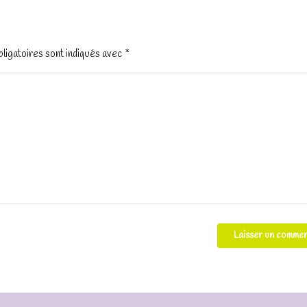
ligatoires sont indiqués avec
*