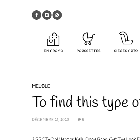
EN PROMO
POUSSETTES
SIÈGES AUTO
MEUBLE
To find this type 
DÉCEMBRE 21, 2020
5
7 SPOT-ON Hermes Kelly Dupe Bags: Get The Look F