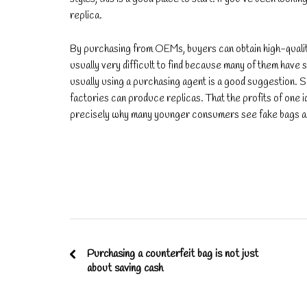
replica.
By purchasing from OEMs, buyers can obtain high-qualit
usually very difficult to find because many of them have s
usually using a purchasing agent is a good suggestion.
factories can produce replicas. That the profits of one id
precisely why many younger consumers see fake bags as 
Purchasing a counterfeit bag is not just
about saving cash