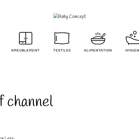
AMEUBLEMENT
TEXTILES
ALIMENTATION
HYGIE
of channel
or Less