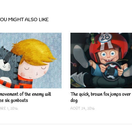
OU MIGHT ALSO LIKE
movement of the enemy will
The quick, brown fox jumps over 
ze six gunboats
dog
RE 1, 2016
AOÛT 29, 2016