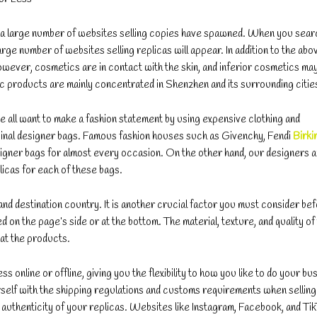
, a large number of websites selling copies have spawned. When you sear
rge number of websites selling replicas will appear. In addition to the abo
wever, cosmetics are in contact with the skin, and inferior cosmetics ma
c products are mainly concentrated in Shenzhen and its surrounding citie
we all want to make a fashion statement by using expensive clothing and
original designer bags. Famous fashion houses such as Givenchy, Fendi
Birki
igner bags for almost every occasion. On the other hand, our designers 
licas for each of these bags.
nd destination country. It is another crucial factor you must consider be
on the page’s side or at the bottom. The material, texture, and quality of
 at the products.
s online or offline, giving you the flexibility to how you like to do your bu
yourself with the shipping regulations and customs requirements when selling
nd authenticity of your replicas. Websites like Instagram, Facebook, and Ti