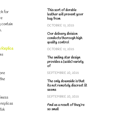
This sort of durable
ch for
leather will prevent your
ve
bag from
y contain
OCTOBRE 13, 2025
s.
Our delivery division
conducts thorough high
quality control
n Replica
OCTOBRE 13, 2025
are
The smiling star design
provides a [wide] variety
of
fore
SEPTEMBRE 20, 2025
 the
The only downside is that
its not remotely discreet (it
seems
siness
SEPTEMBRE 20, 2025
 replicas
And as a result of they’re
so small
kTok