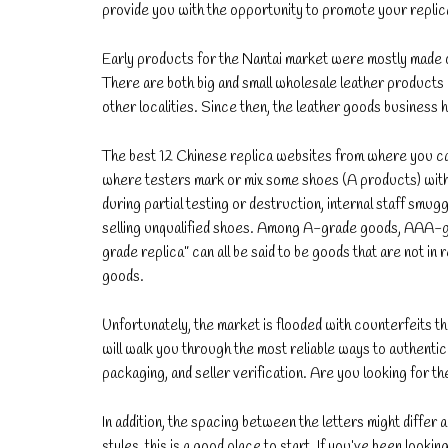
provide you with the opportunity to promote your replica
Early products for the Nantai market were mostly made of t
There are both big and small wholesale leather products 
other localities. Since then, the leather goods business 
The best 12 Chinese replica websites from where you can 
where testers mark or mix some shoes (A products) with B
during partial testing or destruction, internal staff smug
selling unqualified shoes. Among A-grade goods, AAA-gra
grade replica” can all be said to be goods that are not i
goods.
Unfortunately, the market is flooded with counterfeits tha
will walk you through the most reliable ways to authent
packaging, and seller verification. Are you looking for th
In addition, the spacing between the letters might differ
styles, this is a good place to start. If you’ve been looki