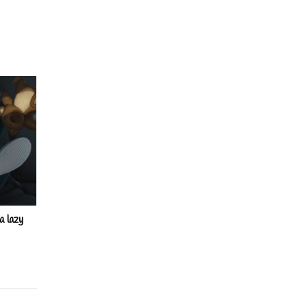
a lazy