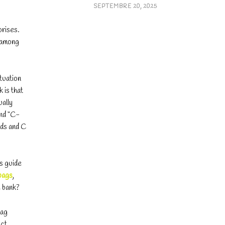
SEPTEMBRE 20, 2025
prises.
, among
tuation
 is that
ually
and “C-
ods and C
is guide
bags
,
e bank?
bag
act