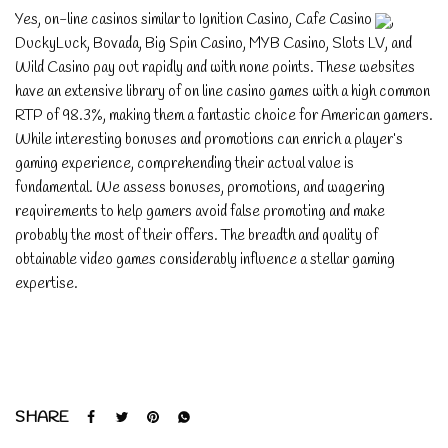
Yes, on-line casinos similar to Ignition Casino, Cafe Casino
,
DuckyLuck, Bovada, Big Spin Casino, MYB Casino, Slots LV, and
Wild Casino pay out rapidly and with none points. These websites
have an extensive library of on line casino games with a high common
RTP of 98.3%, making them a fantastic choice for American gamers.
While interesting bonuses and promotions can enrich a player’s
gaming experience, comprehending their actual value is
fundamental. We assess bonuses, promotions, and wagering
requirements to help gamers avoid false promoting and make
probably the most of their offers. The breadth and quality of
obtainable video games considerably influence a stellar gaming
expertise.
SHARE