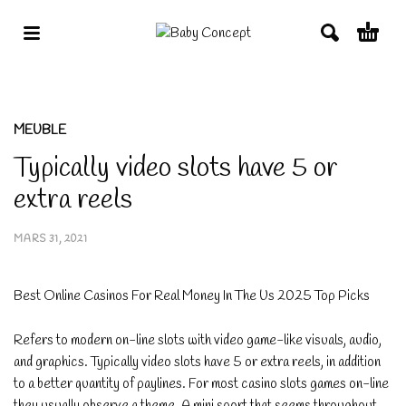
MEUBLE
Typically video slots have 5 or
extra reels
MARS 31, 2021
Best Online Casinos For Real Money In The Us 2025 Top Picks
Refers to modern on-line slots with video game-like visuals, audio,
and graphics. Typically video slots have 5 or extra reels, in addition
to a better quantity of paylines. For most casino slots games on-line
they usually observe a theme. A mini sport that seems throughout