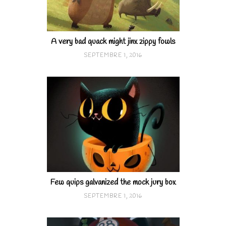
A very bad quack might jinx zippy fowls
SEPTEMBRE 1, 2016
Few quips galvanized the mock jury box
SEPTEMBRE 1, 2016