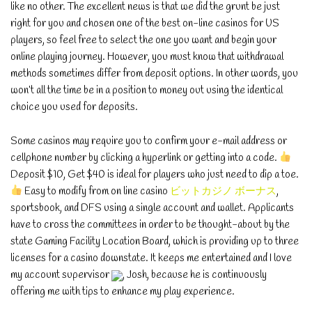
like no other. The excellent news is that we did the grunt be just
right for you and chosen one of the best on-line casinos for US
players, so feel free to select the one you want and begin your
online playing journey. However, you must know that withdrawal
methods sometimes differ from deposit options. In other words, you
won’t all the time be in a position to money out using the identical
choice you used for deposits.
Some casinos may require you to confirm your e-mail address or
cellphone number by clicking a hyperlink or getting into a code.
Deposit $10, Get $40 is ideal for players who just need to dip a toe.
Easy to modify from on line casino
ビットカジノ ボーナス
,
sportsbook, and DFS using a single account and wallet. Applicants
have to cross the committees in order to be thought-about by the
state Gaming Facility Location Board, which is providing up to three
licenses for a casino downstate. It keeps me entertained and I love
my account supervisor
, Josh, because he is continuously
offering me with tips to enhance my play experience.