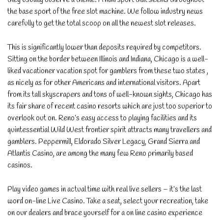
the base sport of the free slot machine. We follow industry news
carefully to get the total scoop on all the newest slot releases.
This is significantly lower than deposits required by competitors.
Sitting on the border between Illinois and Indiana, Chicago is a well-
liked vacationer vacation spot for gamblers from these two states
,
as nicely as for other Americans and international visitors. Apart
from its tall skyscrapers and tons of well-known sights, Chicago has
its fair share of recent casino resorts which are just too superior to
overlook out on. Reno’s easy access to playing facilities and its
quintessential Wild West frontier spirit attracts many travellers and
gamblers. Peppermill, Eldorado Silver Legacy, Grand Sierra and
Atlantis Casino, are among the many few Reno primarily based
casinos.
Play video games in actual time with real live sellers – it’s the last
word on-line Live Casino. Take a seat, select your recreation, take
on our dealers and brace yourself for a on line casino experience