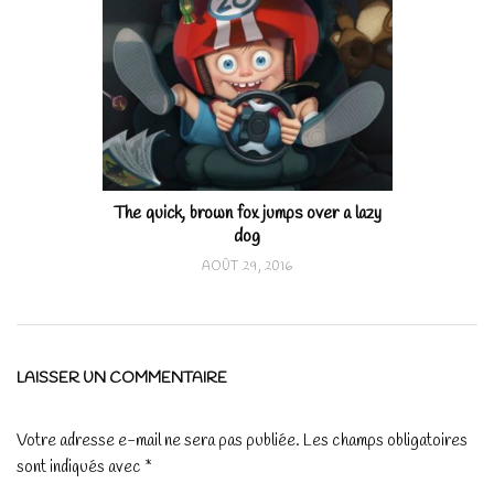
The quick, brown fox jumps over a lazy
dog
AOÛT 29, 2016
LAISSER UN COMMENTAIRE
Votre adresse e-mail ne sera pas publiée.
Les champs obligatoires
sont indiqués avec
*