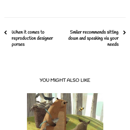
When it comes to
Smiler recommends sitting
reproduction designer
down and speaking via your
purses
needs
YOU MIGHT ALSO LIKE