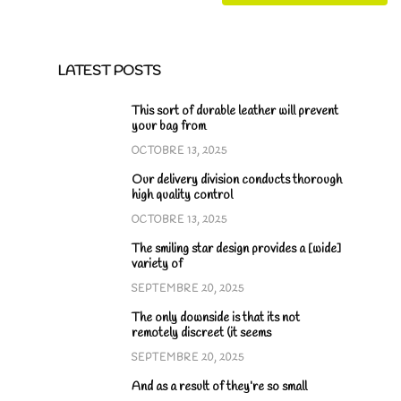
LATEST POSTS
This sort of durable leather will prevent
your bag from
OCTOBRE 13, 2025
Our delivery division conducts thorough
high quality control
OCTOBRE 13, 2025
The smiling star design provides a [wide]
variety of
SEPTEMBRE 20, 2025
The only downside is that its not
remotely discreet (it seems
SEPTEMBRE 20, 2025
And as a result of they’re so small