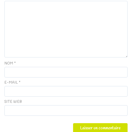
NOM
*
E-MAIL
*
SITE WEB