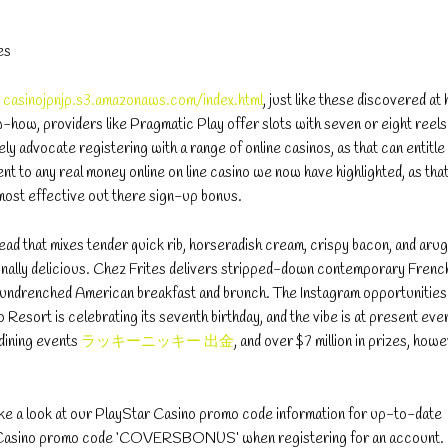
es
s
casinojpnjp.s3.amazonaws.com/index.html
, just like these discovered at
how, providers like Pragmatic Play offer slots with seven or eight reels
ly advocate registering with a range of online casinos, as that can entitle
nt to any real money online on line casino we now have highlighted, as tha
 most effective out there sign-up bonus.
bread that mixes tender quick rib, horseradish cream, crispy bacon, and aru
lly delicious. Chez Frites delivers stripped-down contemporary French 
es sundrenched American breakfast and brunch. The Instagram opportunities
o Resort is celebrating its seventh birthday, and the vibe is at present ev
dining events
ラッキーニッキー 出金
, and over $7 million in prizes, how
.
ake a look at our PlayStar Casino promo code information for up-to-date
s Casino promo code ‘COVERSBONUS’ when registering for an account. «