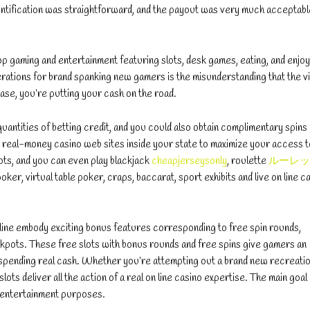
entification was straightforward, and the payout was very much acceptabl
op gaming and entertainment featuring slots, desk games, eating, and enjo
ations for brand spanking new gamers is the misunderstanding that the v
case, you’re putting your cash on the road.
antities of betting credit, and you could also obtain complimentary spins 
le real-money casino web sites inside your state to maximize your access t
ts, and you can even play blackjack
cheapjerseysonly
, roulette
ルーレッ
poker, virtual table poker, craps, baccarat, sport exhibits and live on line c
ine embody exciting bonus features corresponding to free spin rounds,
kpots. These free slots with bonus rounds and free spins give gamers an
 spending real cash. Whether you’re attempting out a brand new recreatio
lots deliver all the action of a real on line casino expertise. The main goal 
or entertainment purposes.