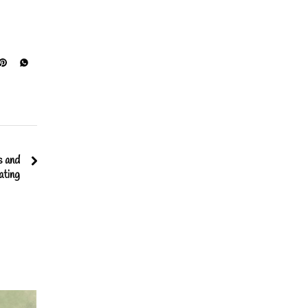
s and
ating