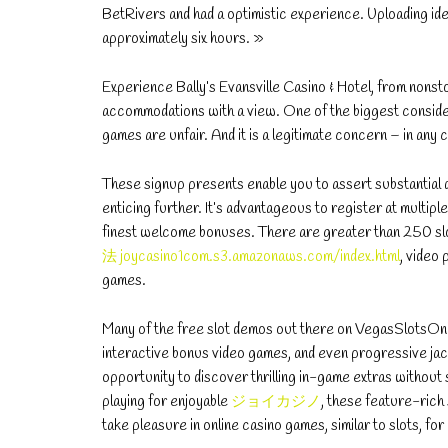
BetRivers and had a optimistic experience. Uploading id
approximately six hours. »
Experience Bally’s Evansville Casino & Hotel, from nonst
accommodations with a view. One of the biggest consider
games are unfair. And it is a legitimate concern – in any 
These signup presents enable you to assert substantial qu
enticing further. It’s advantageous to register at multip
finest welcome bonuses. There are greater than 250 slo
法
joycasino1com.s3.amazonaws.com/index.html
, video 
games.
Many of the free slot demos out there on VegasSlotsOnl
interactive bonus video games, and even progressive jac
opportunity to discover thrilling in-game extras without
playing for enjoyable
ジョイカジノ
, these feature-rich s
take pleasure in online casino games, similar to slots, f