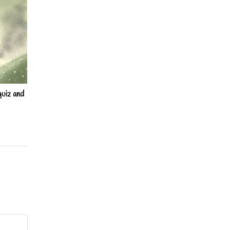
quiz and