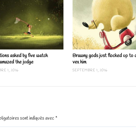
tions asked by five watch
Brawny gods just flocked up to 
 amazed the judge
vex him
RE 1, 2016
SEPTEMBRE 1, 2016
ligatoires sont indiqués avec
*