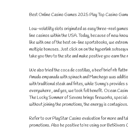
Best Online Casino Games 2025 Play Top Casino Gam
Low-volatility slots originated as easy three-reel game
line casinos within the USA. Today, because of new know-
like with one of the best on-line sportsbooks, we extreme
multiple bonuses. Just click on on the hyperlink subseque
take you thru to the site and make positive you earn the
We also tried the coca de costillas, a beef brief rib flat
Amada empanada with spinach and Manchego was additiona
with traditional steak and frites, while Sunny’s provid
everywhere
, and yes, we took full benefit. Ocean Casin
The Lucky Summer of Sevens brings fireworks, special 
without joining the promotions, the energy is contagious
Refer to our PlayStar Casino evaluation for more and t
promotions. Also be positive to’re using our BetRiver