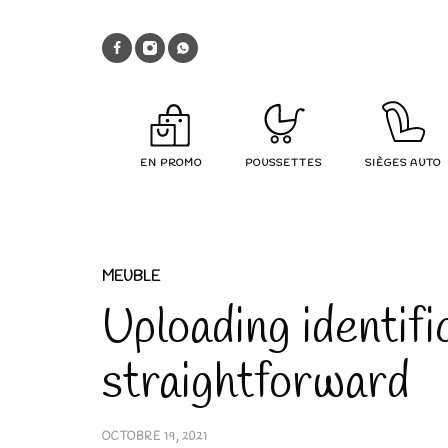
EN PROMO
POUSSETTES
SIÈGES AUTO
MEUBLE
Uploading identifi
straightforward
OCTOBRE 19, 2021