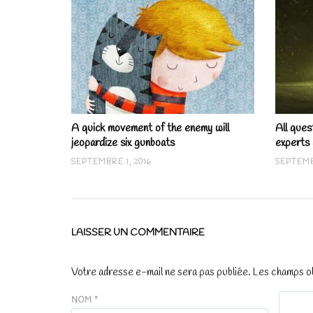
A quick movement of the enemy will
All ques
jeopardize six gunboats
experts
SEPTEMBRE 1, 2016
SEPTEMB
LAISSER UN COMMENTAIRE
Votre adresse e-mail ne sera pas publiée.
Les champs ob
NOM
*