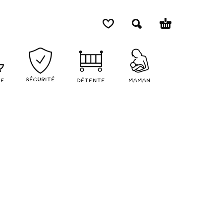
SÉCURITÉ
NE
DÉTENTE
MAMAN