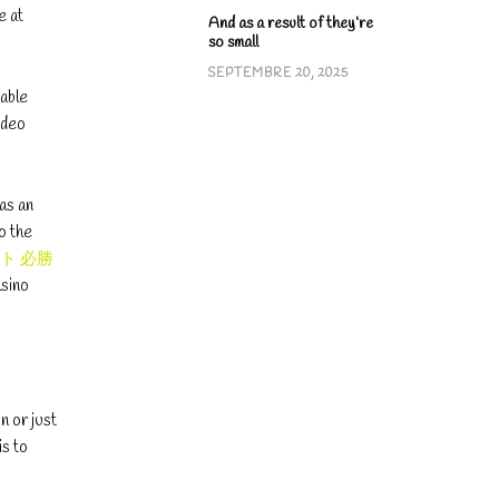
e at
And as a result of they’re
so small
SEPTEMBRE 20, 2025
yable
ideo
as an
o the
ト 必勝
asino
n or just
is to