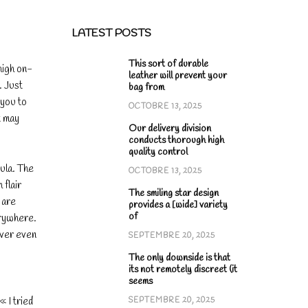
LATEST POSTS
This sort of durable
 high on-
leather will prevent your
. Just
bag from
 you to
OCTOBRE 13, 2025
t may
Our delivery division
conducts thorough high
quality control
gula. The
OCTOBRE 13, 2025
flair
The smiling star design
 are
provides a [wide] variety
of
erywhere.
ever even
SEPTEMBRE 20, 2025
The only downside is that
its not remotely discreet (it
seems
 I tried
SEPTEMBRE 20, 2025