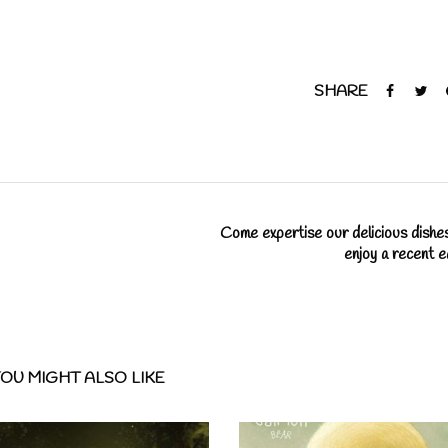
SHARE
Come expertise our delicious dishe
enjoy a recent e
OU MIGHT ALSO LIKE