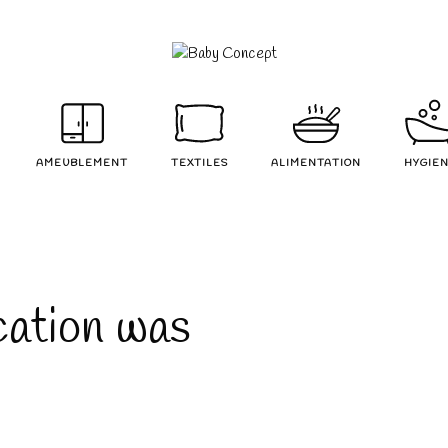
AMEUBLEMENT
TEXTILES
ALIMENTATION
HYGIE
cation was