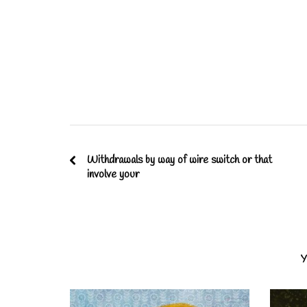
Withdrawals by way of wire switch or that
involve your
Y