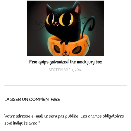
Few quips galvanized the mock jury box
SEPTEMBRE 1, 2016
LAISSER UN COMMENTAIRE
Votre adresse e-mail ne sera pas publiée.
Les champs obligatoires
sont indiqués avec
*