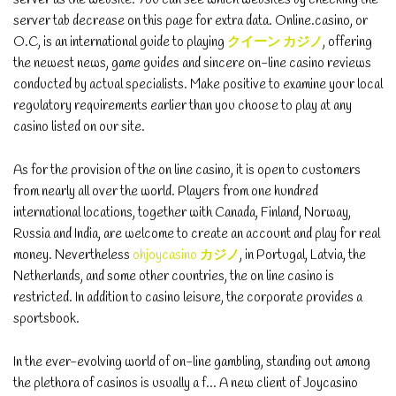
server tab decrease on this page for extra data. Online.casino, or
O.C, is an international guide to playing
クイーン カジノ
, offering
the newest news, game guides and sincere on-line casino reviews
conducted by actual specialists. Make positive to examine your local
regulatory requirements earlier than you choose to play at any
casino listed on our site.
As for the provision of the on line casino, it is open to customers
from nearly all over the world. Players from one hundred
international locations, together with Canada, Finland, Norway,
Russia and India, are welcome to create an account and play for real
money. Nevertheless
ohjoycasino
カジノ
, in Portugal, Latvia, the
Netherlands, and some other countries, the on line casino is
restricted. In addition to casino leisure, the corporate provides a
sportsbook.
In the ever-evolving world of on-line gambling, standing out among
the plethora of casinos is usually a f… A new client of Joycasino