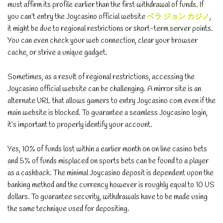
must affirm its profile earlier than the first withdrawal of funds. If
you can’t entry the Joycasino official website
ベラ ジョン カジノ
,
it might be due to regional restrictions or short-term server points.
You can even check your web connection, clear your browser
cache, or strive a unique gadget.
Sometimes, as a result of regional restrictions, accessing the
Joycasino official website can be challenging. A mirror site is an
alternate URL that allows gamers to entry Joycasino com even if the
main website is blocked. To guarantee a seamless Joycasino login,
it’s important to properly identify your account.
Yes, 10% of funds lost within a earlier month on on line casino bets
and 5% of funds misplaced on sports bets can be found to a player
as a cashback. The minimal Joycasino deposit is dependent upon the
banking method and the currency however is roughly equal to 10 US
dollars. To guarantee security, withdrawals have to be made using
the same technique used for depositing.