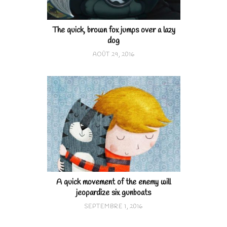
The quick, brown fox jumps over a lazy
dog
AOÛT 29, 2016
A quick movement of the enemy will
jeopardize six gunboats
SEPTEMBRE 1, 2016