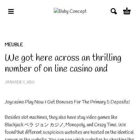
MEUBLE
We got here across an thrilling
number of on line casino and
JANVIER 7, 2021
Joycasino Play Now & Get Bonuses For The Primary 5 Deposits!
Besides slot machines, they also have stay video games like
Blackjack ベラ ジョン カジノ, Monopoly, and Crazy Time. We
found that different suspicious websites are hosted on the identical
server as the website. You can see which websites by checking the