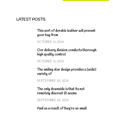
LATEST POSTS
This sort of durable leather will prevent
your bag from
OCTOBRE 13, 2025
Our delivery division conducts thorough
high quality control
OCTOBRE 13, 2025
The smiling star design provides a [wide]
variety of
SEPTEMBRE 20, 2025
The only downside is that its not
remotely discreet (it seems
SEPTEMBRE 20, 2025
And as a result of they’re so small