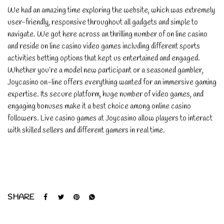
We had an amazing time exploring the website, which was extremely
user-friendly, responsive throughout all gadgets and simple to
navigate. We got here across an thrilling number of on line casino
and reside on line casino video games including different sports
activities betting options that kept us entertained and engaged.
Whether you’re a model new participant or a seasoned gambler,
Joycasino on-line offers everything wanted for an immersive gaming
expertise. Its secure platform, huge number of video games, and
engaging bonuses make it a best choice among online casino
followers. Live casino games at Joycasino allow players to interact
with skilled sellers and different gamers in real time.
SHARE