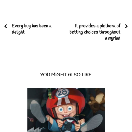
Every buy has been a
It provides a plethora of
delight
betting choices throughout
a myriad
YOU MIGHT ALSO LIKE