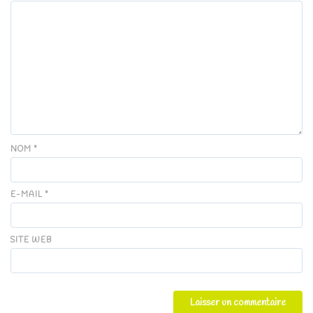
NOM
*
E-MAIL
*
SITE WEB