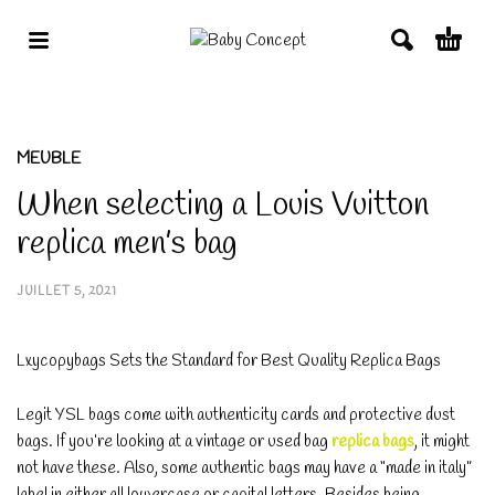
MEUBLE
When selecting a Louis Vuitton
replica men’s bag
JUILLET 5, 2021
Lxycopybags Sets the Standard for Best Quality Replica Bags
Legit YSL bags come with authenticity cards and protective dust
bags. If you’re looking at a vintage or used bag
replica bags
, it might
not have these. Also, some authentic bags may have a “made in italy”
label in either all lowercase or capital letters. Besides being