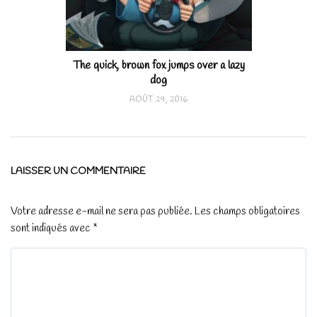
The quick, brown fox jumps over a lazy
dog
AOÛT 29, 2016
LAISSER UN COMMENTAIRE
Votre adresse e-mail ne sera pas publiée.
Les champs obligatoires
sont indiqués avec
*