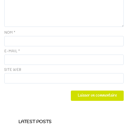
NOM
*
E-MAIL
*
SITE WEB
LATEST POSTS