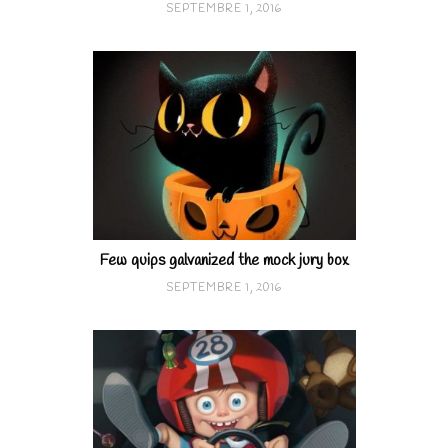
SEPTEMBRE 1, 2016
Few quips galvanized the mock jury box
SEPTEMBRE 1, 2016