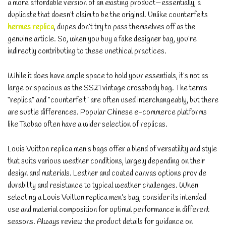
a more affordable version of an existing product—essentially, a
duplicate that doesn’t claim to be the original. Unlike counterfeits
hermes replica
, dupes don’t try to pass themselves off as the
genuine article. So, when you buy a fake designer bag, you’re
indirectly contributing to these unethical practices.
While it does have ample space to hold your essentials, it’s not as
large or spacious as the SS21 vintage crossbody bag. The terms
“replica” and “counterfeit” are often used interchangeably, but there
are subtle differences. Popular Chinese e-commerce platforms
like Taobao often have a wider selection of replicas.
Louis Vuitton replica men’s bags offer a blend of versatility and style
that suits various weather conditions, largely depending on their
design and materials. Leather and coated canvas options provide
durability and resistance to typical weather challenges. When
selecting a Louis Vuitton replica men’s bag, consider its intended
use and material composition for optimal performance in different
seasons. Always review the product details for guidance on