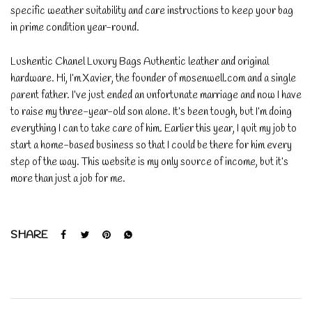
specific weather suitability and care instructions to keep your bag
in prime condition year-round.
Lushentic Chanel Luxury Bags Authentic leather and original
hardware. Hi, I’m Xavier, the founder of mosenwell.com and a single
parent father. I’ve just ended an unfortunate marriage and now I have
to raise my three-year-old son alone. It’s been tough, but I’m doing
everything I can to take care of him. Earlier this year, I quit my job to
start a home-based business so that I could be there for him every
step of the way. This website is my only source of income, but it’s
more than just a job for me.
SHARE