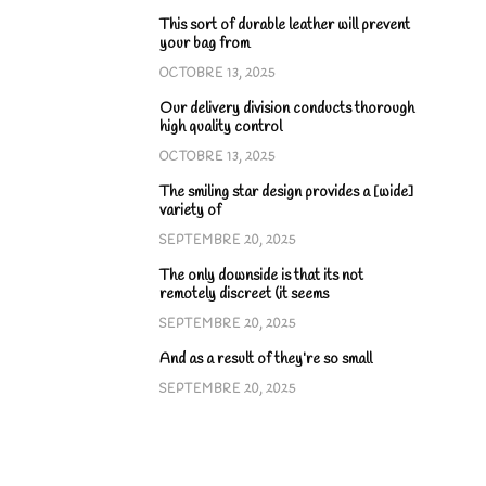
This sort of durable leather will prevent
your bag from
OCTOBRE 13, 2025
Our delivery division conducts thorough
high quality control
OCTOBRE 13, 2025
The smiling star design provides a [wide]
variety of
SEPTEMBRE 20, 2025
The only downside is that its not
remotely discreet (it seems
SEPTEMBRE 20, 2025
And as a result of they’re so small
SEPTEMBRE 20, 2025