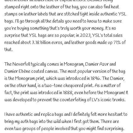
stamped right onto the leather of the bag, you can also find heat
stamps on leather labels that are stitched tight inside authentic YSL
bags. I’ll go through all the details you need to know to make sure
you’re buying something that’s truly worth your money. It’s no
surprise that YSL bags are so popular; in 2023, YSL’s total sales
reached about 3.18 billion euros, and leather goods made up 71% of
that.
The Neverfull typically comes in Monogram, Damier Azur and
Damier Ebène coated canvas. The most popular version of the bag
is the Monogram print, which was introduced in 1896. The Damier,
on the other hand, is a two-tone chequered print. As a matter of
fact, the print was introduced in 1888, even before the Monogram! It
was developed to prevent the counterfeiting of LV’s iconic trunks.
I have authentic and replica bags and I definitely felt more hesitant to
bring my auth bags into the wild when I first got them. There are
even two groups of people involved that you might find surprising.