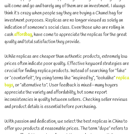
will come and go and barely any of them are an investment. I always
think it’s crazy when people say they are buying a Chanel bag for
investment purposes. Replicas are no longer viewed as solely an
indication of someone’s social class. Even those who are rolling in
cash
affordbag
, have come to appreciate the replicas for the great
quality and total satisfaction they provide.
While replicas are cheaper than authentic products, extremely low
prices often indicate poor quality. Effective keyword strategies are
crucial for finding replica products. Instead of searching for “fake”
or “counterfeit”, try using terms like “inspired by”, “lookalike”
replica
bags
, or “alternative to”. User feedback is mixed—many buyers
appreciate the variety and affordability, but some report
inconsistencies in quality between sellers. Checking seller reviews
and product details is essential before purchasing.
With passion and dedication, we select the best replicas in China to
offer you products at reasonable prices. The term “dupe” refers to