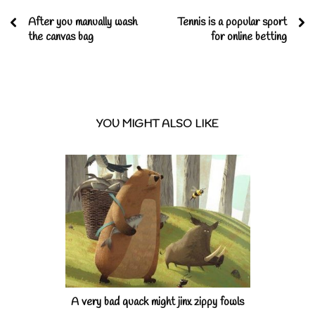
After you manually wash
Tennis is a popular sport
the canvas bag
for online betting
YOU MIGHT ALSO LIKE
A very bad quack might jinx zippy fowls