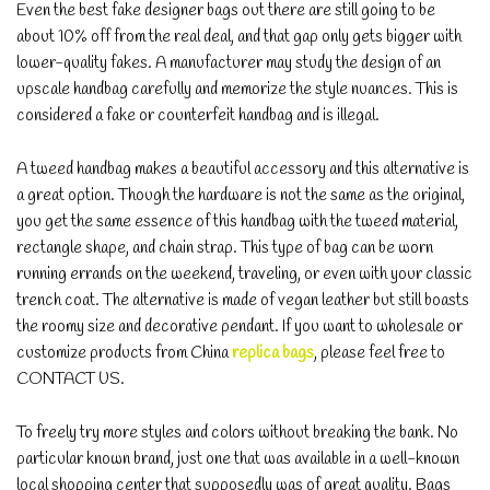
Even the best fake designer bags out there are still going to be
about 10% off from the real deal, and that gap only gets bigger with
lower-quality fakes. A manufacturer may study the design of an
upscale handbag carefully and memorize the style nuances. This is
considered a fake or counterfeit handbag and is illegal.
A tweed handbag makes a beautiful accessory and this alternative is
a great option. Though the hardware is not the same as the original,
you get the same essence of this handbag with the tweed material,
rectangle shape, and chain strap. This type of bag can be worn
running errands on the weekend, traveling, or even with your classic
trench coat. The alternative is made of vegan leather but still boasts
the roomy size and decorative pendant. If you want to wholesale or
customize products from China
replica bags
, please feel free to
CONTACT US.
To freely try more styles and colors without breaking the bank. No
particular known brand, just one that was available in a well-known
local shopping center that supposedly was of great quality. Bags