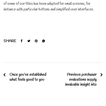
of some of our titles has been adapted for small screens, for
instance with particular buttons and simplified user interfaces.
SHARE
Once you’ve established
Previous purchaser
what feels good to you
evaluations supply
invaluable insight into