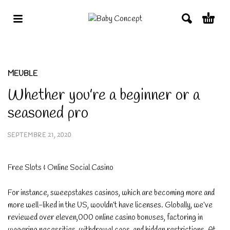
MEUBLE
Whether you’re a beginner or a
seasoned pro
SEPTEMBRE 21, 2020
Free Slots & Online Social Casino
For instance, sweepstakes casinos, which are becoming more and
more well-liked in the US, wouldn’t have licenses. Globally, we’ve
reviewed over eleven,000 online casino bonuses, factoring in
wagering necessities, withdrawal caps, and hidden restrictions. At