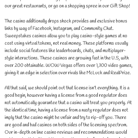
our great restaurants, or go on a shopping spree in our Gift Shop!
The casino additionally drops shock provides and exclusive bonus
links by way of Facebook, Instagram, and Community Chat.
Sweepstakes casinos allow you to play casino-style games at no
cost using virtual tokens, not real money. These platforms usually
include social features like leaderboards, chats, and multiplayer-
style interactions. These casinos are growing fast in the U.S, with
over 200 obtainable. WOW Vegas offers over 1,300 video games,
giving it an edge in selection over rivals like McLuck and RealPrize.
All that said, we should point out that license isn’t everything. It is a
good begin, however having a license from a good regulator does
not automatically guarantee that a casino will treat you properly. At
the identical time, having a license from a nasty regulator does not
imply that the casino might be unfair and try to rip-off you. There
are good and bad casinos on both sides of the licensing spectrum.
Our in-depth on line casino reviews and recommendations would