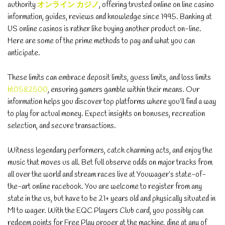
authority
オンライン カジノ
, offering trusted online on line casino
information, guides, reviews and knowledge since 1995. Banking at
US online casinos is rather like buying another product on-line.
Here are some of the prime methods to pay and what you can
anticipate.
These limits can embrace deposit limits, guess limits, and loss limits
ht0582500
, ensuring gamers gamble within their means. Our
information helps you discover top platforms where you’ll find a way
to play for actual money. Expect insights on bonuses, recreation
selection, and secure transactions.
Witness legendary performers, catch charming acts, and enjoy the
music that moves us all. Bet full observe odds on major tracks from
all over the world and stream races live at Youwager’s state-of-
the-art online racebook. You are welcome to register from any
state in the us, but have to be 21+ years old and physically situated in
MI to wager. With the EQC Players Club card, you possibly can
redeem points for Free Play proper at the machine, dine at any of