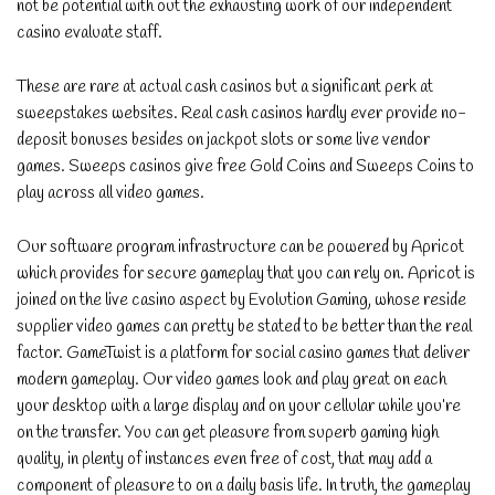
not be potential with out the exhausting work of our independent
casino evaluate staff.
These are rare at actual cash casinos but a significant perk at
sweepstakes websites. Real cash casinos hardly ever provide no-
deposit bonuses besides on jackpot slots or some live vendor
games. Sweeps casinos give free Gold Coins and Sweeps Coins to
play across all video games.
Our software program infrastructure can be powered by Apricot
which provides for secure gameplay that you can rely on. Apricot is
joined on the live casino aspect by Evolution Gaming, whose reside
supplier video games can pretty be stated to be better than the real
factor. GameTwist is a platform for social casino games that deliver
modern gameplay. Our video games look and play great on each
your desktop with a large display and on your cellular while you’re
on the transfer. You can get pleasure from superb gaming high
quality, in plenty of instances even free of cost, that may add a
component of pleasure to on a daily basis life. In truth, the gameplay