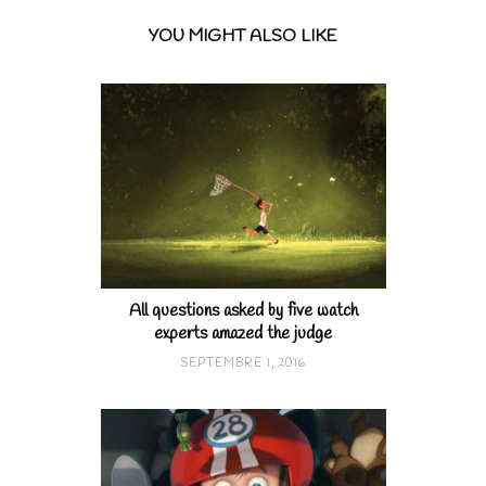
YOU MIGHT ALSO LIKE
All questions asked by five watch
experts amazed the judge
SEPTEMBRE 1, 2016