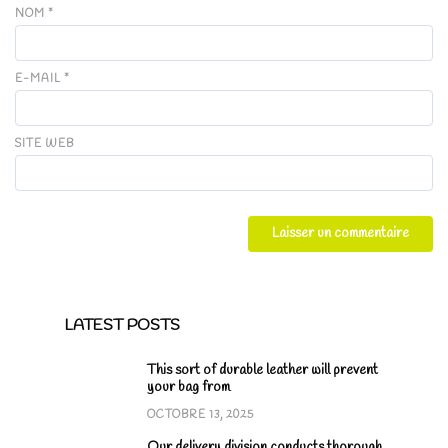
NOM
*
E-MAIL
*
SITE WEB
LATEST POSTS
This sort of durable leather will prevent
your bag from
OCTOBRE 13, 2025
Our delivery division conducts thorough