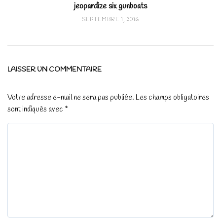
jeopardize six gunboats
SEPTEMBRE 1, 2016
LAISSER UN COMMENTAIRE
Votre adresse e-mail ne sera pas publiée.
Les champs obligatoires
sont indiqués avec
*