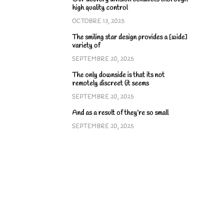
high quality control
OCTOBRE 13, 2025
The smiling star design provides a [wide]
variety of
SEPTEMBRE 20, 2025
The only downside is that its not
remotely discreet (it seems
SEPTEMBRE 20, 2025
And as a result of they’re so small
SEPTEMBRE 20, 2025