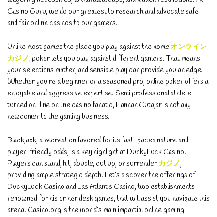
Casino Guru, we do our greatest to research and advocate safe
and fair online casinos to our gamers.
Unlike most games the place you play against the home
オンライン
カジノ
, poker lets you play against different gamers. That means
your selections matter, and sensible play can provide you an edge.
Whether you’re a beginner or a seasoned pro, online poker offers a
enjoyable and aggressive expertise. Semi professional athlete
turned on-line on line casino fanatic, Hannah Cutajar is not any
newcomer to the gaming business.
Blackjack, a recreation favored for its fast-paced nature and
player-friendly odds, is a key highlight at DuckyLuck Casino.
Players can stand, hit, double, cut up, or surrender
カジノ
,
providing ample strategic depth. Let’s discover the offerings of
DuckyLuck Casino and Las Atlantis Casino, two establishments
renowned for his or her desk games, that will assist you navigate this
arena. Casino.org is the world’s main impartial online gaming