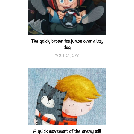
The quick, brown fox jumps over a lazy
dog
AOÛT 29, 2016
A quick movement of the enemy will