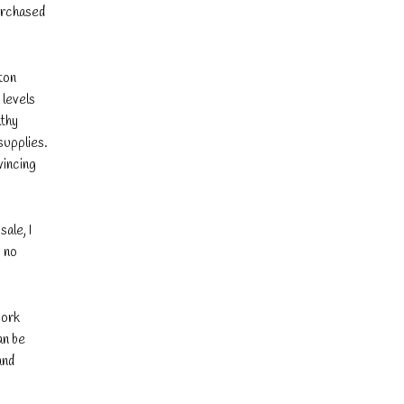
purchased
ton
 levels
lthy
supplies.
vincing
ale, I
, no
work
an be
and