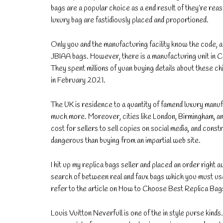
bags are a popular choice as a end result of they’re rea
luxury bag are fastidiously placed and proportioned.
Only you and the manufacturing facility know the code, a
JBIAA bags. However, there is a manufacturing unit in Ch
They spent millions of yuan buying details about these 
in February 2021.
The UK is residence to a quantity of famend luxury man
much more. Moreover, cities like London, Birmingham, and
cost for sellers to sell copies on social media, and const
dangerous than buying from an impartial web site.
I hit up my replica bags seller and placed an order right a
search of between real and faux bags which you must use 
refer to the article on How to Choose Best Replica Bag
Louis Vuitton Neverfull is one of the in style purse kind