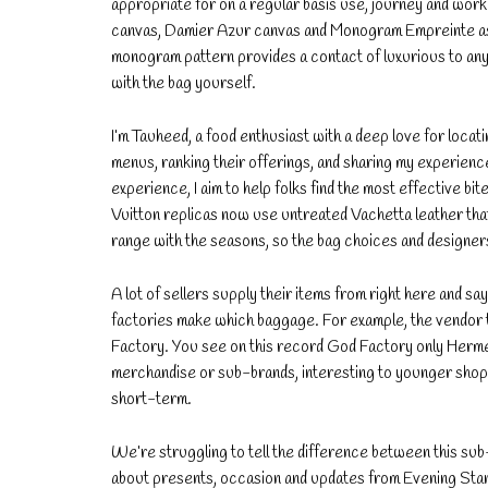
appropriate for on a regular basis use, journey and work
canvas, Damier Azur canvas and Monogram Empreinte as n
monogram pattern provides a contact of luxurious to any 
with the bag yourself.
I’m Tauheed, a food enthusiast with a deep love for locat
menus, ranking their offerings, and sharing my experience
experience, I aim to help folks find the most effective bi
Vuitton replicas now use untreated Vachetta leather that 
range with the seasons, so the bag choices and designers
A lot of sellers supply their items from right here and sa
factories make which baggage. For example, the vendo
Factory. You see on this record God Factory only Herme
merchandise or sub-brands, interesting to younger shopp
short-term.
We’re struggling to tell the difference between this sub
about presents, occasion and updates from Evening Stan