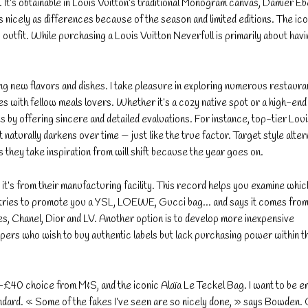
. It’s obtainable in Louis Vuitton’s traditional Monogram canvas, Damier E
icely as differences because of the season and limited editions. The ic
outfit. While purchasing a Louis Vuitton Neverfull is primarily about havi
ing new flavors and dishes. I take pleasure in exploring numerous restaura
s with fellow meals lovers. Whether it’s a cozy native spot or a high-end 
tes by offering sincere and detailed evaluations. For instance, top-tier Lou
naturally darkens over time — just like the true factor. Target style alter
 they take inspiration from will shift because the year goes on.
y it’s from their manufacturing facility. This record helps you examine whic
r tries to promote you a YSL, LOEWE, Gucci bag… and says it comes fro
s, Chanel, Dior and LV. Another option is to develop more inexpensive
ers who wish to buy authentic labels but lack purchasing power within t
-£40 choice from M&S, and the iconic Alaïa Le Teckel Bag. I want to be e
dard. « Some of the fakes I’ve seen are so nicely done, » says Bowden.