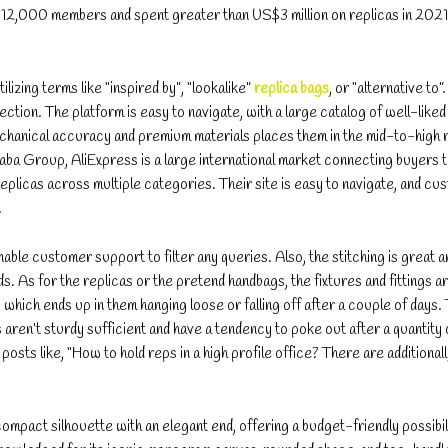
12,000 members and spent greater than US$3 million on replicas in 2021
ilizing terms like “inspired by”, “lookalike”
replica bags
, or “alternative to”
tion. The platform is easy to navigate, with a large catalog of well-liked
chanical accuracy and premium materials places them in the mid-to-high 
aba Group, AliExpress is a large international market connecting buyers 
eplicas across multiple categories. Their site is easy to navigate, and cu
.
nable customer support to filter any queries. Also, the stitching is great 
s. As for the replicas or the pretend handbags, the fixtures and fittings a
 which ends up in them hanging loose or falling off after a couple of days.
s aren’t sturdy sufficient and have a tendency to poke out after a quantity
sts like, “How to hold reps in a high profile office? There are additionall
mpact silhouette with an elegant end, offering a budget-friendly possibil