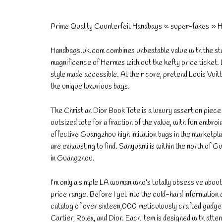
Prime Quality Counterfeit Handbags « super-fakes » 
Handbags.uk.com combines unbeatable value with the statu
magnificence of Hermes with out the hefty price ticket. 
style made accessible. At their core, pretend Louis Vuit
the unique luxurious bags.
The Christian Dior Book Tote is a luxury assertion piec
outsized tote for a fraction of the value, with fun embroi
effective Guangzhou high imitation bags in the marketpl
are exhausting to find. Sanyuanli is within the north of G
in Guangzhou.
I’m only a simple LA woman who’s totally obsessive abo
price range. Before I get into the cold-hard information 
catalog of over sixteen,000 meticulously crafted gadget
Cartier, Rolex, and Dior. Each item is designed with atten