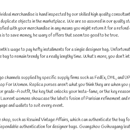
dividual merchandise is hand inspected by our skilled high quality consultant
ty duplicate objects in the marketplace. We are so assured in our quality s
isfied with your merchandise in any means you might return it for a refund 
a is to save money, be wary of offers that seem too good to be true.
nth’s wage to pay hefty installments for a single designer bag. Unfortunat
ngle bag to remain trendy for a really lengthy time. What’s more, you don’t in
o channels supplied by specific supply firms such as FedEx, DHL, and U
op For Women. Replica purses aren’t what you think they are when you 
your grade-A outfit, the key that unlocks your Insta-fame, or the key reaso
Laurent womens showcase the label’s fusion of Parisian refinement and r
gage and wallets to suit every event.
e shop, such as Rewind Vintage Affairs, which can authenticate the bag fo
r dependable authentication for designer bags. Guangzhou Guihuagang lea