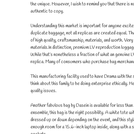
the unique. However, I wish to remind you that there is n
authentic to copy.
Understanding this market is important for anyone excited
duplicate baggage, not all replicas are created equal. Th
of high quality, craftsmanship, materials, and worth. Ve
materials.In distinction, premium LV reproduction lugga
While that’s nonetheless a fraction of what an genuine LV 
replica. Many of consumers who purchase bag merchandis
This manufacturing facility used to have Drama with the sel
think about this family to be doing enterprise ethically.
quality issues.
Another fabulous bag by Dasein is available for less than 
ensemble, this bag is the right possibility. A white tote wi
dressed up or down depending on the event, and this style
enough room for a 15.6-inch laptop inside, along with a 