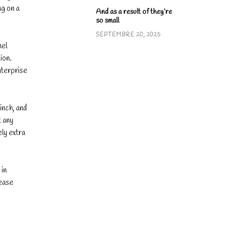
ng on a
And as a result of they’re
so small
SEPTEMBRE 20, 2025
nel
ion.
nterprise
inch, and
t any
ely extra
 in
lease