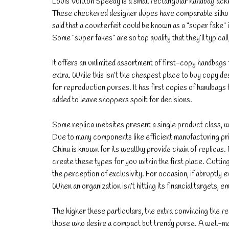
Louis Vuitton Speedy is a small rectangular handbag ac
These checkered designer dupes have comparable silhouett
said that a counterfeit could be known as a “super fake” i
Some “super fakes” are so top quality that they’ll typicall
It offers an unlimited assortment of first-copy handbags
extra. While this isn’t the cheapest place to buy copy des
for reproduction purses. It has first copies of handbags
added to leave shoppers spoilt for decisions.
Some replica websites present a single product class, wh
Due to many components like efficient manufacturing pric
China is known for its wealthy provide chain of replicas
create these types for you within the first place. Cutti
the perception of exclusivity. For occasion, if abruptly 
When an organization isn’t hitting its financial targets, e
The higher these particulars, the extra convincing the r
those who desire a compact but trendy purse. A well-mad