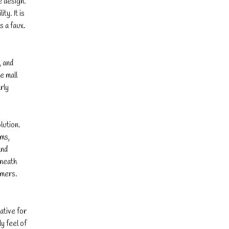
e design.
y. It is
s a faux.
, and
e mall
rly
lution.
ems,
and
rneath
umers.
ative for
y feel of