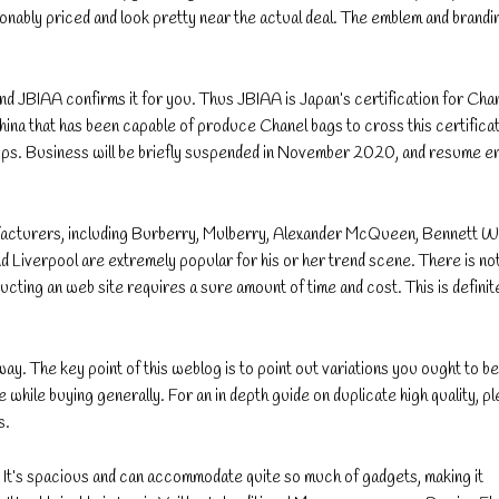
sonably priced and look pretty near the actual deal. The emblem and brandi
nd JBIAA confirms it for you. Thus JBIAA is Japan’s certification for Cha
ina that has been capable of produce Chanel bags to cross this certificat
chips. Business will be briefly suspended in November 2020, and resume e
ufacturers, including Burberry, Mulberry, Alexander McQueen, Bennett W
 Liverpool are extremely popular for his or her trend scene. There is no
ructing an web site requires a sure amount of time and cost. This is definit
way. The key point of this weblog is to point out variations you ought to be
while buying generally. For an in depth guide on duplicate high quality, p
s.
s. It’s spacious and can accommodate quite so much of gadgets, making it