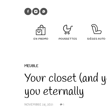
EN PROMO
POUSSETTES
SIÈGES AUTO
MEUBLE
Your closet (and y
you eternally
NOVEMBRE 28, 2021
1