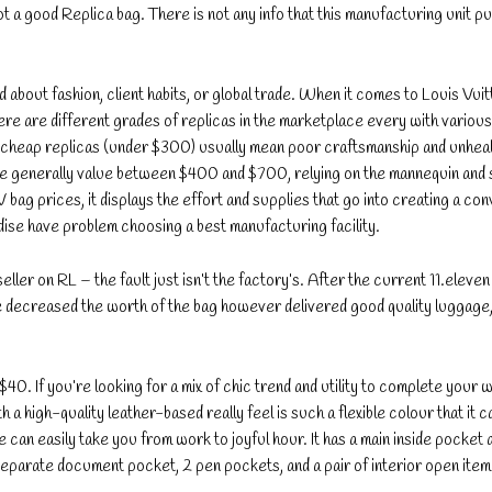
ot a good Replica bag. There is not any info that this manufacturing unit 
 about fashion, client habits, or global trade. When it comes to Louis Vuit
ere are different grades of replicas in the marketplace every with various
ry cheap replicas (under $300) usually mean poor craftsmanship and unhea
ge generally value between $400 and $700, relying on the mannequin and 
bag prices, it displays the effort and supplies that go into creating a con
e have problem choosing a best manufacturing facility.
ler on RL – the fault just isn’t the factory’s. After the current 11.eleven s
 He decreased the worth of the bag however delivered good quality luggage
$40. If you’re looking for a mix of chic trend and utility to complete your 
th a high-quality leather-based really feel is such a flexible colour that it c
 can easily take you from work to joyful hour. It has a main inside pocket 
separate document pocket, 2 pen pockets, and a pair of interior open item