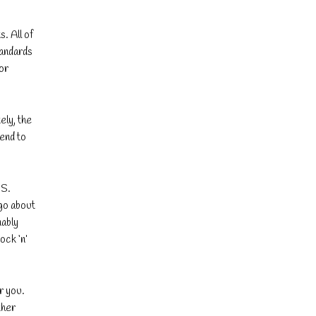
s. All of
tandards
or
ely, the
tend to
PS.
go about
nably
ock ‘n’
r you.
ther