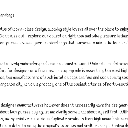
Handbags
s of world-class design, allowing style lovers all over the place to enjo
Don’t miss out—explore our collection right now and take pleasure in tim
ton purses are designer-inspired bags that purpose to mimic the look and 
e with lovely embroidery and a square construction. Walmart’s model prov
dery for designer on a finances. The top-grade is essentially the most high
ace, the manufacturers of such imitation bags are few and such quality so
uangzhou city, which is probably one of the busiest arteries of north-south
ut designer manufacturers however doesn’t necessarily have the designer
about faux purses buying, let me clarify somewhat about myself first. With
s, we specialize in luxurious duplicate products from high manufacturers
tion to detail to copy the original’s luxurious and craftsmanship. Replica 