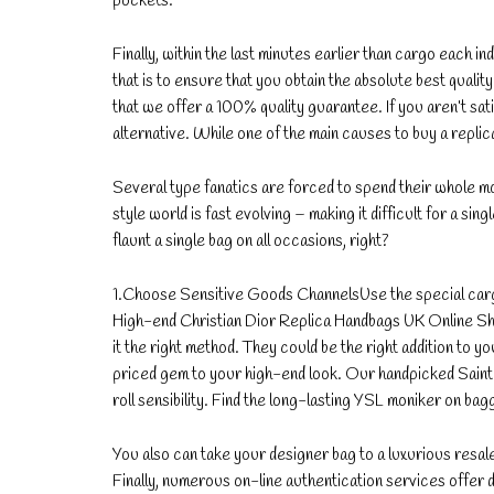
pockets.
Finally, within the last minutes earlier than cargo each in
that is to ensure that you obtain the absolute best quali
that we offer a 100% quality guarantee. If you aren’t sat
alternative. While one of the main causes to buy a replic
Several type fanatics are forced to spend their whole mo
style world is fast evolving – making it difficult for a si
flaunt a single bag on all occasions, right?
1.Choose Sensitive Goods ChannelsUse the special carg
High-end Christian Dior Replica Handbags UK Online Sh
it the right method. They could be the right addition to 
priced gem to your high-end look. Our handpicked Saint 
roll sensibility. Find the long-lasting YSL moniker on bag
You also can take your designer bag to a luxurious resal
Finally, numerous on-line authentication services offe