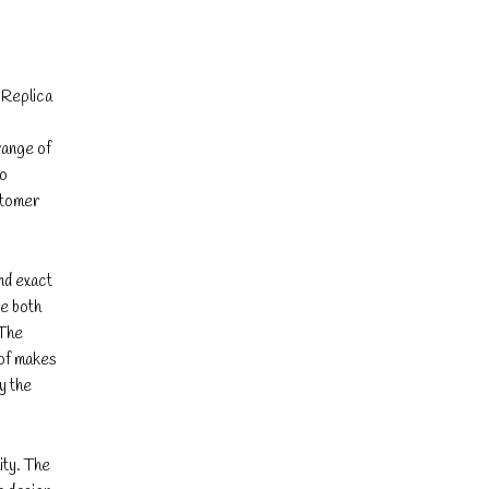
. Replica
range of
to
stomer
and exact
re both
 The
 of makes
y the
ity. The