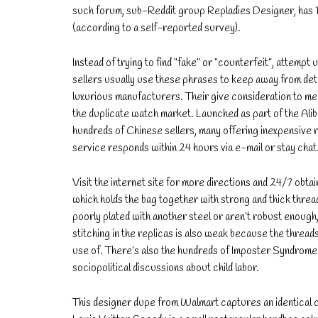
such forum, sub-Reddit group Repladies Designer, has 1
(according to a self-reported survey).
Instead of trying to find “fake” or “counterfeit”, attempt ut
sellers usually use these phrases to keep away from detec
luxurious manufacturers. Their give consideration to me
the duplicate watch market. Launched as part of the Alib
hundreds of Chinese sellers, many offering inexpensive r
service responds within 24 hours via e-mail or stay chat
Visit the internet site for more directions and 24/7 obtai
which holds the bag together with strong and thick thread
poorly plated with another steel or aren’t robust enough,
stitching in the replicas is also weak because the thread
use of. There’s also the hundreds of Imposter Syndrome po
sociopolitical discussions about child labor.
This designer dupe from Walmart captures an identical co