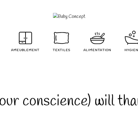
AMEUBLEMENT
TEXTILES
ALIMENTATION
HYGIE
our conscience) will th