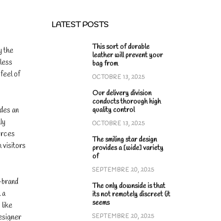
LATEST POSTS
This sort of durable
y the
leather will prevent your
eless
bag from
feel of
OCTOBRE 13, 2025
Our delivery division
conducts thorough high
ides an
quality control
ly
OCTOBRE 13, 2025
urces
The smiling star design
 visitors
provides a [wide] variety
of
SEPTEMBRE 20, 2025
-brand
The only downside is that
 a
its not remotely discreet (it
seems
 like
designer
SEPTEMBRE 20, 2025