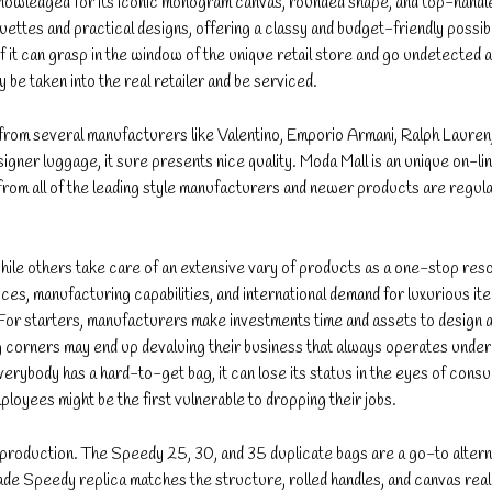
knowledged for its iconic monogram canvas, rounded shape, and top-handl
es and practical designs, offering a classy and budget-friendly possibilit
f it can grasp in the window of the unique retail store and go undetected a
y be taken into the real retailer and be serviced.
 from several manufacturers like Valentino, Emporio Armani, Ralph Lauren
igner luggage, it sure presents nice quality. Moda Mall is an unique on-lin
 from all of the leading style manufacturers and newer products are regula
ile others take care of an extensive vary of products as a one-stop reso
es, manufacturing capabilities, and international demand for luxurious it
. For starters, manufacturers make investments time and assets to design 
ng corners may end up devaluing their business that always operates unde
everybody has a hard-to-get bag, it can lose its status in the eyes of cons
mployees might be the first vulnerable to dropping their jobs.
eproduction. The Speedy 25, 30, and 35 duplicate bags are a go-to altern
e Speedy replica matches the structure, rolled handles, and canvas reall