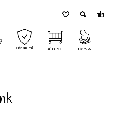
SÉCURITÉ
NE
DÉTENTE
MAMAN
ank