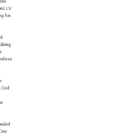
bene
onic LV
ng fun
nt
dining
is
natives
h
m God
he
mailed
 One