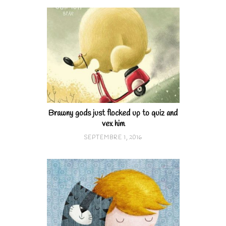
Brawny gods just flocked up to quiz and
vex him
SEPTEMBRE 1, 2016