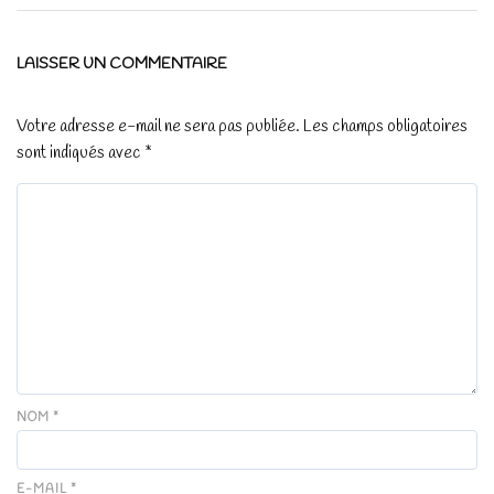
LAISSER UN COMMENTAIRE
Votre adresse e-mail ne sera pas publiée.
Les champs obligatoires
sont indiqués avec
*
NOM
*
E-MAIL
*