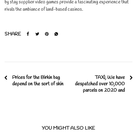
by stay supplier video games provide a fascinating experience that
rivals the ambiance of land-based casinos.
SHARE
Prices for the Birkin bag
TAX), We have
depend on the sort of skin
despatched over 10,000
parcels on 2020 and
YOU MIGHT ALSO LIKE