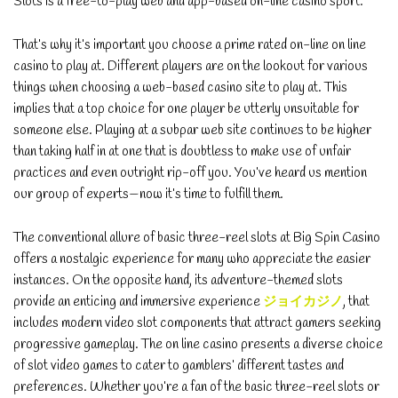
Slots is a free-to-play web and app-based on-line casino sport.
That’s why it’s important you choose a prime rated on-line on line
casino to play at. Different players are on the lookout for various
things when choosing a web-based casino site to play at. This
implies that a top choice for one player be utterly unsuitable for
someone else. Playing at a subpar web site continues to be higher
than taking half in at one that is doubtless to make use of unfair
practices and even outright rip-off you. You’ve heard us mention
our group of experts—now it’s time to fulfill them.
The conventional allure of basic three-reel slots at Big Spin Casino
offers a nostalgic experience for many who appreciate the easier
instances. On the opposite hand, its adventure-themed slots
provide an enticing and immersive experience
ジョイカジノ
, that
includes modern video slot components that attract gamers seeking
progressive gameplay. The on line casino presents a diverse choice
of slot video games to cater to gamblers’ different tastes and
preferences. Whether you’re a fan of the basic three-reel slots or