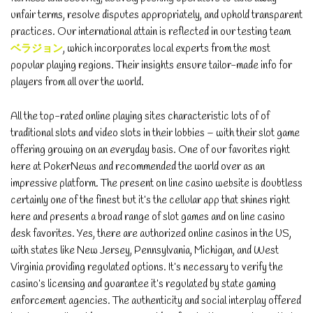
unfair terms, resolve disputes appropriately, and uphold transparent
practices. Our international attain is reflected in our testing team
ベラジョン
, which incorporates local experts from the most
popular playing regions. Their insights ensure tailor-made info for
players from all over the world.
All the top-rated online playing sites characteristic lots of of
traditional slots and video slots in their lobbies – with their slot game
offering growing on an everyday basis. One of our favorites right
here at PokerNews and recommended the world over as an
impressive platform. The present on line casino website is doubtless
certainly one of the finest but it’s the cellular app that shines right
here and presents a broad range of slot games and on line casino
desk favorites. Yes, there are authorized online casinos in the US,
with states like New Jersey, Pennsylvania, Michigan, and West
Virginia providing regulated options. It’s necessary to verify the
casino’s licensing and guarantee it’s regulated by state gaming
enforcement agencies. The authenticity and social interplay offered