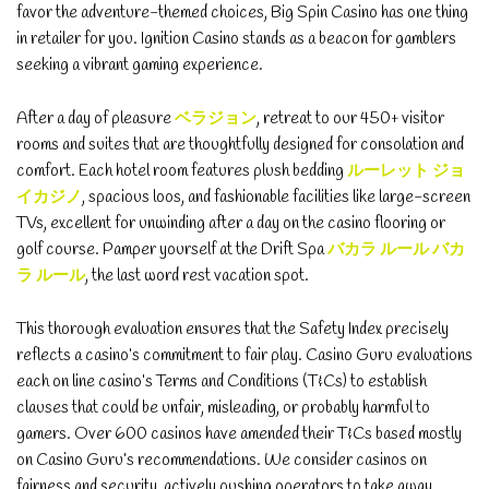
favor the adventure-themed choices, Big Spin Casino has one thing
in retailer for you. Ignition Casino stands as a beacon for gamblers
seeking a vibrant gaming experience.
After a day of pleasure
ベラジョン
, retreat to our 450+ visitor
rooms and suites that are thoughtfully designed for consolation and
comfort. Each hotel room features plush bedding
ルーレット
ジョ
イカジノ
, spacious loos, and fashionable facilities like large-screen
TVs, excellent for unwinding after a day on the casino flooring or
golf course. Pamper yourself at the Drift Spa
バカラ ルール
バカ
ラ ルール
, the last word rest vacation spot.
This thorough evaluation ensures that the Safety Index precisely
reflects a casino’s commitment to fair play. Casino Guru evaluations
each on line casino’s Terms and Conditions (T&Cs) to establish
clauses that could be unfair, misleading, or probably harmful to
gamers. Over 600 casinos have amended their T&Cs based mostly
on Casino Guru’s recommendations. We consider casinos on
fairness and security, actively pushing operators to take away