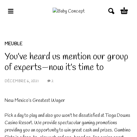
MEUBLE
You’ve heard us mention our group
of experts—now it’s time to
DÉCEMBRE 6, 2021
2
New Mexico’s Greatest Wager
Pick a day to play and also you won’t be dissatisfied at Tioga Downs
Casino Resort. We provide spectacular gaming promotions
providing you an opportunity to win great cash and prizes. Gambino