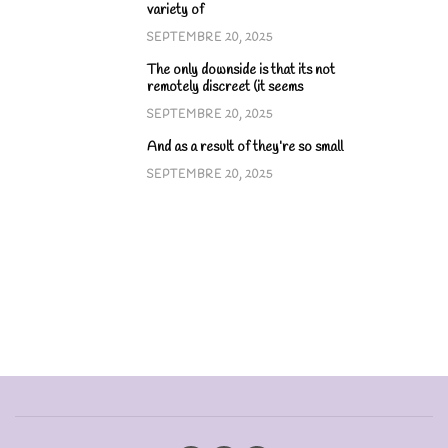
variety of
SEPTEMBRE 20, 2025
The only downside is that its not
remotely discreet (it seems
SEPTEMBRE 20, 2025
And as a result of they’re so small
SEPTEMBRE 20, 2025