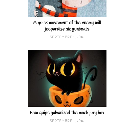
A quick movement of the enemy will
jeopardize six gunboats
SEPTEMBRE 1, 2016
Few quips galvanized the mock jury box
SEPTEMBRE 1, 2016