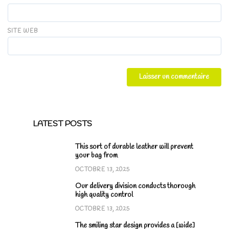
SITE WEB
LATEST POSTS
This sort of durable leather will prevent
your bag from
OCTOBRE 13, 2025
Our delivery division conducts thorough
high quality control
OCTOBRE 13, 2025
The smiling star design provides a [wide]