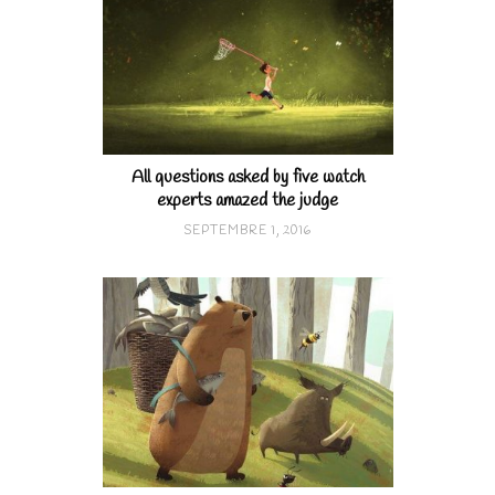
All questions asked by five watch
experts amazed the judge
SEPTEMBRE 1, 2016