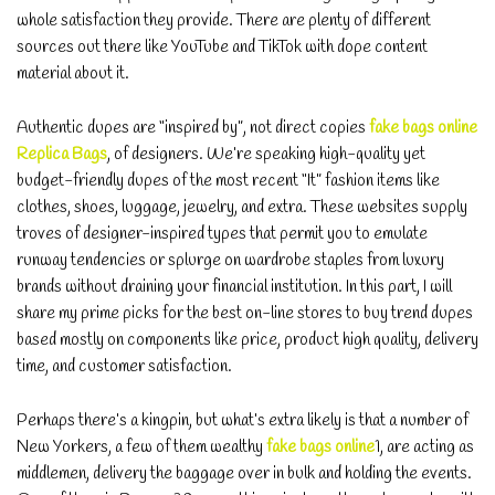
whole satisfaction they provide. There are plenty of different
sources out there like YouTube and TikTok with dope content
material about it.
Authentic dupes are “inspired by”, not direct copies
fake bags online
Replica Bags
, of designers. We’re speaking high-quality yet
budget-friendly dupes of the most recent “It” fashion items like
clothes, shoes, luggage, jewelry, and extra. These websites supply
troves of designer-inspired types that permit you to emulate
runway tendencies or splurge on wardrobe staples from luxury
brands without draining your financial institution. In this part, I will
share my prime picks for the best on-line stores to buy trend dupes
based mostly on components like price, product high quality, delivery
time, and customer satisfaction.
Perhaps there’s a kingpin, but what’s extra likely is that a number of
New Yorkers, a few of them wealthy
fake bags online
1, are acting as
middlemen, delivery the baggage over in bulk and holding the events.