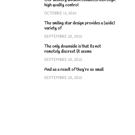
Our delivery division conducts thorough
high quality control
OCTOBRE 13, 2025
The smiling star design provides a [wide]
variety of
SEPTEMBRE 20, 2025
The only downside is that its not
remotely discreet (it seems
SEPTEMBRE 20, 2025
And as a result of they’re so small
SEPTEMBRE 20, 2025