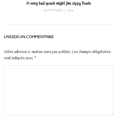
A very bad quack might jinx zippy fowls
SEPTEMBRE 1, 2016
LAISSER UN COMMENTAIRE
Votre adresse e-mail ne sera pas publiée.
Les champs obligatoires
sont indiqués avec
*