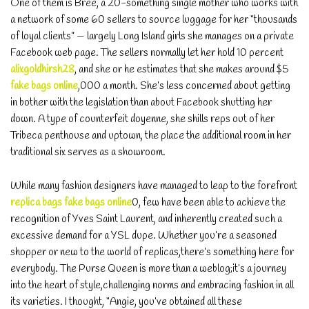
One of them is Bree, a 20-something single mother who works with
a network of some 60 sellers to source luggage for her “thousands
of loyal clients” — largely Long Island girls she manages on a private
Facebook web page. The sellers normally let her hold 10 percent
alixgoldhirsh28
, and she or he estimates that she makes around $5
fake bags online
,000 a month. She’s less concerned about getting
in bother with the legislation than about Facebook shutting her
down. A type of counterfeit doyenne, she shills reps out of her
Tribeca penthouse and uptown, the place the additional room in her
traditional six serves as a showroom.
While many fashion designers have managed to leap to the forefront
replica bags
fake bags online
0, few have been able to achieve the
recognition of Yves Saint Laurent, and inherently created such a
excessive demand for a YSL dupe. Whether you’re a seasoned
shopper or new to the world of replicas,there’s something here for
everybody. The Purse Queen is more than a weblog;it’s a journey
into the heart of style,challenging norms and embracing fashion in all
its varieties. I thought, “Angie, you’ve obtained all these