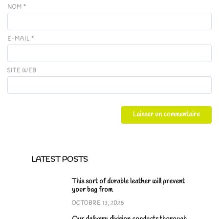
NOM
*
E-MAIL
*
SITE WEB
LATEST POSTS
This sort of durable leather will prevent
your bag from
OCTOBRE 13, 2025