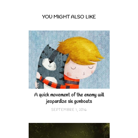
YOU MIGHT ALSO LIKE
A quick movement of the enemy will
jeopardize six gunboats
SEPTEMBRE 1, 2016