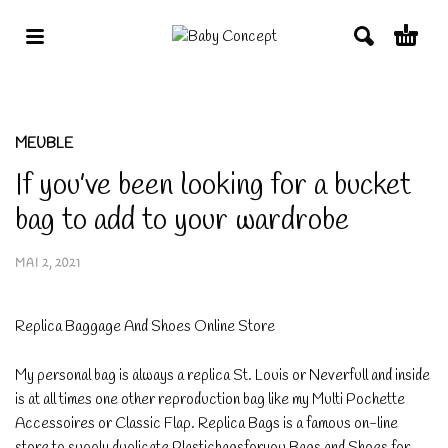
MEUBLE
If you’ve been looking for a bucket
bag to add to your wardrobe
MAI 2, 2021
Replica Baggage And Shoes Online Store
My personal bag is always a replica St. Louis or Neverfull and inside
is at all times one other reproduction bag like my Multi Pochette
Accessoires or Classic Flap. Replica Bags is a famous on-line
store to supply duplicate Plasticbagsforyou Bags and Shoes for