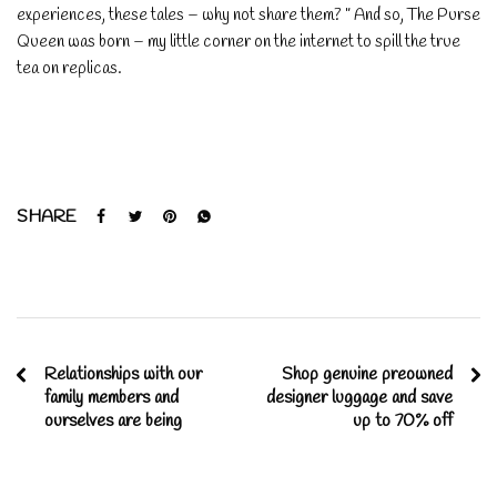
experiences, these tales – why not share them? ” And so, The Purse
Queen was born – my little corner on the internet to spill the true
tea on replicas.
SHARE
Relationships with our
Shop genuine preowned
family members and
designer luggage and save
ourselves are being
up to 70% off