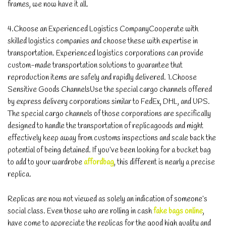
frames, we now have it all.
4.Choose an Experienced Logistics CompanyCooperate with
skilled logistics companies and choose these with expertise in
transportation. Experienced logistics corporations can provide
custom-made transportation solutions to guarantee that
reproduction items are safely and rapidly delivered. 1.Choose
Sensitive Goods ChannelsUse the special cargo channels offered
by express delivery corporations similar to FedEx, DHL, and UPS.
The special cargo channels of those corporations are specifically
designed to handle the transportation of replicagoods and might
effectively keep away from customs inspections and scale back the
potential of being detained. If you’ve been looking for a bucket bag
to add to your wardrobe
affordbag
, this different is nearly a precise
replica.
Replicas are now not viewed as solely an indication of someone’s
social class. Even those who are rolling in cash
fake bags online
,
have come to appreciate the replicas for the good high quality and