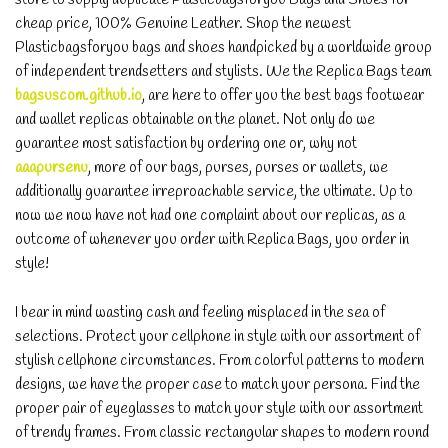
cheap price, 100% Genuine Leather. Shop the newest
Plasticbagsforyou bags and shoes handpicked by a worldwide group
of independent trendsetters and stylists. We the Replica Bags team
bagsuscom.github.io
, are here to offer you the best bags footwear
and wallet replicas obtainable on the planet. Not only do we
guarantee most satisfaction by ordering one or, why not
aaapursenu
, more of our bags, purses, purses or wallets, we
additionally guarantee irreproachable service, the ultimate. Up to
now we now have not had one complaint about our replicas, as a
outcome of whenever you order with Replica Bags, you order in
style!
I bear in mind wasting cash and feeling misplaced in the sea of
selections. Protect your cellphone in style with our assortment of
stylish cellphone circumstances. From colorful patterns to modern
designs, we have the proper case to match your persona. Find the
proper pair of eyeglasses to match your style with our assortment
of trendy frames. From classic rectangular shapes to modern round