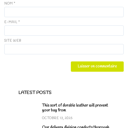
NOM
*
E-MAIL
*
SITE WEB
LATEST POSTS
This sort of durable leather will prevent
your bag from
OCTOBRE 13, 2025
Our delivery division conducts thorough