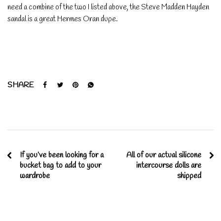
need a combine of the two I listed above, the Steve Madden Hayden
sandal is a great Hermes Oran dupe.
SHARE
If you’ve been looking for a
All of our actual silicone
bucket bag to add to your
intercourse dolls are
wardrobe
shipped