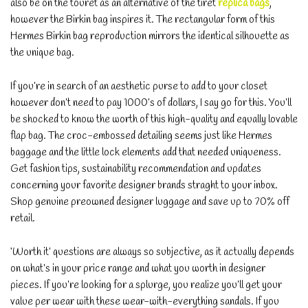
also be on the touret as an alternative of the tiret
replica bags
,
however the Birkin bag inspires it. The rectangular form of this
Hermes Birkin bag reproduction mirrors the identical silhouette as
the unique bag.
If you’re in search of an aesthetic purse to add to your closet
however don’t need to pay 1000’s of dollars, I say go for this. You’ll
be shocked to know the worth of this high-quality and equally lovable
flap bag. The croc-embossed detailing seems just like Hermes
baggage and the little lock elements add that needed uniqueness.
Get fashion tips, sustainability recommendation and updates
concerning your favorite designer brands straght to your inbox.
Shop genuine preowned designer luggage and save up to 70% off
retail.
‘Worth it’ questions are always so subjective, as it actually depends
on what’s in your price range and what you worth in designer
pieces. If you’re looking for a splurge, you realize you’ll get your
value per wear with these wear-with-everything sandals. If you