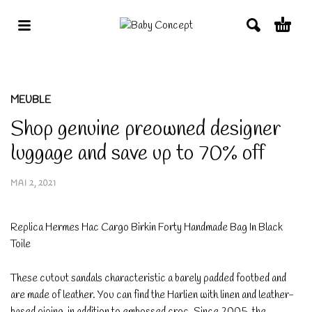
MEUBLE
Shop genuine preowned designer
luggage and save up to 70% off
MAI 2, 2021
Replica Hermes Hac Cargo Birkin Forty Handmade Bag In Black
Toile
These cutout sandals characteristic a barely padded footbed and
are made of leather. You can find the Harlien with linen and leather-
based piping, in addition to embossed croc. Since 2005, the