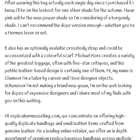
After wearing this bag actually each single day since I purchased it I
know I’ll be on the lookout for one other shade for the autumn. I hear
pink will be the new power shade so I’m considering of a burgundy
shade. I can’t recommend the dupe version enough—whether you’re
a Hermes lover or not.
It also has an optionally available crossbody strap and could be
accessorized with a colourful scarf. Michael Kors creates a variety
of the greatest luggage, often with five-star critiques, and this
pebble leather-based design is certainly one of them. Hi, my name is
Glamour I’m a tailor by career and I love designer objects.
Whenever I’m not making a brand new gown, I’m on the web looking
for dupes of expensive designers and I share most of my finds with
you on this weblog.
At replicahermesselling.com, we concentrate on offering high-
quality duplicate handbags and small leather items crafted from
genuine leather. As a leading online retailer, we offer an in depth
assortment of premium replica luxurious handbags across multiple