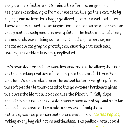
designer manufacturers. Our aim is to offer you an genuine
designer expertise, right from our website. We go the extra mile by
buying genuine luxurious baggage directly from famend boutiques.
These gadgets function the inspiration for our course of, where our
group meticulously analyzes every detail—the leather-based, steel,
and materials used. Using superior 3D modeling expertise, we
create accurate graphic prototypes, ensuring that each sew,
feature, and emblem is exactly replicated.
Let’s scan deeper and see what lies underneath the allure; the risks,
and the shocking realities of stepping into the world of Hermès—
whether it’s a reproduction or the actual factor. Everything from
the soft pebbled leather-based to the gold-toned hardware gives
this purse the identical look because the Picotin. A Kelly dupe
should have a single handle, a detachable shoulder strap, and a similar
flap and lock closure. The model makes use of only the best
materials, such as premium leather and exotic skins
hermes replica
,
making every bag distinctive and timeless. The padlock detail could