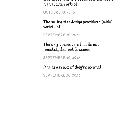
high quality control
OCTOBRE 13, 2025
The smiling star design provides a [wide]
variety of
SEPTEMBRE 20, 2025
The only downside is that its not
remotely discreet (it seems
SEPTEMBRE 20, 2025
And as a result of they’re so small
SEPTEMBRE 20, 2025