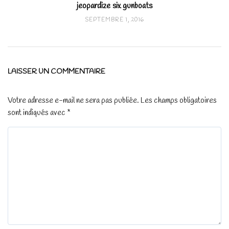
jeopardize six gunboats
SEPTEMBRE 1, 2016
LAISSER UN COMMENTAIRE
Votre adresse e-mail ne sera pas publiée.
Les champs obligatoires
sont indiqués avec
*