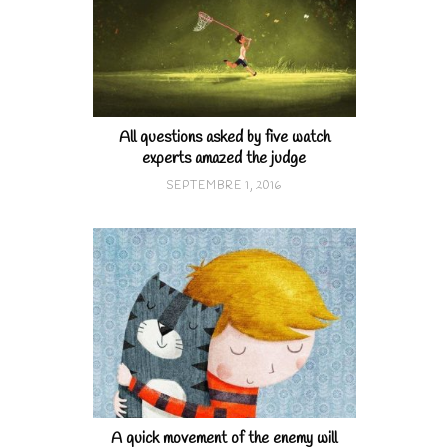
All questions asked by five watch
experts amazed the judge
SEPTEMBRE 1, 2016
A quick movement of the enemy will