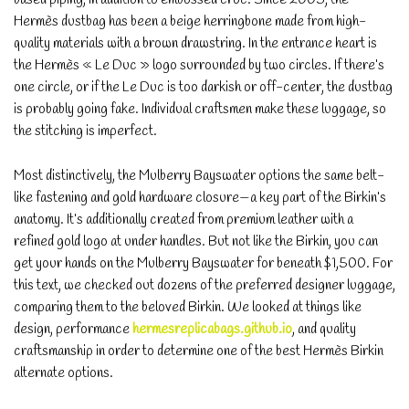
Hermès dustbag has been a beige herringbone made from high-
quality materials with a brown drawstring. In the entrance heart is
the Hermès « Le Duc » logo surrounded by two circles. If there’s
one circle, or if the Le Duc is too darkish or off-center, the dustbag
is probably going fake. Individual craftsmen make these luggage, so
the stitching is imperfect.
Most distinctively, the Mulberry Bayswater options the same belt-
like fastening and gold hardware closure—a key part of the Birkin’s
anatomy. It’s additionally created from premium leather with a
refined gold logo at under handles. But not like the Birkin, you can
get your hands on the Mulberry Bayswater for beneath $1,500. For
this text, we checked out dozens of the preferred designer luggage,
comparing them to the beloved Birkin. We looked at things like
design, performance
hermesreplicabags.github.io
, and quality
craftsmanship in order to determine one of the best Hermès Birkin
alternate options.