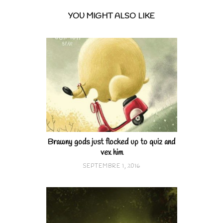
YOU MIGHT ALSO LIKE
Brawny gods just flocked up to quiz and
vex him
SEPTEMBRE 1, 2016